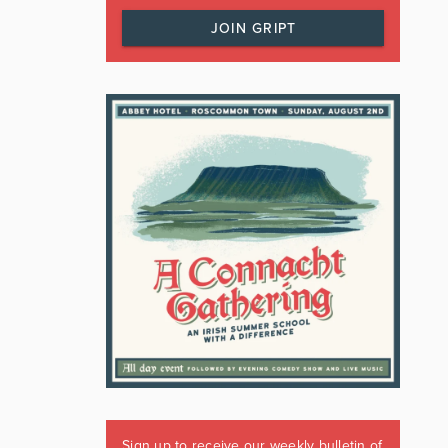
JOIN GRIPT
Sign up to receive our weekly bulletin of