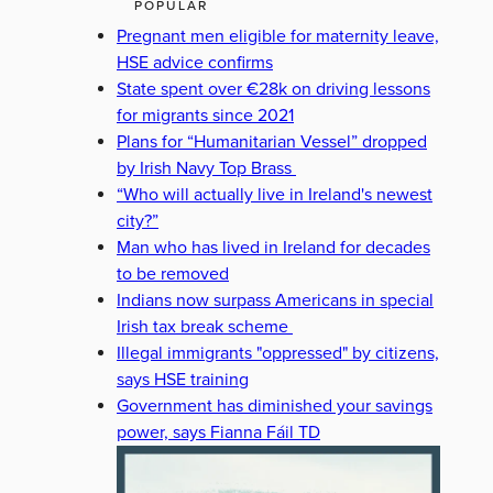
POPULAR
Pregnant men eligible for maternity leave,
HSE advice confirms
State spent over €28k on driving lessons
for migrants since 2021
Plans for “Humanitarian Vessel” dropped
by Irish Navy Top Brass
“Who will actually live in Ireland's newest
city?”
Man who has lived in Ireland for decades
to be removed
Indians now surpass Americans in special
Irish tax break scheme
Illegal immigrants "oppressed" by citizens,
says HSE training
Government has diminished your savings
power, says Fianna Fáil TD