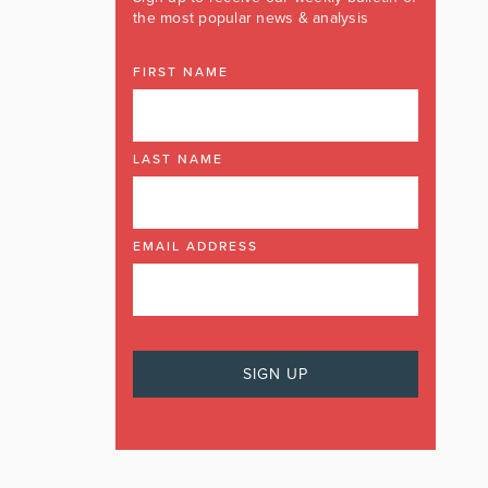
the most popular news & analysis
FIRST NAME
LAST NAME
EMAIL ADDRESS