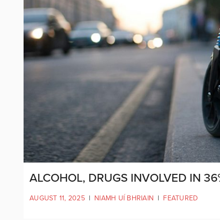
ALCOHOL, DRUGS INVOLVED IN 36
AUGUST 11, 2025
|
NIAMH UÍ BHRIAIN
|
FEATURED