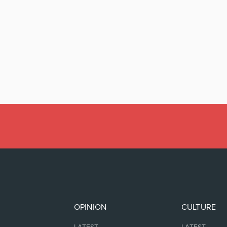
OPINION
CULTURE