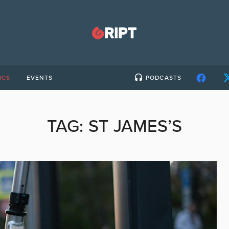
ICS
EVENTS
PODCASTS
TAG:
ST JAMES’S