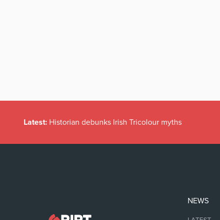
Latest:
Historian debunks Irish Tricolour myths
NEWS