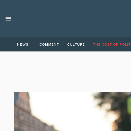
NEWS
COMMENT
CULTURE
THE COST OF POLIT