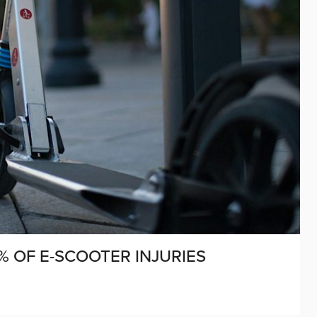
% OF E-SCOOTER INJURIES