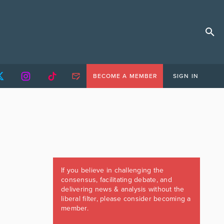
BECOME A MEMBER
SIGN IN
If you believe in challenging the
consensus, facilitating debate, and
delivering news & analysis without the
liberal filter, please consider becoming a
member.