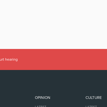
urt hearing
OPINION
CULTURE