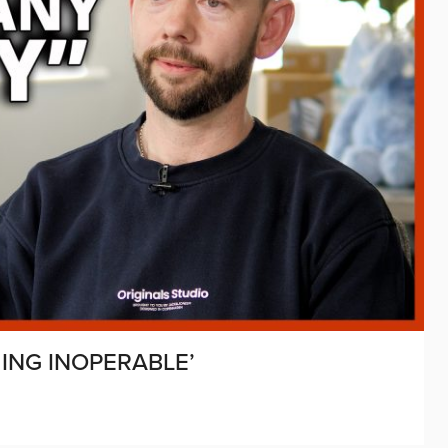
MING INOPERABLE’