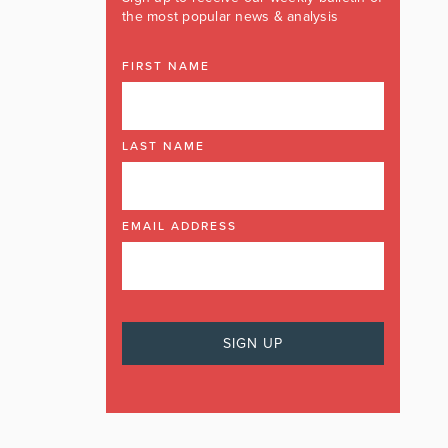
the most popular news & analysis
FIRST NAME
LAST NAME
EMAIL ADDRESS