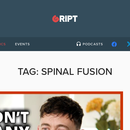
ICS
EVENTS
PODCASTS
TAG:
SPINAL FUSION