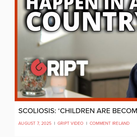
SCOLIOSIS: ‘CHILDREN ARE BECO
AUGUST 7, 2025
|
GRIPT VIDEO
|
COMMENT IRELAND