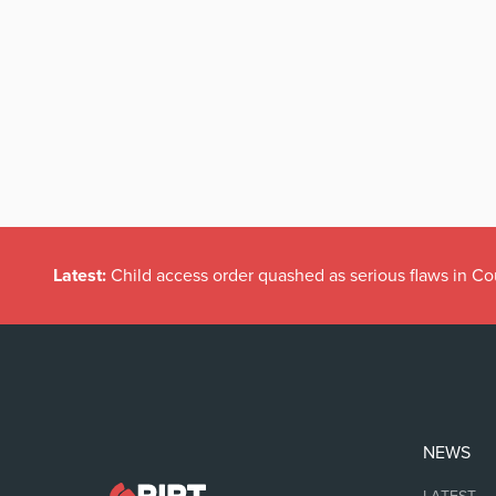
Latest:
Child access order quashed as serious flaws in Co
NEWS