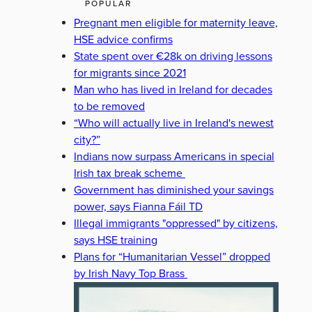
POPULAR
Pregnant men eligible for maternity leave,
HSE advice confirms
State spent over €28k on driving lessons
for migrants since 2021
Man who has lived in Ireland for decades
to be removed
“Who will actually live in Ireland's newest
city?”
Indians now surpass Americans in special
Irish tax break scheme
Government has diminished your savings
power, says Fianna Fáil TD
Illegal immigrants "oppressed" by citizens,
says HSE training
Plans for “Humanitarian Vessel” dropped
by Irish Navy Top Brass