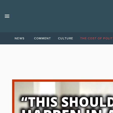
NEWS
COMMENT
CULTURE
THE COST OF POLIT