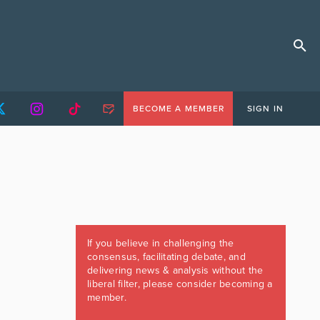
BECOME A MEMBER
SIGN IN
If you believe in challenging the
consensus, facilitating debate, and
delivering news & analysis without the
liberal filter, please consider becoming a
member.