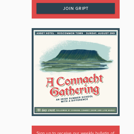
JOIN GRIPT
Sign up to receive our weekly bulletin of