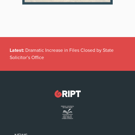
Latest:
Dramatic Increase in Files Closed by State
Solicitor’s Office