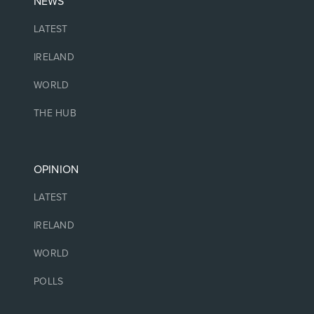
NEWS
LATEST
IRELAND
WORLD
THE HUB
OPINION
LATEST
IRELAND
WORLD
POLLS