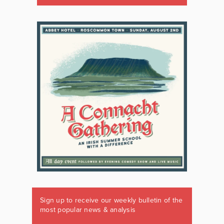
Sign up to receive our weekly bulletin of the
most popular news & analysis