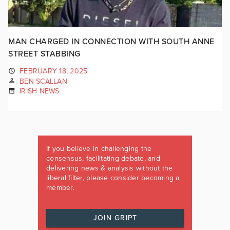
MAN CHARGED IN CONNECTION WITH SOUTH ANNE
STREET STABBING
FEBRUARY 18, 2025
BEN SCALLAN
IRISH NEWS
If you believe in challenging the
consensus, facilitating debate, and
delivering news & analysis without the
liberal filter, please consider becoming a
member.
JOIN GRIPT