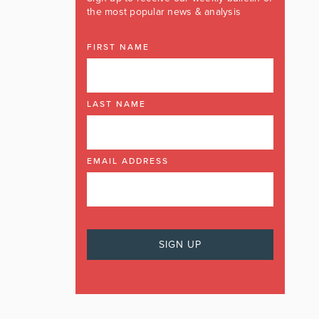
the most popular news & analysis
FIRST NAME
LAST NAME
EMAIL ADDRESS