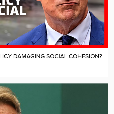
LICY DAMAGING SOCIAL COHESION?