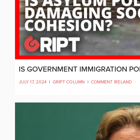
IS GOVERNMENT IMMIGRATION PO
JULY 17, 2024
|
GRIPT COLUMN
|
COMMENT IRELAND