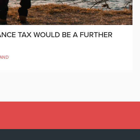
ANCE TAX WOULD BE A FURTHER
LAND