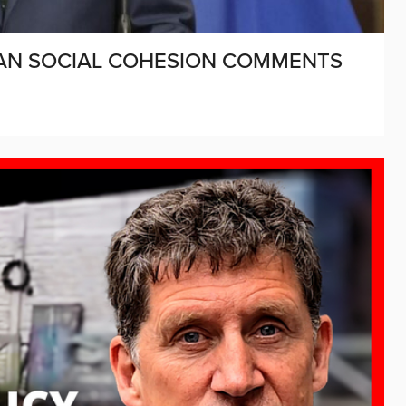
HAN SOCIAL COHESION COMMENTS