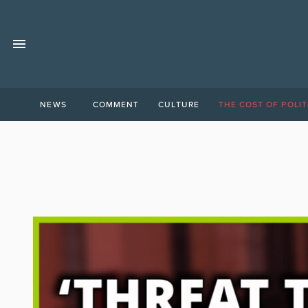
NEWS
COMMENT
CULTURE
THE COST OF POLIT