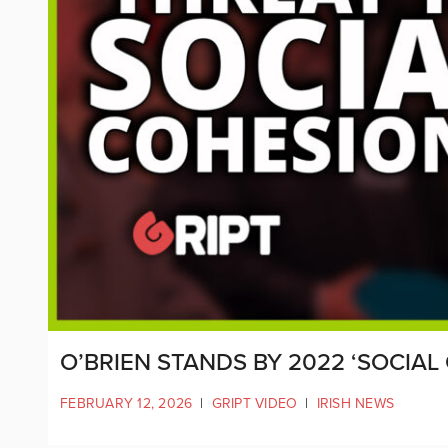
O’BRIEN STANDS BY 2022 ‘SOCIAL
FEBRUARY 12, 2026
|
GRIPT VIDEO
|
IRISH NEWS