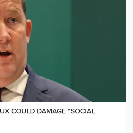
UX COULD DAMAGE “SOCIAL