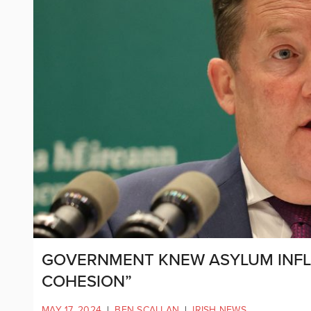
GOVERNMENT KNEW ASYLUM INFL
COHESION”
MAY 17, 2024
|
BEN SCALLAN
|
IRISH NEWS