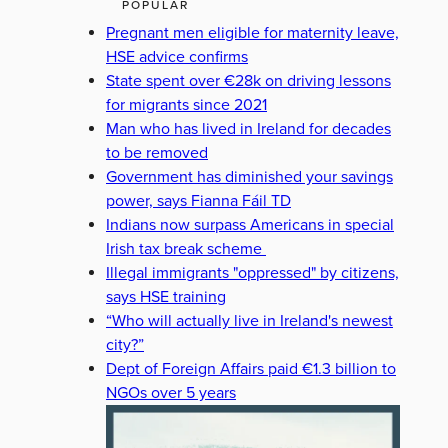
POPULAR
Pregnant men eligible for maternity leave,
HSE advice confirms
State spent over €28k on driving lessons
for migrants since 2021
Man who has lived in Ireland for decades
to be removed
Government has diminished your savings
power, says Fianna Fáil TD
Indians now surpass Americans in special
Irish tax break scheme
Illegal immigrants "oppressed" by citizens,
says HSE training
“Who will actually live in Ireland's newest
city?”
Dept of Foreign Affairs paid €1.3 billion to
NGOs over 5 years