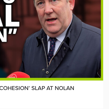
 COHESION’ SLAP AT NOLAN