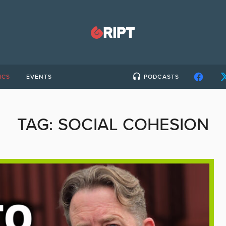
ICS
EVENTS
PODCASTS
TAG:
SOCIAL COHESION