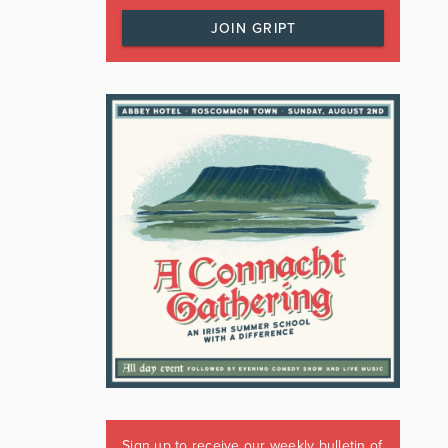
JOIN GRIPT
Sign up to receive our weekly bulletin of