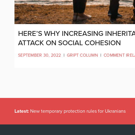
HERE’S WHY INCREASING INHERIT
ATTACK ON SOCIAL COHESION
SEPTEMBER 30, 2022
|
GRIPT COLUMN
|
COMMENT IRE
Latest:
New temporary protection rules for Ukranians