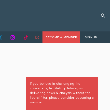
BECOME A MEMBER
SIGN IN
If you believe in challenging the
consensus, facilitating debate, and
delivering news & analysis without the
liberal filter, please consider becoming a
member.