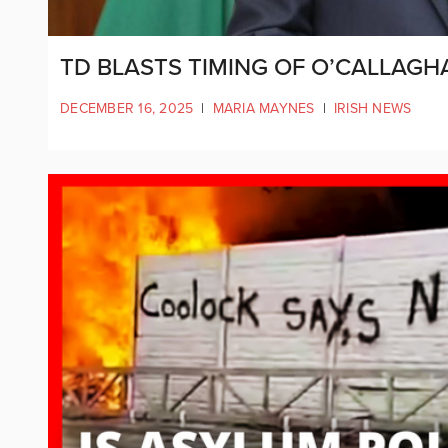
TD BLASTS TIMING OF O’CALLAG
DECEMBER 16, 2025
|
MARIA MAYNES
|
IRISH NEWS