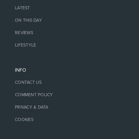
LATEST
ON THIS DAY
REVIEWS
LIFESTYLE
INFO
CONTACT US
COMMENT POLICY
PRIVACY & DATA
COOKIES