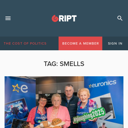
THE COST OF POLITICS
BECOME A MEMBER
SIGN IN
TAG:
SMELLS