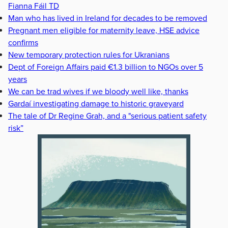
Fianna Fáil TD
Man who has lived in Ireland for decades to be removed
Pregnant men eligible for maternity leave, HSE advice
confirms
New temporary protection rules for Ukranians
Dept of Foreign Affairs paid €1.3 billion to NGOs over 5
years
We can be trad wives if we bloody well like, thanks
Gardaí investigating damage to historic graveyard
The tale of Dr Regine Grah, and a "serious patient safety
risk”