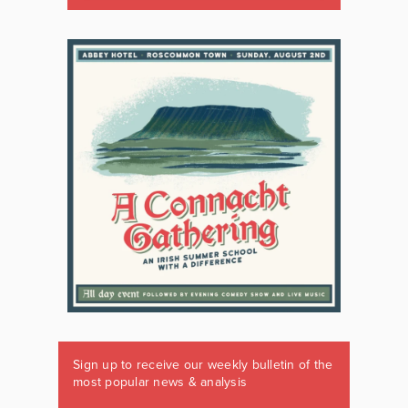
Sign up to receive our weekly bulletin of the
most popular news & analysis