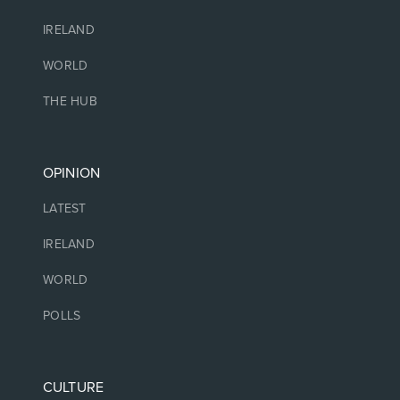
IRELAND
WORLD
THE HUB
OPINION
LATEST
IRELAND
WORLD
POLLS
CULTURE