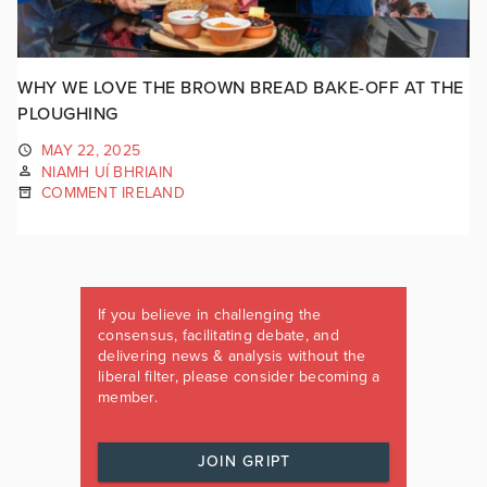
WHY WE LOVE THE BROWN BREAD BAKE-OFF AT THE
PLOUGHING
MAY 22, 2025
NIAMH UÍ BHRIAIN
COMMENT IRELAND
If you believe in challenging the
consensus, facilitating debate, and
delivering news & analysis without the
liberal filter, please consider becoming a
member.
JOIN GRIPT