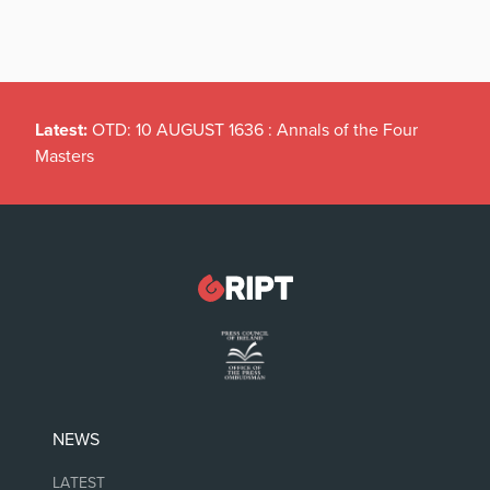
Latest:
OTD: 10 AUGUST 1636 : Annals of the Four
Masters
NEWS
LATEST