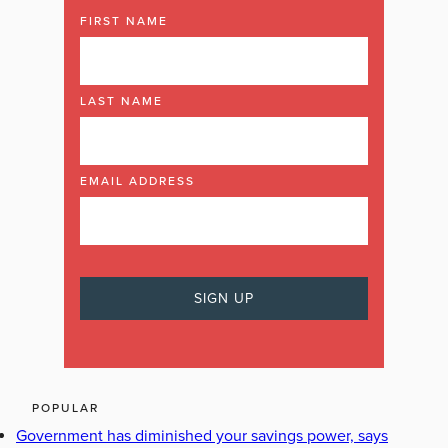
FIRST NAME
LAST NAME
EMAIL ADDRESS
POPULAR
Government has diminished your savings power, says