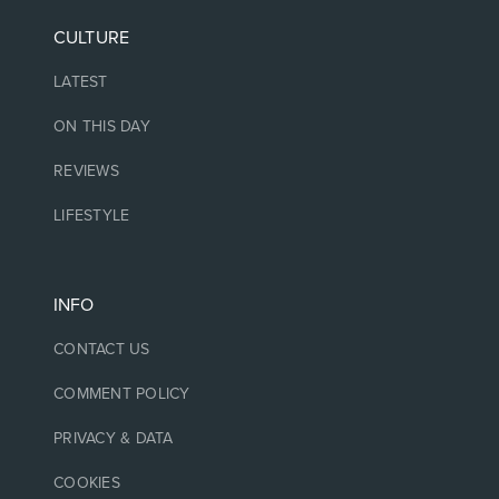
CULTURE
LATEST
ON THIS DAY
REVIEWS
LIFESTYLE
INFO
CONTACT US
COMMENT POLICY
PRIVACY & DATA
COOKIES