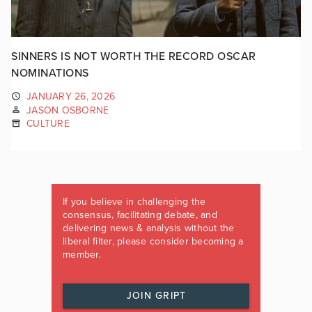
SINNERS IS NOT WORTH THE RECORD OSCAR
NOMINATIONS
JANUARY 26, 2026
JASON OSBORNE
CULTURE
If you believe in challenging the
consensus, facilitating debate, and
delivering news & analysis without the
liberal filter, please consider becoming a
member.
JOIN GRIPT