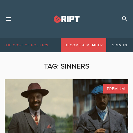
THE COST OF POLITICS
BECOME A MEMBER
SIGN IN
TAG:
SINNERS
PREMIUM