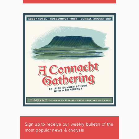
Sign up to receive our weekly bulletin of the
most popular news & analysis