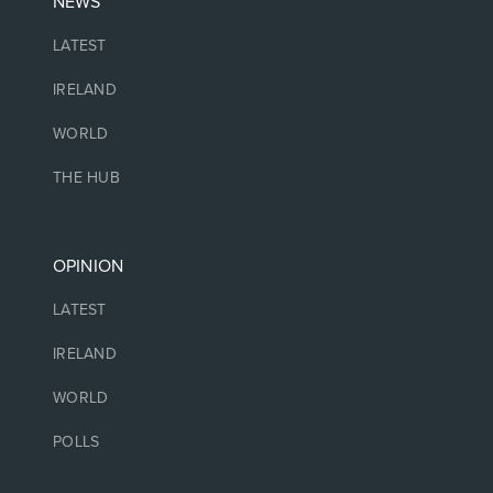
NEWS
LATEST
IRELAND
WORLD
THE HUB
OPINION
LATEST
IRELAND
WORLD
POLLS