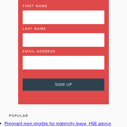
FIRST NAME
LAST NAME
EMAIL ADDRESS
POPULAR
Pregnant men eligible for maternity leave, HSE advice