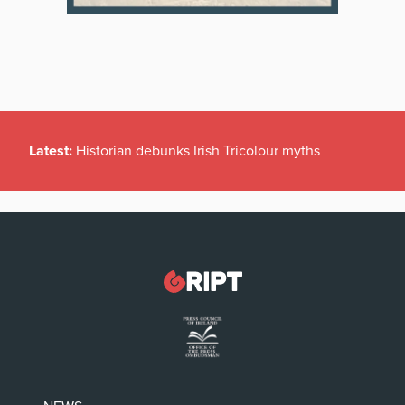
Latest:
Historian debunks Irish Tricolour myths