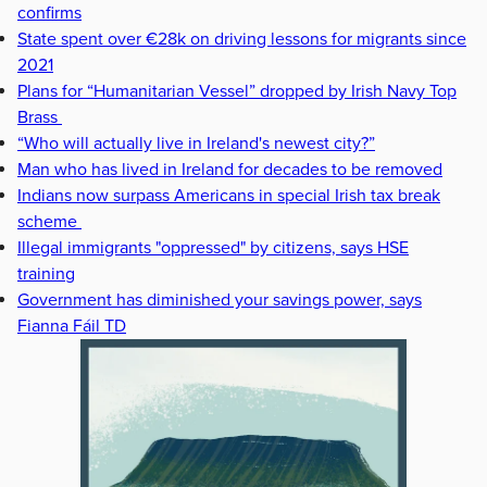
confirms
State spent over €28k on driving lessons for migrants since
2021
Plans for “Humanitarian Vessel” dropped by Irish Navy Top
Brass
“Who will actually live in Ireland's newest city?”
Man who has lived in Ireland for decades to be removed
Indians now surpass Americans in special Irish tax break
scheme
Illegal immigrants "oppressed" by citizens, says HSE
training
Government has diminished your savings power, says
Fianna Fáil TD