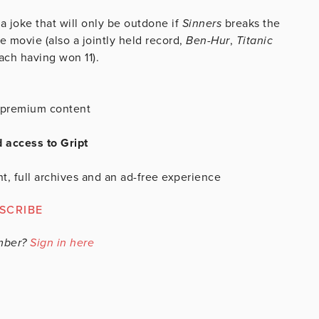
 a joke that will only be outdone if
Sinners
breaks the
 movie (also a jointly held record,
Ben-Hur
,
Titanic
ach having won 11).
is premium content
d access to Gript
t, full archives and an ad-free experience
SCRIBE
mber?
Sign in here