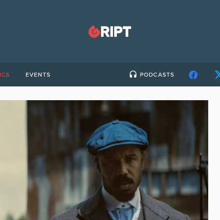
ICS
EVENTS
PODCASTS