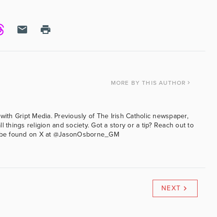
MORE
BY THIS AUTHOR
with Gript Media. Previously of The Irish Catholic newspaper,
l things religion and society. Got a story or a tip? Reach out to
an be found on X at @JasonOsborne_GM
NEXT