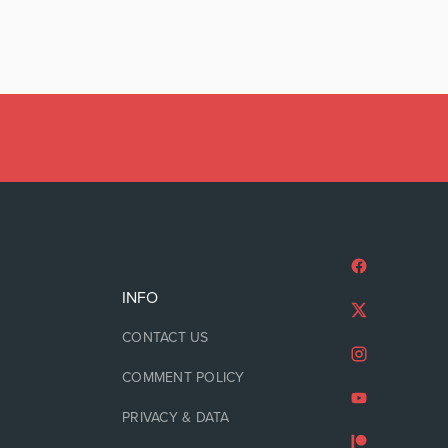
INFO
CONTACT US
COMMENT POLICY
PRIVACY & DATA