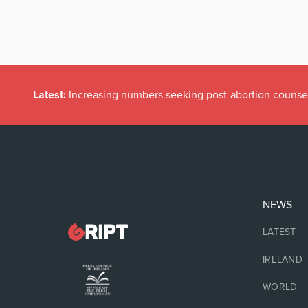
Latest:
Increasing numbers seeking post-abortion counse
NEWS
LATEST
IRELAND
WORLD