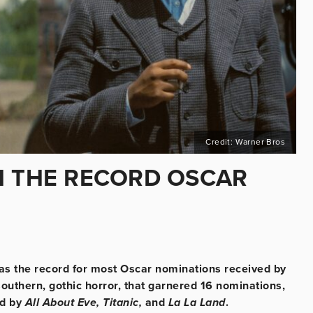
Credit: Warner Bros
H THE RECORD OSCAR
, as the record for most Oscar nominations received by
southern, gothic horror, that garnered 16 nominations,
ld by
All About Eve, Titanic,
and
La La Land
.