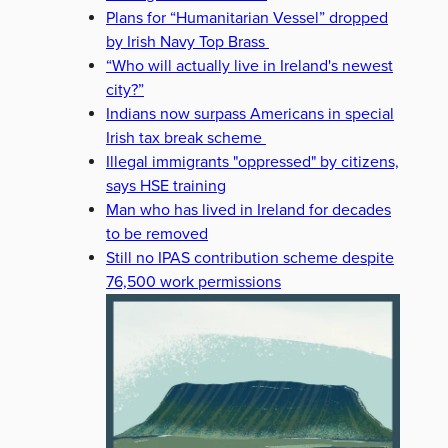
Plans for “Humanitarian Vessel” dropped
by Irish Navy Top Brass
“Who will actually live in Ireland's newest
city?”
Indians now surpass Americans in special
Irish tax break scheme
Illegal immigrants "oppressed" by citizens,
says HSE training
Man who has lived in Ireland for decades
to be removed
Still no IPAS contribution scheme despite
76,500 work permissions