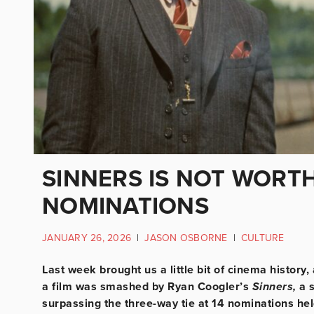
SINNERS IS NOT WORT
NOMINATIONS
JANUARY 26, 2026
|
JASON OSBORNE
|
CULTURE
Last week brought us a little bit of cinema history
a film was smashed
by Ryan Coogler’s
Sinners,
a 
surpassing the three-way tie at 14 nominations he