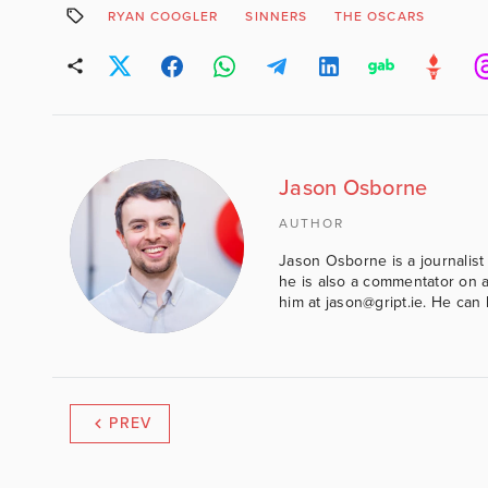
RYAN COOGLER
SINNERS
THE OSCARS
Jason Osborne
AUTHOR
Jason Osborne is a journalist 
he is also a commentator on al
him at jason@gript.ie. He c
PREV