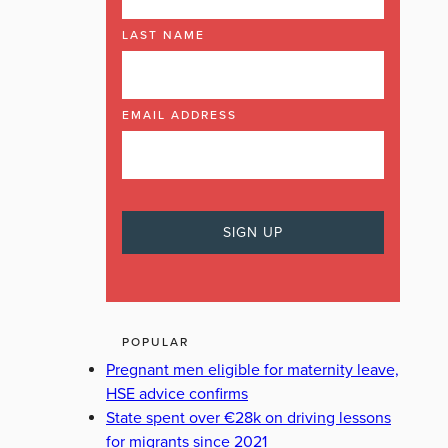
LAST NAME
EMAIL ADDRESS
POPULAR
Pregnant men eligible for maternity leave,
HSE advice confirms
State spent over €28k on driving lessons
for migrants since 2021