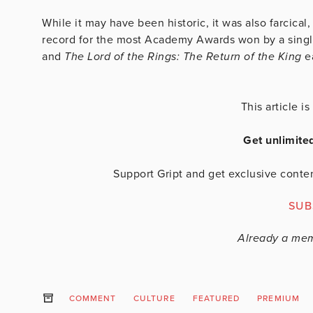
While it may have been historic, it was also farcical,
record for the most Academy Awards won by a single
and
The Lord of the Rings: The Return of the King
e
This article 
Get unlimite
Support Gript and get exclusive conten
SUB
Already a me
COMMENT
CULTURE
FEATURED
PREMIUM