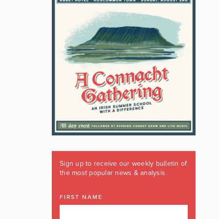
Sign up to receive our weekly bulletin of
the most popular news & analysis
FIRST NAME