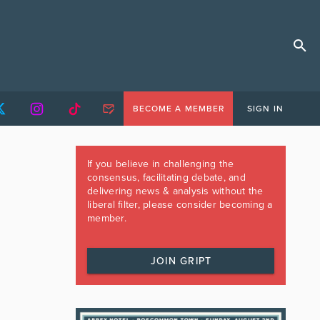
BECOME A MEMBER
SIGN IN
If you believe in challenging the
consensus, facilitating debate, and
delivering news & analysis without the
liberal filter, please consider becoming a
member.
JOIN GRIPT