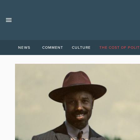
NEWS
COMMENT
CULTURE
THE COST OF POLIT