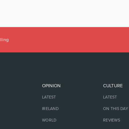
lling
OPINION
CULTURE
LATEST
LATEST
IRELAND
ON THIS DAY
WORLD
REVIEWS