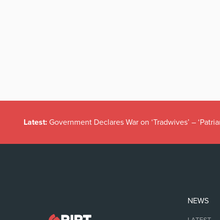
Latest:
Government Declares War on ‘Tradwives’ – ‘Patria
NEWS