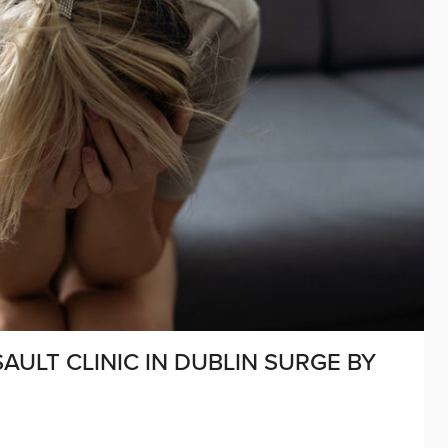
ULT CLINIC IN DUBLIN SURGE BY