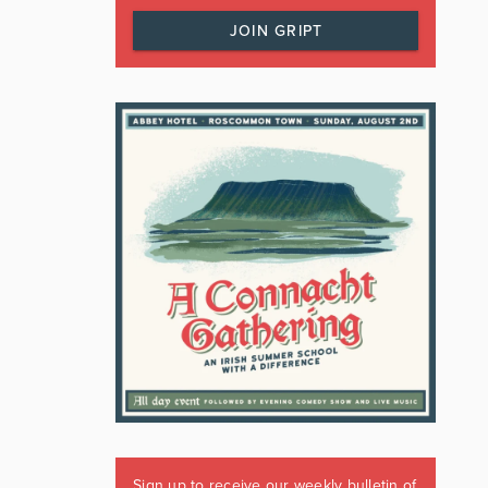
JOIN GRIPT
Sign up to receive our weekly bulletin of