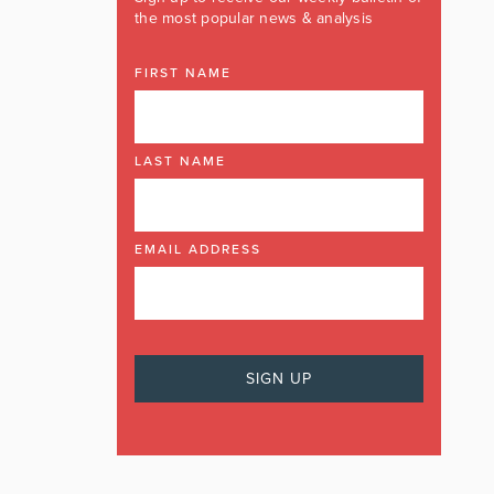
the most popular news & analysis
FIRST NAME
LAST NAME
EMAIL ADDRESS