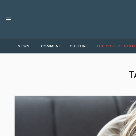
NEWS
COMMENT
CULTURE
THE COST OF POLIT
T