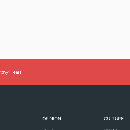
rchy’ Fears
OPINION
CULTURE