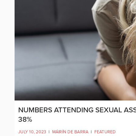
NUMBERS ATTENDING SEXUAL ASSA
38%
JULY 10, 2023
|
MÁIRÍN DE BARRA
|
FEATURED