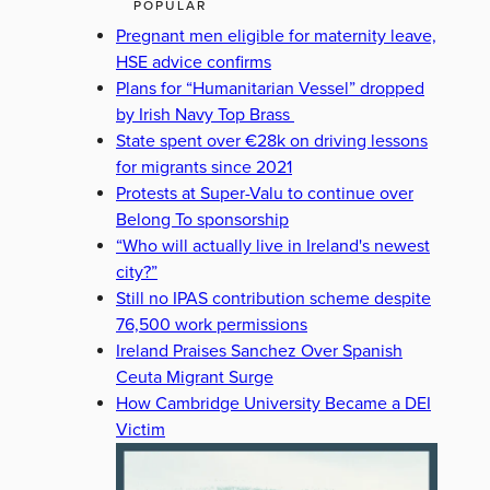
POPULAR
Pregnant men eligible for maternity leave,
HSE advice confirms
Plans for “Humanitarian Vessel” dropped
by Irish Navy Top Brass
State spent over €28k on driving lessons
for migrants since 2021
Protests at Super-Valu to continue over
Belong To sponsorship
“Who will actually live in Ireland's newest
city?”
Still no IPAS contribution scheme despite
76,500 work permissions
Ireland Praises Sanchez Over Spanish
Ceuta Migrant Surge
How Cambridge University Became a DEI
Victim