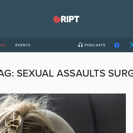
ICS
EVENTS
PODCASTS
AG:
SEXUAL ASSAULTS SUR