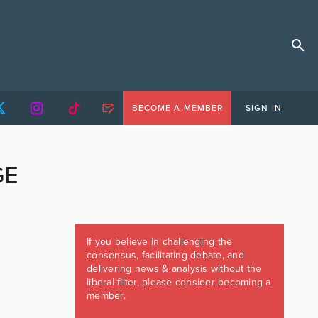
BECOME A MEMBER
SIGN IN
GE
If you believe in challenging the
consensus, facilitating debate, and
delivering news & analysis without the
liberal filter, please consider becoming a
member.