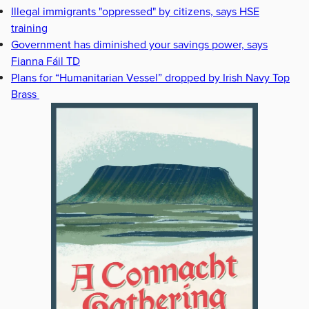
Illegal immigrants "oppressed" by citizens, says HSE
training
Government has diminished your savings power, says
Fianna Fáil TD
Plans for “Humanitarian Vessel” dropped by Irish Navy Top
Brass