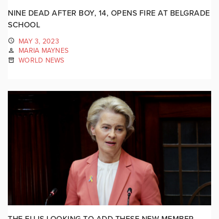
NINE DEAD AFTER BOY, 14, OPENS FIRE AT BELGRADE
SCHOOL
MAY 3, 2023
MARIA MAYNES
WORLD NEWS
THE EU IS LOOKING TO ADD THESE NEW MEMBER