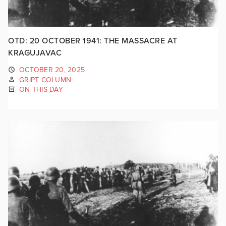
OTD: 20 OCTOBER 1941: THE MASSACRE AT
KRAGUJAVAC
OCTOBER 20, 2025
GRIPT COLUMN
ON THIS DAY