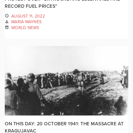
RECORD FUEL PRICES”
AUGUST 11, 2022
MARIA MAYNES
WORLD NEWS
ON THIS DAY: 20 OCTOBER 1941: THE MASSACRE AT
KRAGUJAVAC