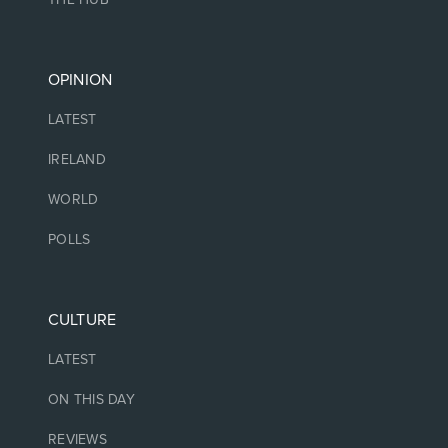
OPINION
LATEST
IRELAND
WORLD
POLLS
CULTURE
LATEST
ON THIS DAY
REVIEWS