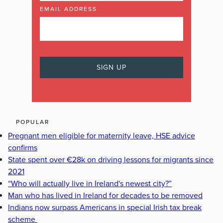
EMAIL ADDRESS
POPULAR
Pregnant men eligible for maternity leave, HSE advice
confirms
State spent over €28k on driving lessons for migrants since
2021
“Who will actually live in Ireland's newest city?”
Man who has lived in Ireland for decades to be removed
Indians now surpass Americans in special Irish tax break
scheme