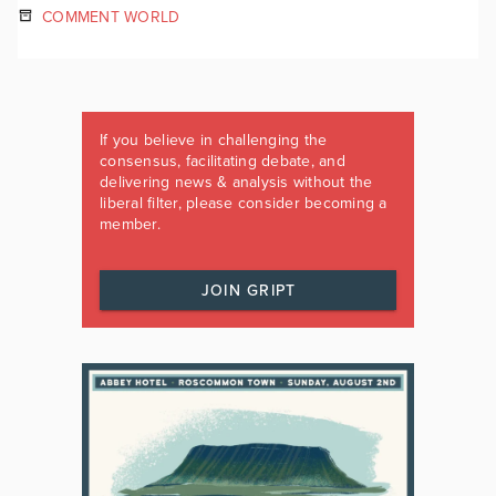
COMMENT WORLD
If you believe in challenging the
consensus, facilitating debate, and
delivering news & analysis without the
liberal filter, please consider becoming a
member.
JOIN GRIPT