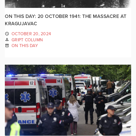
ON THIS DAY: 20 OCTOBER 1941: THE MASSACRE AT
KRAGUJAVAC
OCTOBER 20, 2024
GRIPT COLUMN
ON THIS DAY