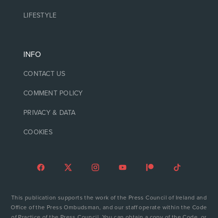
LIFESTYLE
INFO
CONTACT US
COMMENT POLICY
PRIVACY & DATA
COOKIES
This publication supports the work of the Press Council of Ireland and
Office of the Press Ombudsman, and our staff operate within the Code
of Practice of the Press Council. You can obtain a copy of the Code, or