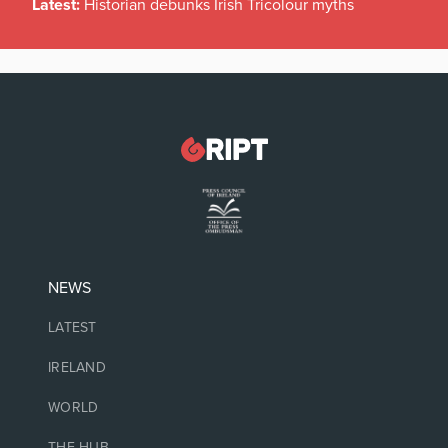
Latest:
Historian debunks Irish Tricolour myths
NEWS
LATEST
IRELAND
WORLD
THE HUB