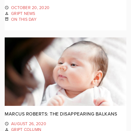
OCTOBER 20, 2020
GRIPT NEWS
ON THIS DAY
MARCUS ROBERTS: THE DISAPPEARING BALKANS
AUGUST 26, 2020
GRIPT COLUMN