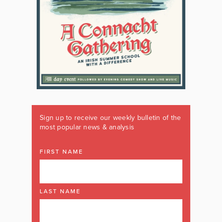
Sign up to receive our weekly bulletin of the
most popular news & analysis
FIRST NAME
LAST NAME