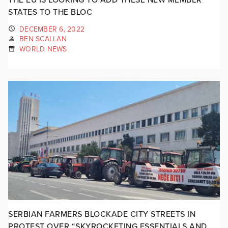
STATES TO THE BLOC
DECEMBER 6, 2022
BEN SCALLAN
WORLD NEWS
SERBIAN FARMERS BLOCKADE CITY STREETS IN
PROTEST OVER “SKYROCKETING ESSENTIALS AND