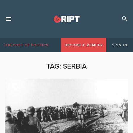
THE COST OF POLITICS
BECOME A MEMBER
SIGN IN
TAG:
SERBIA