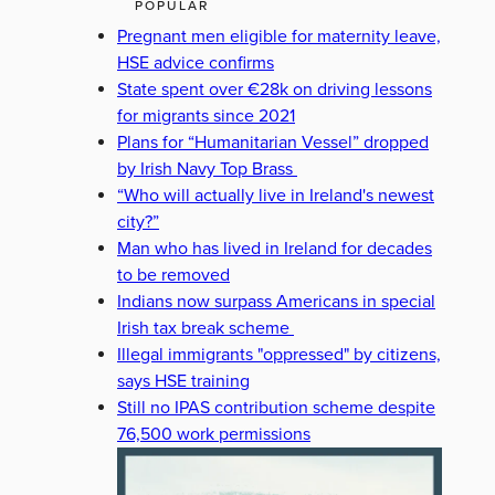
POPULAR
Pregnant men eligible for maternity leave,
HSE advice confirms
State spent over €28k on driving lessons
for migrants since 2021
Plans for “Humanitarian Vessel” dropped
by Irish Navy Top Brass
“Who will actually live in Ireland's newest
city?”
Man who has lived in Ireland for decades
to be removed
Indians now surpass Americans in special
Irish tax break scheme
Illegal immigrants "oppressed" by citizens,
says HSE training
Still no IPAS contribution scheme despite
76,500 work permissions