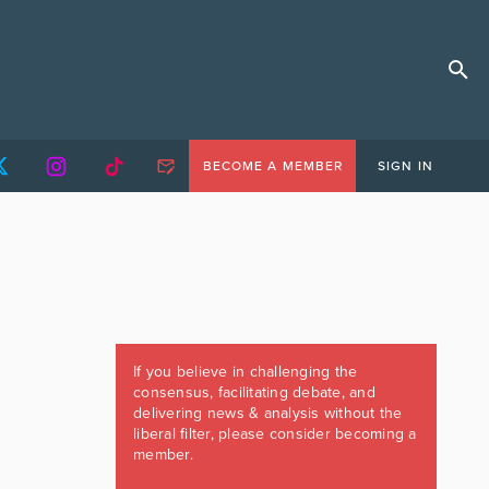
BECOME A MEMBER
SIGN IN
If you believe in challenging the
consensus, facilitating debate, and
delivering news & analysis without the
liberal filter, please consider becoming a
member.