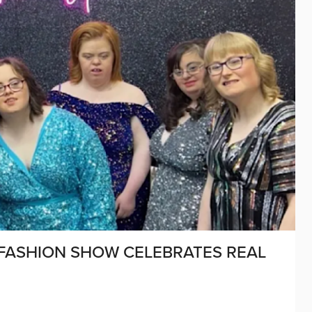
FASHION SHOW CELEBRATES REAL