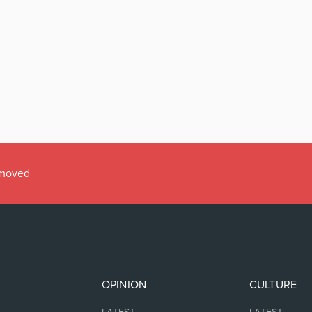
emoved
OPINION
CULTURE