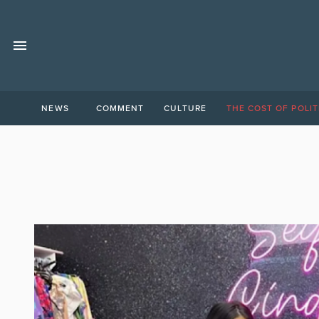
NEWS
COMMENT
CULTURE
THE COST OF POLIT