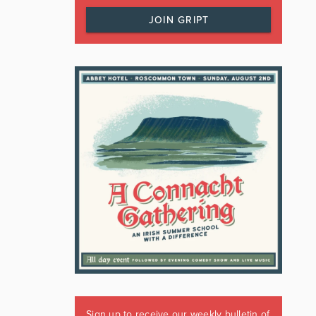
JOIN GRIPT
Sign up to receive our weekly bulletin of