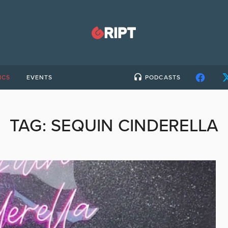
ICS
EVENTS
PODCASTS
TAG:
SEQUIN CINDERELLA