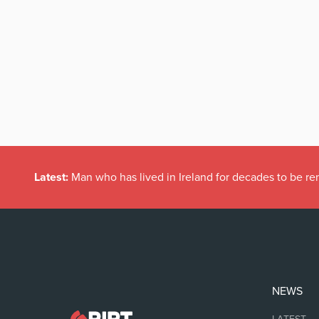
Latest:
Man who has lived in Ireland for decades to be r
NEWS