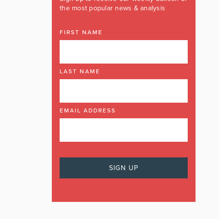
the most popular news & analysis
FIRST NAME
LAST NAME
EMAIL ADDRESS