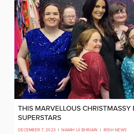
THIS MARVELLOUS CHRISTMASSY 
SUPERSTARS
DECEMBER 7, 2023
|
NIAMH UÍ BHRIAIN
|
IRISH NEWS