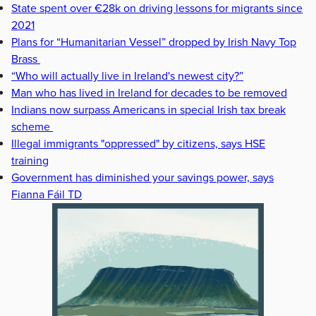
State spent over €28k on driving lessons for migrants since
2021
Plans for “Humanitarian Vessel” dropped by Irish Navy Top
Brass
“Who will actually live in Ireland's newest city?”
Man who has lived in Ireland for decades to be removed
Indians now surpass Americans in special Irish tax break
scheme
Illegal immigrants "oppressed" by citizens, says HSE
training
Government has diminished your savings power, says
Fianna Fáil TD