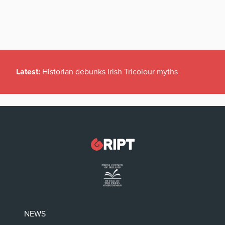
Latest:
Historian debunks Irish Tricolour myths
NEWS