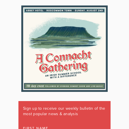
Sign up to receive our weekly bulletin of the
most popular news & analysis
FIRST NAME