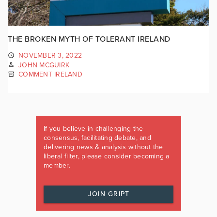
THE BROKEN MYTH OF TOLERANT IRELAND
NOVEMBER 3, 2022
JOHN MCGUIRK
COMMENT IRELAND
If you believe in challenging the
consensus, facilitating debate, and
delivering news & analysis without the
liberal filter, please consider becoming a
member.
JOIN GRIPT