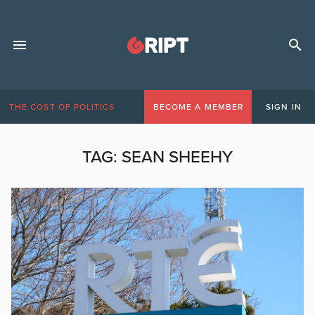
THE COST OF POLITICS
BECOME A MEMBER
SIGN IN
TAG:
SEAN SHEEHY