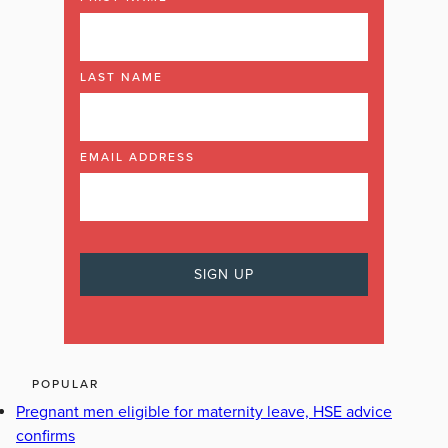
LAST NAME
EMAIL ADDRESS
POPULAR
Pregnant men eligible for maternity leave, HSE advice
confirms