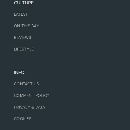
CULTURE
LATEST
ON THIS DAY
REVIEWS
LIFESTYLE
INFO
CONTACT US
COMMENT POLICY
PRIVACY & DATA
COOKIES