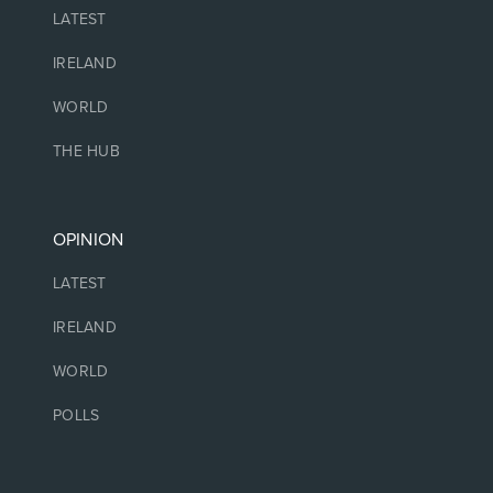
LATEST
IRELAND
WORLD
THE HUB
OPINION
LATEST
IRELAND
WORLD
POLLS