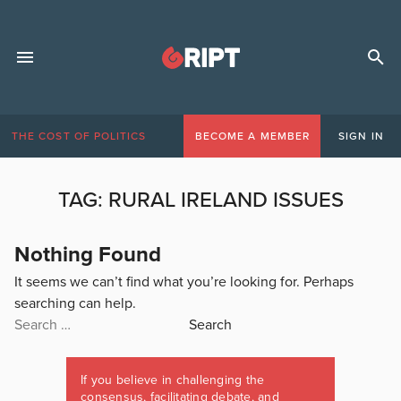
THE COST OF POLITICS
BECOME A MEMBER
SIGN IN
TAG:
RURAL IRELAND ISSUES
Nothing Found
It seems we can’t find what you’re looking for. Perhaps
searching can help.
Search
for:
If you believe in challenging the
consensus, facilitating debate, and