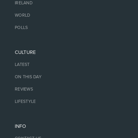
IRELAND
WORLD
POLLS
CULTURE
LATEST
ON THIS DAY
REVIEWS
LIFESTYLE
INFO