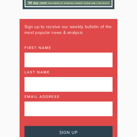
Sign up to receive our weekly bulletin of the
most popular news & analysis
FIRST NAME
LAST NAME
EMAIL ADDRESS