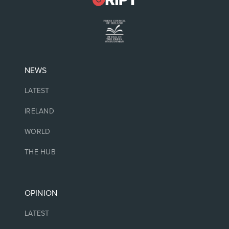
NEWS
LATEST
IRELAND
WORLD
THE HUB
OPINION
LATEST