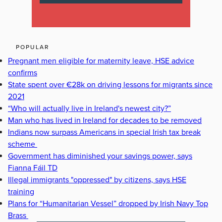
POPULAR
Pregnant men eligible for maternity leave, HSE advice
confirms
State spent over €28k on driving lessons for migrants since
2021
“Who will actually live in Ireland's newest city?”
Man who has lived in Ireland for decades to be removed
Indians now surpass Americans in special Irish tax break
scheme
Government has diminished your savings power, says
Fianna Fáil TD
Illegal immigrants "oppressed" by citizens, says HSE
training
Plans for “Humanitarian Vessel” dropped by Irish Navy Top
Brass