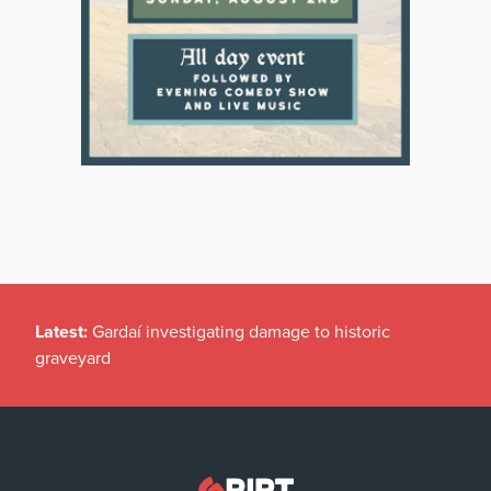
Latest:
Gardaí investigating damage to historic
graveyard