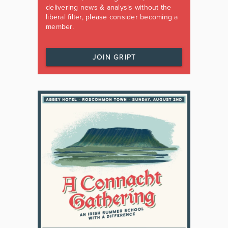
delivering news & analysis without the
liberal filter, please consider becoming a
member.
JOIN GRIPT