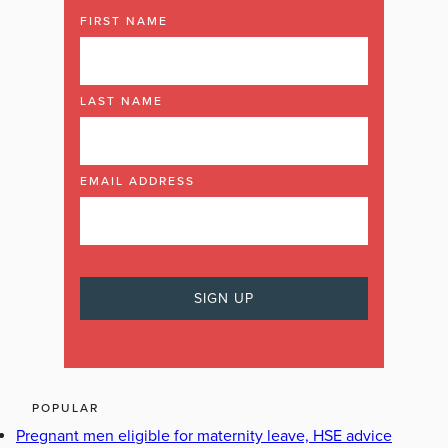
FIRST NAME
LAST NAME
EMAIL ADDRESS
POPULAR
Pregnant men eligible for maternity leave, HSE advice