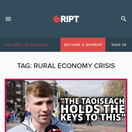
THE COST OF POLITICS
BECOME A MEMBER
SIGN IN
TAG:
RURAL ECONOMY CRISIS