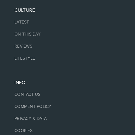
CULTURE
LATEST
ON THIS DAY
REVIEWS
LIFESTYLE
INFO
CONTACT US
COMMENT POLICY
PRIVACY & DATA
COOKIES