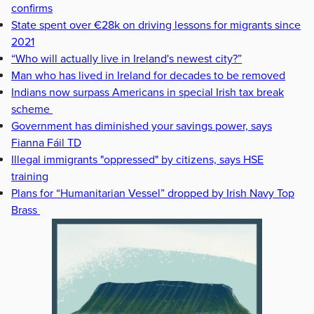
confirms
State spent over €28k on driving lessons for migrants since
2021
“Who will actually live in Ireland's newest city?”
Man who has lived in Ireland for decades to be removed
Indians now surpass Americans in special Irish tax break
scheme
Government has diminished your savings power, says
Fianna Fáil TD
Illegal immigrants "oppressed" by citizens, says HSE
training
Plans for “Humanitarian Vessel” dropped by Irish Navy Top
Brass