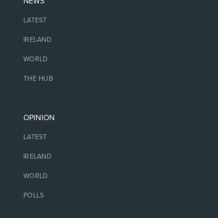
NEWS
LATEST
IRELAND
WORLD
THE HUB
OPINION
LATEST
IRELAND
WORLD
POLLS