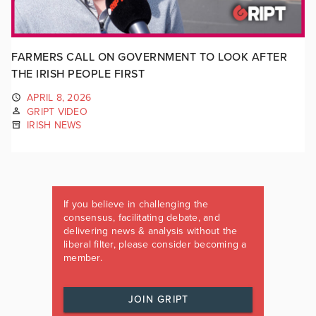
FARMERS CALL ON GOVERNMENT TO LOOK AFTER
THE IRISH PEOPLE FIRST
APRIL 8, 2026
GRIPT VIDEO
IRISH NEWS
If you believe in challenging the
consensus, facilitating debate, and
delivering news & analysis without the
liberal filter, please consider becoming a
member.
JOIN GRIPT