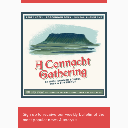
Sign up to receive our weekly bulletin of the
most popular news & analysis