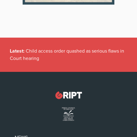
Latest:
Child access order quashed as serious flaws in
Court hearing