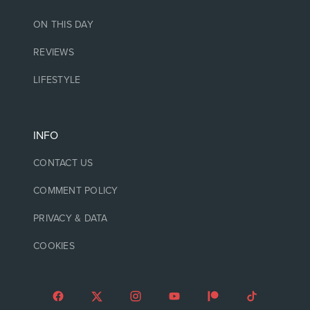
ON THIS DAY
REVIEWS
LIFESTYLE
INFO
CONTACT US
COMMENT POLICY
PRIVACY & DATA
COOKIES