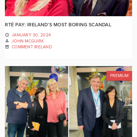
RTÉ PAY: IRELAND’S MOST BORING SCANDAL
JANUARY 30, 2024
JOHN MCGUIRK
COMMENT IRELAND
PREMIUM