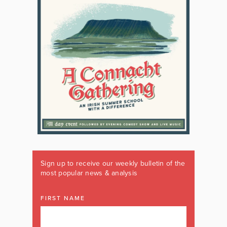
Sign up to receive our weekly bulletin of the
most popular news & analysis
FIRST NAME