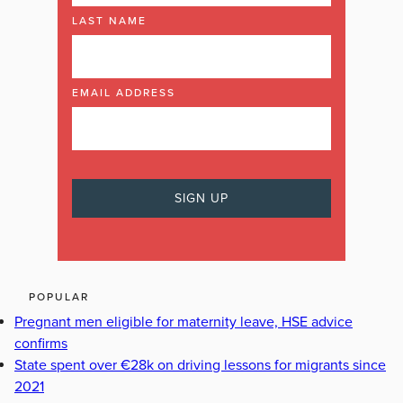
LAST NAME
EMAIL ADDRESS
POPULAR
Pregnant men eligible for maternity leave, HSE advice
confirms
State spent over €28k on driving lessons for migrants since
2021