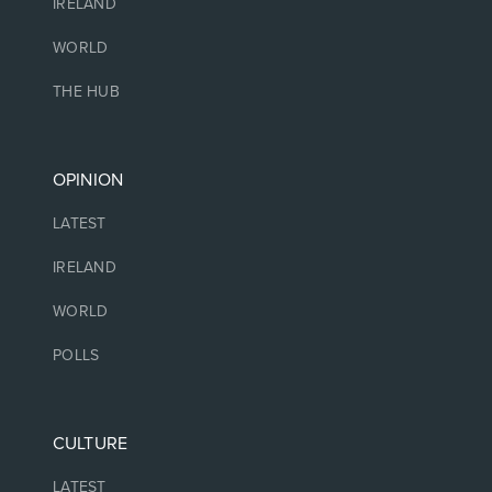
IRELAND
WORLD
THE HUB
OPINION
LATEST
IRELAND
WORLD
POLLS
CULTURE
LATEST