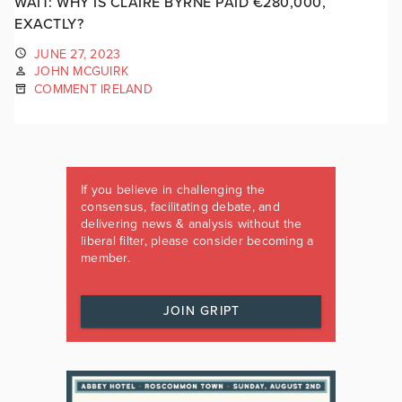
WAIT: WHY IS CLAIRE BYRNE PAID €280,000,
EXACTLY?
JUNE 27, 2023
JOHN MCGUIRK
COMMENT IRELAND
If you believe in challenging the
consensus, facilitating debate, and
delivering news & analysis without the
liberal filter, please consider becoming a
member.
JOIN GRIPT