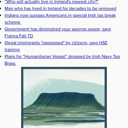
“Who will actually live in Ireland's newest city?”
Man who has lived in Ireland for decades to be removed
Indians now surpass Americans in special Irish tax break
scheme
Government has diminished your savings power, says
Fianna Fáil TD
Illegal immigrants "oppressed" by citizens, says HSE
training
Plans for “Humanitarian Vessel” dropped by Irish Navy Top
Brass