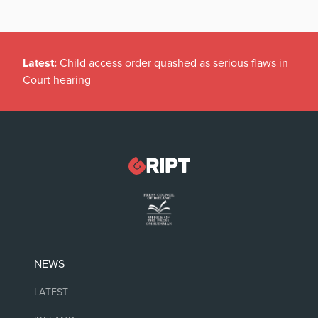
Latest:
Child access order quashed as serious flaws in
Court hearing
NEWS
LATEST