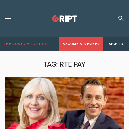
THE COST OF POLITICS
BECOME A MEMBER
SIGN IN
TAG:
RTE PAY