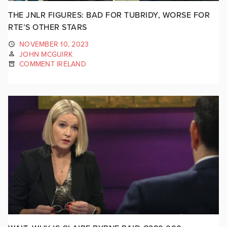
THE JNLR FIGURES: BAD FOR TUBRIDY, WORSE FOR
RTE’S OTHER STARS
NOVEMBER 10, 2023
JOHN MCGUIRK
COMMENT IRELAND