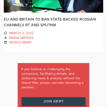
EU AND BRITAIN TO BAN STATE-BACKED RUSSIAN
CHANNELS RT AND SPUTNIK
MARCH 2, 2022
MARIA MAYNES
WORLD NEWS
If you believe in challenging the
consensus, facilitating debate, and
delivering news & analysis without the
liberal filter, please consider becoming a
member.
JOIN GRIPT