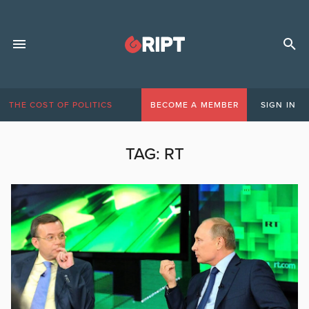
THE COST OF POLITICS
BECOME A MEMBER
SIGN IN
TAG:
RT