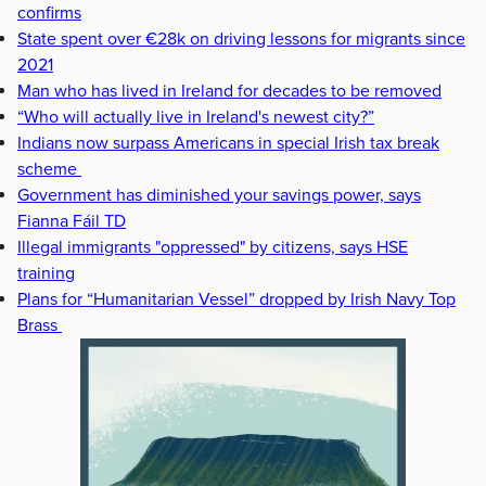
confirms
State spent over €28k on driving lessons for migrants since
2021
Man who has lived in Ireland for decades to be removed
“Who will actually live in Ireland's newest city?”
Indians now surpass Americans in special Irish tax break
scheme
Government has diminished your savings power, says
Fianna Fáil TD
Illegal immigrants "oppressed" by citizens, says HSE
training
Plans for “Humanitarian Vessel” dropped by Irish Navy Top
Brass