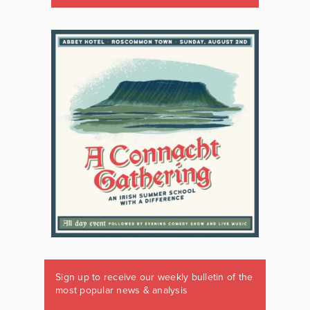
Sign up to receive our weekly bulletin of the
most popular news & analysis