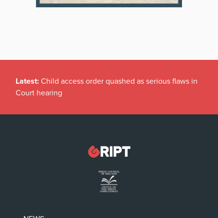
Latest:
Child access order quashed as serious flaws in
Court hearing