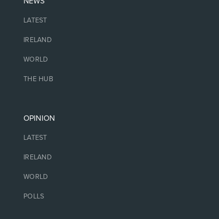
NEWS
LATEST
IRELAND
WORLD
THE HUB
OPINION
LATEST
IRELAND
WORLD
POLLS