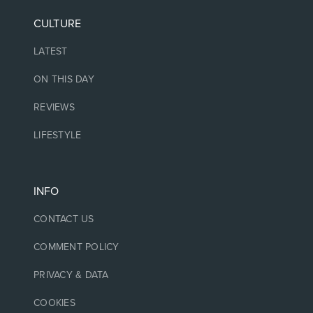
CULTURE
LATEST
ON THIS DAY
REVIEWS
LIFESTYLE
INFO
CONTACT US
COMMENT POLICY
PRIVACY & DATA
COOKIES