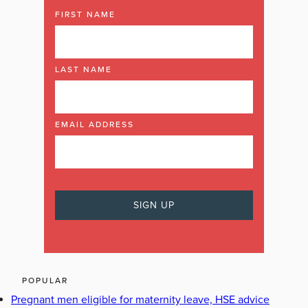
FIRST NAME
LAST NAME
EMAIL ADDRESS
POPULAR
Pregnant men eligible for maternity leave, HSE advice