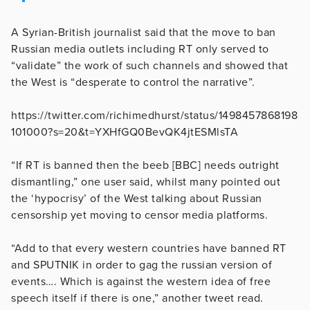
A Syrian-British journalist said that the move to ban
Russian media outlets including RT only served to
“validate” the work of such channels and showed that
the West is “desperate to control the narrative”.
https://twitter.com/richimedhurst/status/1498457868198
101000?s=20&t=YXHfGQ0BevQK4jtESMlsTA
“If RT is banned then the beeb [BBC] needs outright
dismantling,” one user said, whilst many pointed out
the ‘hypocrisy’ of the West talking about Russian
censorship yet moving to censor media platforms.
“Add to that every western countries have banned RT
and SPUTNIK in order to gag the russian version of
events…. Which is against the western idea of free
speech itself if there is one,” another tweet read.