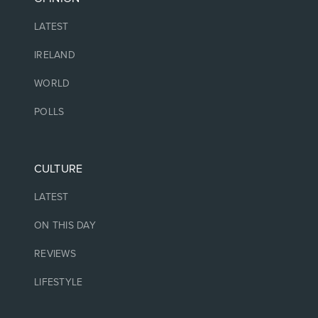
LATEST
IRELAND
WORLD
POLLS
CULTURE
LATEST
ON THIS DAY
REVIEWS
LIFESTYLE