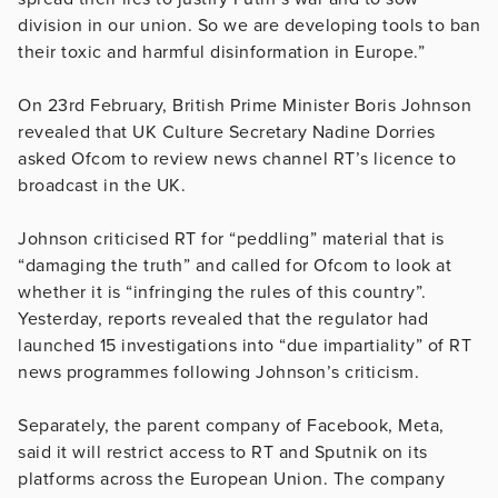
division in our union. So we are developing tools to ban
their toxic and harmful disinformation in Europe.”
On 23rd February, British Prime Minister Boris Johnson
revealed that UK Culture Secretary Nadine Dorries
asked Ofcom to review news channel RT’s licence to
broadcast in the UK.
Johnson criticised RT for “peddling” material that is
“damaging the truth” and called for Ofcom to look at
whether it is “infringing the rules of this country”.
Yesterday, reports revealed that the regulator had
launched 15 investigations into “due impartiality” of RT
news programmes following Johnson’s criticism.
Separately, the parent company of Facebook, Meta,
said it will restrict access to RT and Sputnik on its
platforms across the European Union. The company