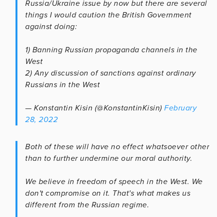
Russia/Ukraine issue by now but there are several
things I would caution the British Government
against doing:
1) Banning Russian propaganda channels in the
West
2) Any discussion of sanctions against ordinary
Russians in the West
— Konstantin Kisin (@KonstantinKisin)
February
28, 2022
Both of these will have no effect whatsoever other
than to further undermine our moral authority.
We believe in freedom of speech in the West. We
don't compromise on it. That's what makes us
different from the Russian regime.