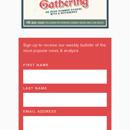
Sign up to receive our weekly bulletin of the
most popular news & analysis
FIRST NAME
LAST NAME
EMAIL ADDRESS