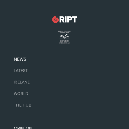
NEWS
LATEST
IRELAND
WORLD
THE HUB
OPINION