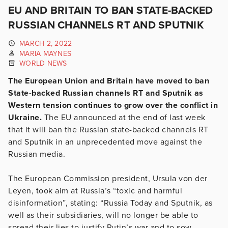
EU AND BRITAIN TO BAN STATE-BACKED
RUSSIAN CHANNELS RT AND SPUTNIK
MARCH 2, 2022
MARIA MAYNES
WORLD NEWS
The European Union and Britain have moved to ban
State-backed Russian channels RT and Sputnik as
Western tension continues to grow over the conflict in
Ukraine.
The EU announced at the end of last week
that it will ban the Russian state-backed channels RT
and Sputnik in an unprecedented move against the
Russian media.
The European Commission president, Ursula von der
Leyen, took aim at Russia’s “toxic and harmful
disinformation”, stating: “Russia Today and Sputnik, as
well as their subsidiaries, will no longer be able to
spread their lies to justify Putin’s war and to sow