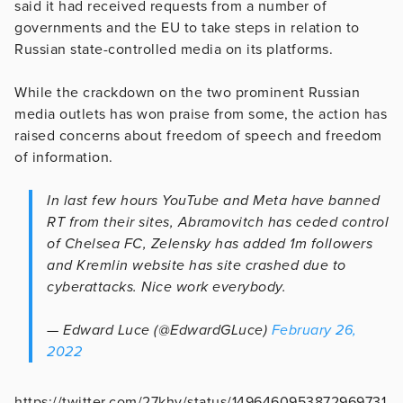
said it had received requests from a number of
governments and the EU to take steps in relation to
Russian state-controlled media on its platforms.
While the crackdown on the two prominent Russian
media outlets has won praise from some, the action has
raised concerns about freedom of speech and freedom
of information.
In last few hours YouTube and Meta have banned
RT from their sites, Abramovitch has ceded control
of Chelsea FC, Zelensky has added 1m followers
and Kremlin website has site crashed due to
cyberattacks. Nice work everybody.
— Edward Luce (@EdwardGLuce)
February 26,
2022
https://twitter.com/27khv/status/1496460953872969731