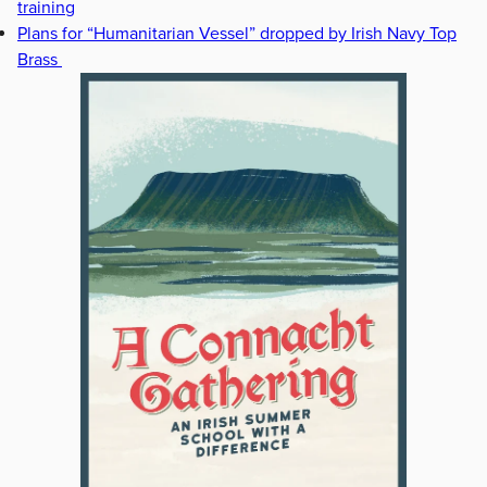
training
Plans for “Humanitarian Vessel” dropped by Irish Navy Top
Brass