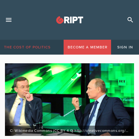
THE COST OF POLITICS
BECOME A MEMBER
SIGN IN
C: Wikimedia Commons (CC BY 4.0) http://creativecommons.org/licenses/by/4.0/