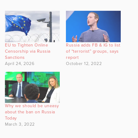
EU to Tighten Online
Russia adds FB & IG to list
Censorship via Russia
of “terrorist” groups, says
Sanctions
report
April 24, 2026
October 12, 2022
Why we should be uneasy
about the ban on Russia
Today
March 3, 2022