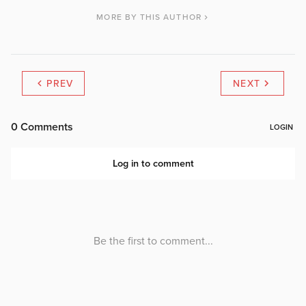
MORE BY THIS AUTHOR
PREV
NEXT