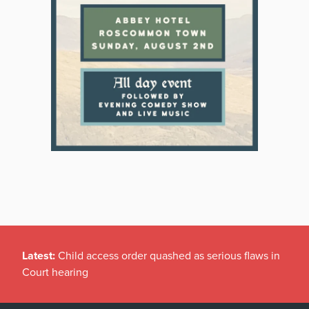
Latest:
Child access order quashed as serious flaws in
Court hearing