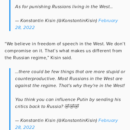
As for punishing Russians living in the West…
— Konstantin Kisin (@KonstantinKisin)
February
28, 2022
“We believe in freedom of speech in the West. We don’t
compromise on it. That’s what makes us different from
the Russian regime,” Kisin said.
…there could be few things that are more stupid or
counterproductive. Most Russians in the West are
against the regime. That's why they're in the West!
You think you can influence Putin by sending his
critics back to Russia? 🤣🤣🤣
— Konstantin Kisin (@KonstantinKisin)
February
28, 2022