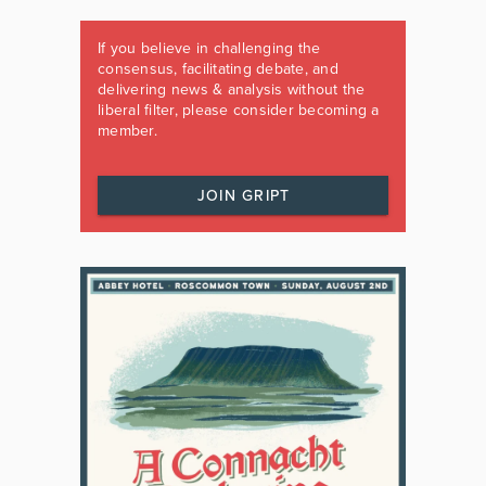
If you believe in challenging the
consensus, facilitating debate, and
delivering news & analysis without the
liberal filter, please consider becoming a
member.
JOIN GRIPT