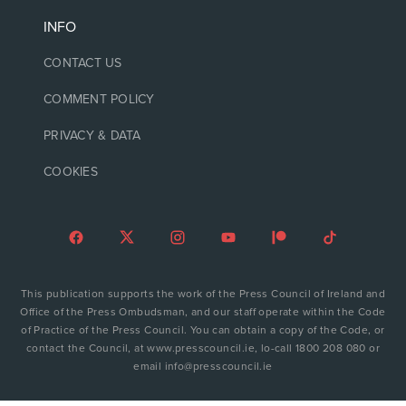
INFO
CONTACT US
COMMENT POLICY
PRIVACY & DATA
COOKIES
This publication supports the work of the Press Council of Ireland and
Office of the Press Ombudsman, and our staff operate within the Code
of Practice of the Press Council. You can obtain a copy of the Code, or
contact the Council, at www.presscouncil.ie, lo-call 1800 208 080 or
email info@presscouncil.ie