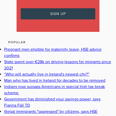
POPULAR
Pregnant men eligible for maternity leave, HSE advice
confirms
State spent over €28k on driving lessons for migrants since
2021
“Who will actually live in Ireland's newest city?”
Man who has lived in Ireland for decades to be removed
Indians now surpass Americans in special Irish tax break
scheme
Government has diminished your savings power, says
Fianna Fáil TD
Illegal immigrants "oppressed" by citizens, says HSE