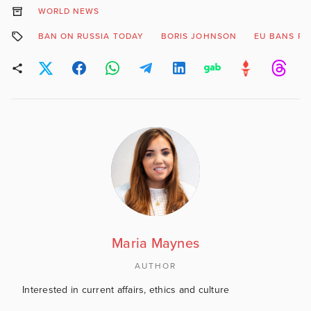
WORLD NEWS
BAN ON RUSSIA TODAY
BORIS JOHNSON
EU BANS RT
Maria Maynes
AUTHOR
Interested in current affairs, ethics and culture