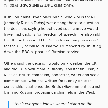
?s=20&t=JGWGUN6xxUJRUBLjMfQMYg
Irish Journalist Bryan MacDonald, who works for RT
(formerly Russia Today) was among those to question
the decision, saying he believed such a move would
have implications for freedom of speech. He also said
that the action would be “an extraordinary own goal”
for the UK, because Russia would respond by shutting
down the BBC’s “popular” Russian service.
Others said the decision would only weaken the UK
and the EU’s own moral authority. Konstantin Kisin, a
Russian-British comedian, podcaster, writer and social
commentator who has written frequently on tech
censorship, cautioned the British Government against
banning Russian propaganda channels in the West.
I think everyone knows where I stand on the