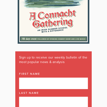
Sign up to receive our weekly bulletin of the
most popular news & analysis
FIRST NAME
LAST NAME