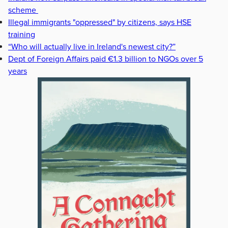
scheme
Illegal immigrants "oppressed" by citizens, says HSE
training
“Who will actually live in Ireland's newest city?”
Dept of Foreign Affairs paid €1.3 billion to NGOs over 5
years