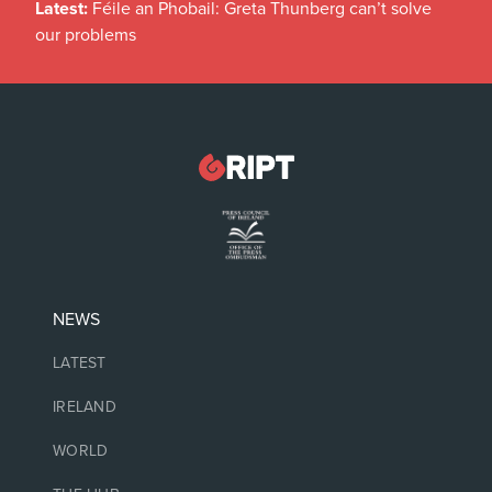
Latest:
Féile an Phobail: Greta Thunberg can’t solve
our problems
NEWS
LATEST
IRELAND
WORLD