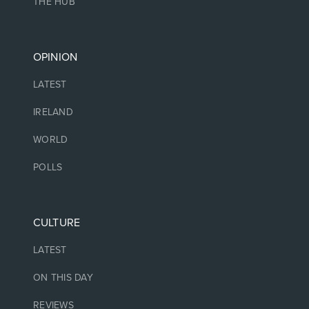
THE HUB
OPINION
LATEST
IRELAND
WORLD
POLLS
CULTURE
LATEST
ON THIS DAY
REVIEWS