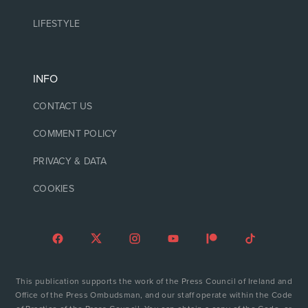
LIFESTYLE
INFO
CONTACT US
COMMENT POLICY
PRIVACY & DATA
COOKIES
This publication supports the work of the Press Council of Ireland and
Office of the Press Ombudsman, and our staff operate within the Code