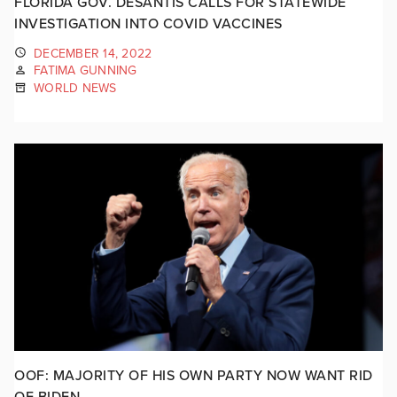
FLORIDA GOV. DESANTIS CALLS FOR STATEWIDE
INVESTIGATION INTO COVID VACCINES
DECEMBER 14, 2022
FATIMA GUNNING
WORLD NEWS
OOF: MAJORITY OF HIS OWN PARTY NOW WANT RID
OF BIDEN