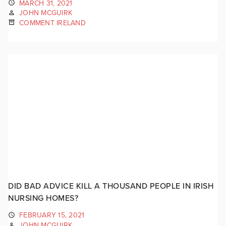
MARCH 31, 2021
JOHN MCGUIRK
COMMENT IRELAND
DID BAD ADVICE KILL A THOUSAND PEOPLE IN IRISH
NURSING HOMES?
FEBRUARY 15, 2021
JOHN MCGUIRK