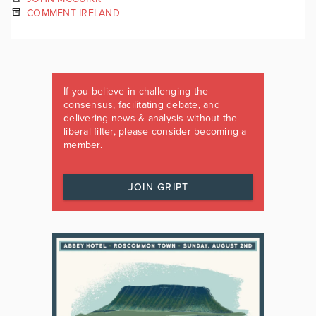
COMMENT IRELAND
If you believe in challenging the
consensus, facilitating debate, and
delivering news & analysis without the
liberal filter, please consider becoming a
member.
JOIN GRIPT