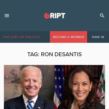
THE COST OF POLITICS
BECOME A MEMBER
SIGN IN
TAG:
RON DESANTIS