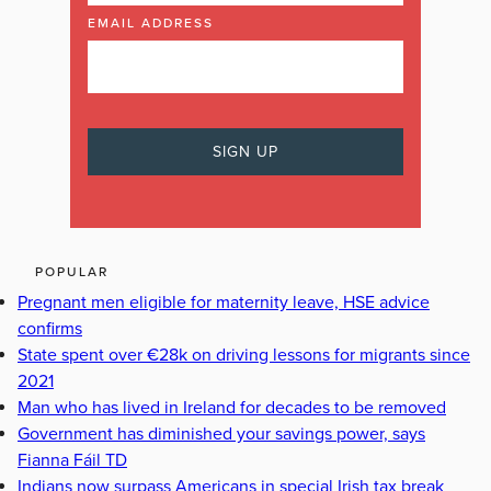
EMAIL ADDRESS
POPULAR
Pregnant men eligible for maternity leave, HSE advice
confirms
State spent over €28k on driving lessons for migrants since
2021
Man who has lived in Ireland for decades to be removed
Government has diminished your savings power, says
Fianna Fáil TD
Indians now surpass Americans in special Irish tax break