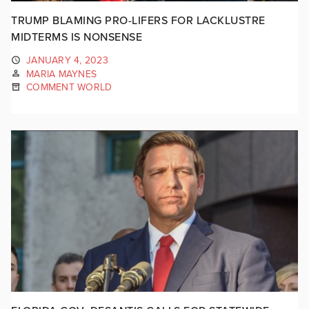
TRUMP BLAMING PRO-LIFERS FOR LACKLUSTRE
MIDTERMS IS NONSENSE
JANUARY 4, 2023
MARIA MAYNES
COMMENT WORLD