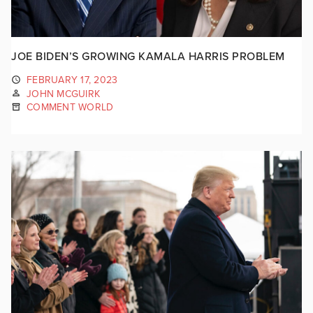
JOE BIDEN’S GROWING KAMALA HARRIS PROBLEM
FEBRUARY 17, 2023
JOHN MCGUIRK
COMMENT WORLD