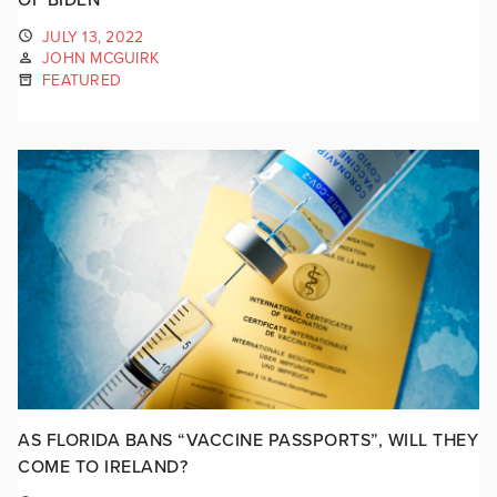
JULY 13, 2022
JOHN MCGUIRK
FEATURED
AS FLORIDA BANS “VACCINE PASSPORTS”, WILL THEY
COME TO IRELAND?