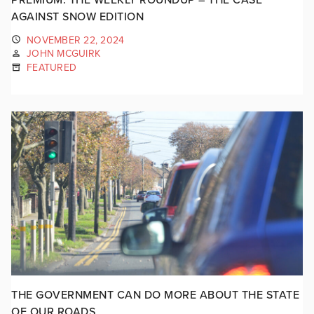
AGAINST SNOW EDITION
NOVEMBER 22, 2024
JOHN MCGUIRK
FEATURED
THE GOVERNMENT CAN DO MORE ABOUT THE STATE
OF OUR ROADS