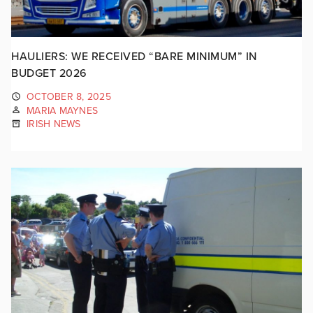
HAULIERS: WE RECEIVED “BARE MINIMUM” IN
BUDGET 2026
OCTOBER 8, 2025
MARIA MAYNES
IRISH NEWS