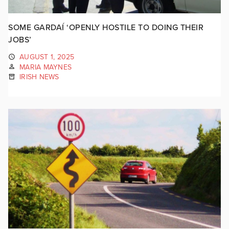
SOME GARDAÍ ‘OPENLY HOSTILE TO DOING THEIR
JOBS’
AUGUST 1, 2025
MARIA MAYNES
IRISH NEWS