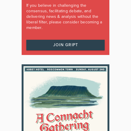
If you believe in challenging the
consensus, facilitating debate, and
delivering news & analysis without the
liberal filter, please consider becoming a
member.
JOIN GRIPT