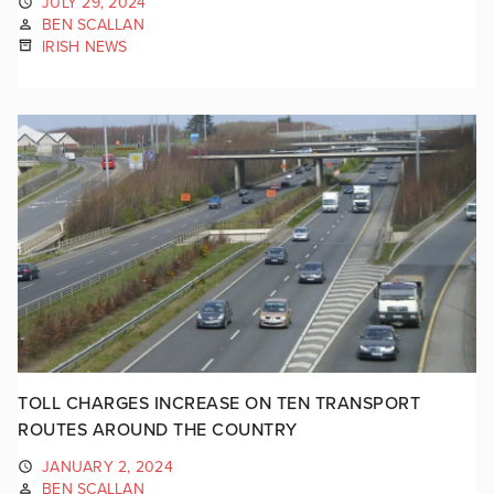
JULY 29, 2024
BEN SCALLAN
IRISH NEWS
TOLL CHARGES INCREASE ON TEN TRANSPORT
ROUTES AROUND THE COUNTRY
JANUARY 2, 2024
BEN SCALLAN