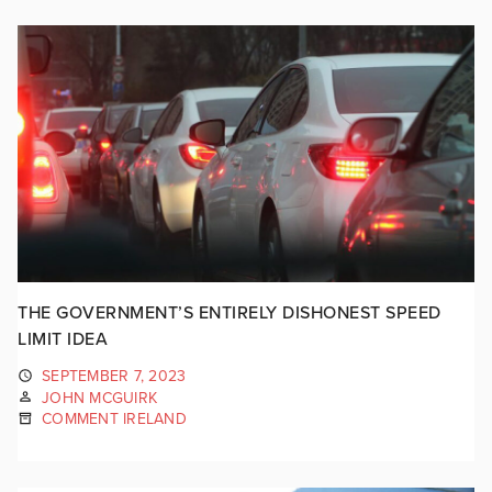
THE GOVERNMENT’S ENTIRELY DISHONEST SPEED
LIMIT IDEA
SEPTEMBER 7, 2023
JOHN MCGUIRK
COMMENT IRELAND