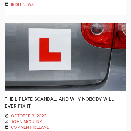
IRISH NEWS
THE L PLATE SCANDAL, AND WHY NOBODY WILL
EVER FIX IT
OCTOBER 3, 2023
JOHN MCGUIRK
COMMENT IRELAND