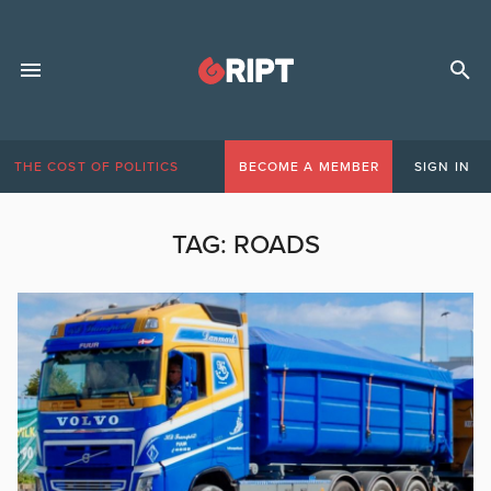
THE COST OF POLITICS
BECOME A MEMBER
SIGN IN
TAG:
ROADS