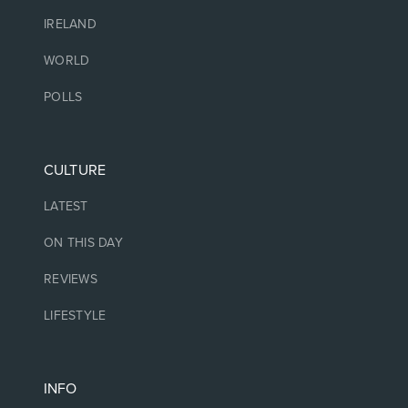
IRELAND
WORLD
POLLS
CULTURE
LATEST
ON THIS DAY
REVIEWS
LIFESTYLE
INFO