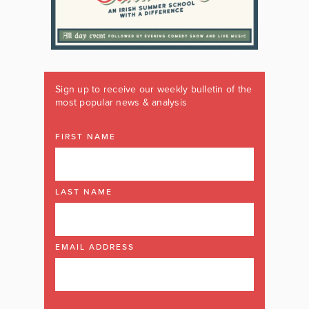
Sign up to receive our weekly bulletin of the
most popular news & analysis
FIRST NAME
LAST NAME
EMAIL ADDRESS