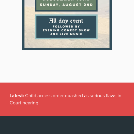
Latest:
Child access order quashed as serious flaws in
Court hearing