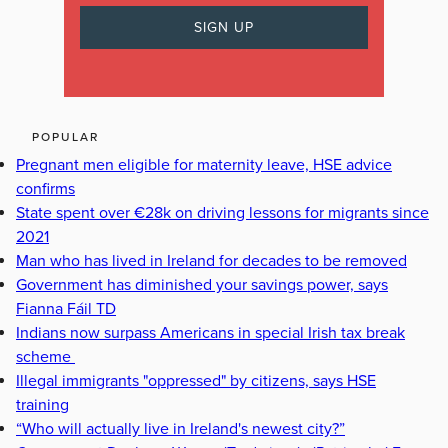
POPULAR
Pregnant men eligible for maternity leave, HSE advice
confirms
State spent over €28k on driving lessons for migrants since
2021
Man who has lived in Ireland for decades to be removed
Government has diminished your savings power, says
Fianna Fáil TD
Indians now surpass Americans in special Irish tax break
scheme
Illegal immigrants "oppressed" by citizens, says HSE
training
“Who will actually live in Ireland's newest city?”