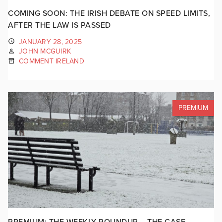
COMING SOON: THE IRISH DEBATE ON SPEED LIMITS,
AFTER THE LAW IS PASSED
JANUARY 28, 2025
JOHN MCGUIRK
COMMENT IRELAND
PREMIUM
PREMIUM: THE WEEKLY ROUNDUP – THE CASE