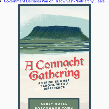
Government Declares War on 'Tradwives' - 'Patriarchy' Fears