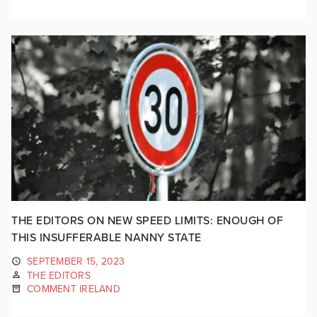
THE EDITORS ON NEW SPEED LIMITS: ENOUGH OF
THIS INSUFFERABLE NANNY STATE
SEPTEMBER 15, 2023
THE EDITORS
COMMENT IRELAND