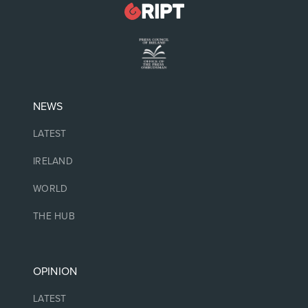
NEWS
LATEST
IRELAND
WORLD
THE HUB
OPINION
LATEST