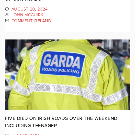
AUGUST 20, 2024
JOHN MCGUIRK
COMMENT IRELAND
FIVE DIED ON IRISH ROADS OVER THE WEEKEND,
INCLUDING TEENAGER