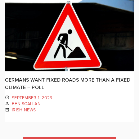
GERMANS WANT FIXED ROADS MORE THAN A FIXED
CLIMATE – POLL
SEPTEMBER 1, 2023
BEN SCALLAN
IRISH NEWS