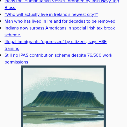
Plans for “Humanitarian Vessel” dropped by Irish Navy Top
Brass
“Who will actually live in Ireland's newest city?”
Man who has lived in Ireland for decades to be removed
Indians now surpass Americans in special Irish tax break
scheme
Illegal immigrants "oppressed" by citizens, says HSE
training
Still no IPAS contribution scheme despite 76,500 work
permissions