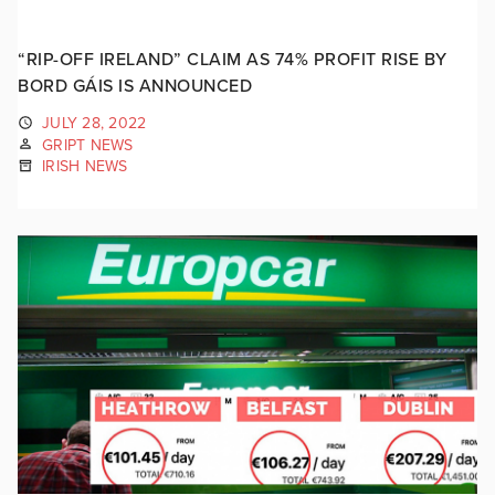
“RIP-OFF IRELAND” CLAIM AS 74% PROFIT RISE BY
BORD GÁIS IS ANNOUNCED
JULY 28, 2022
GRIPT NEWS
IRISH NEWS