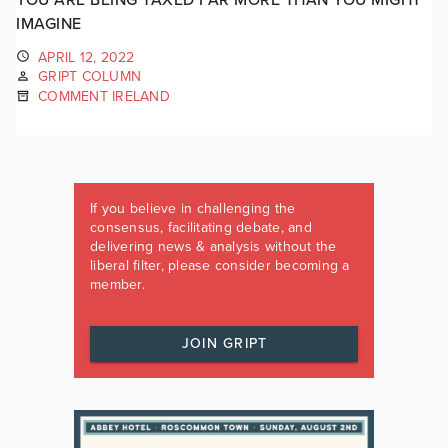
IMAGINE
APRIL 12, 2022
GRIPT COLUMN
COMMENT IRELAND
If you believe in challenging the
consensus, facilitating debate, and
delivering news & analysis without the
liberal filter, please consider becoming a
member.
JOIN GRIPT