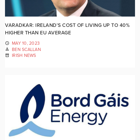
VARADKAR: IRELAND’S COST OF LIVING UP TO 40%
HIGHER THAN EU AVERAGE
MAY 10, 2023
BEN SCALLAN
IRISH NEWS