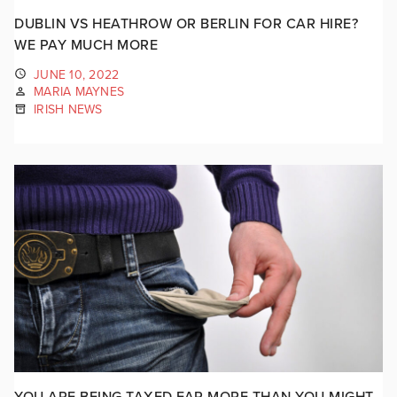
DUBLIN VS HEATHROW OR BERLIN FOR CAR HIRE?
WE PAY MUCH MORE
JUNE 10, 2022
MARIA MAYNES
IRISH NEWS
YOU ARE BEING TAXED FAR MORE THAN YOU MIGHT