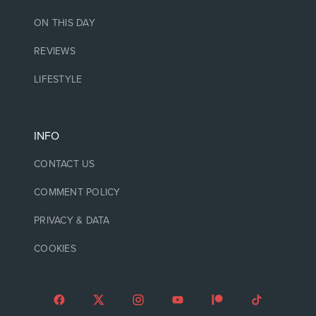
ON THIS DAY
REVIEWS
LIFESTYLE
INFO
CONTACT US
COMMENT POLICY
PRIVACY & DATA
COOKIES