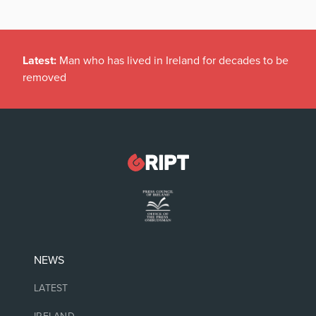
Latest:
Man who has lived in Ireland for decades to be
removed
NEWS
LATEST