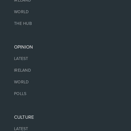
IRELAND
WORLD
THE HUB
OPINION
LATEST
IRELAND
WORLD
POLLS
CULTURE
LATEST