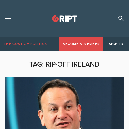
THE COST OF POLITICS
BECOME A MEMBER
SIGN IN
TAG:
RIP-OFF IRELAND