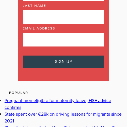
LAST NAME
EMAIL ADDRESS
POPULAR
Pregnant men eligible for maternity leave, HSE advice
confirms
State spent over €28k on driving lessons for migrants since
2021