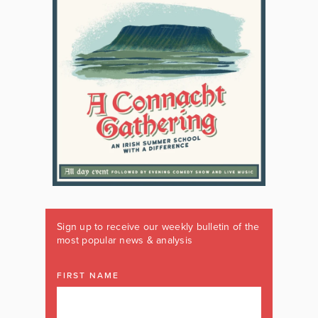
Sign up to receive our weekly bulletin of the
most popular news & analysis
FIRST NAME