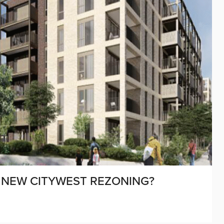
M NEW CITYWEST REZONING?