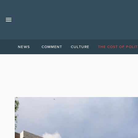
NEWS
COMMENT
CULTURE
THE COST OF POLIT