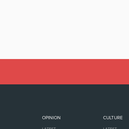
OPINION
CULTURE