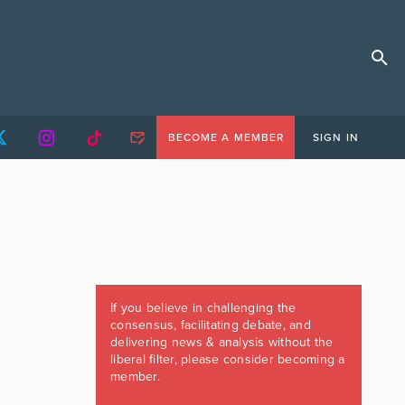
BECOME A MEMBER
SIGN IN
If you believe in challenging the
consensus, facilitating debate, and
delivering news & analysis without the
liberal filter, please consider becoming a
member.