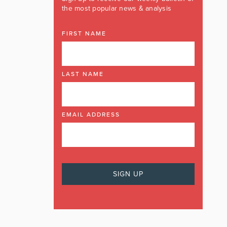
the most popular news & analysis
FIRST NAME
LAST NAME
EMAIL ADDRESS