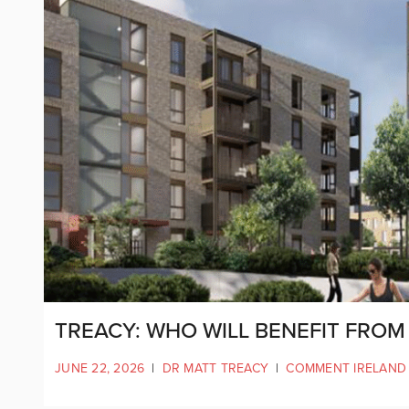
TREACY: WHO WILL BENEFIT FRO
JUNE 22, 2026
|
DR MATT TREACY
|
COMMENT IRELAND