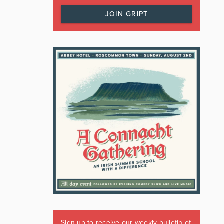
JOIN GRIPT
Sign up to receive our weekly bulletin of