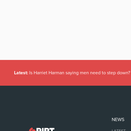
Latest:
Is Harriet Harman saying men need to step down?
NEWS