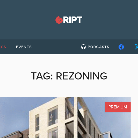
ICS
EVENTS
PODCASTS
TAG:
REZONING
PREMIUM