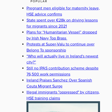
POPULAR
Pregnant men eligible for maternity leave,
HSE advice confirms
State spent over €28k on driving lessons
for migrants since 2021
Plans for “Humanitarian Vessel” dropped
by Irish Navy Top Brass
Protests at Super-Valu to continue over
Belong To sponsorship
“Who will actually live in Ireland's newest
city?”
Still no IPAS contribution scheme despite
76,500 work permissions
Ireland Praises Sanchez Over Spanish
Ceuta Migrant Surge
Illegal immigrants "oppressed" by citizens,
HSE training claims