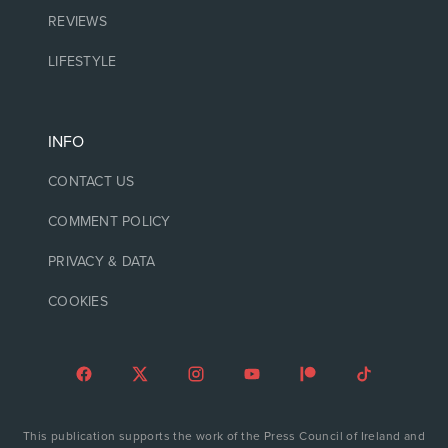
REVIEWS
LIFESTYLE
INFO
CONTACT US
COMMENT POLICY
PRIVACY & DATA
COOKIES
This publication supports the work of the Press Council of Ireland and