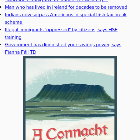
Man who has lived in Ireland for decades to be removed
Indians now surpass Americans in special Irish tax break
scheme
Illegal immigrants "oppressed" by citizens, says HSE
training
Government has diminished your savings power, says
Fianna Fáil TD