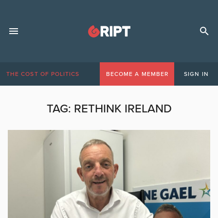
THE COST OF POLITICS
BECOME A MEMBER
SIGN IN
TAG:
RETHINK IRELAND