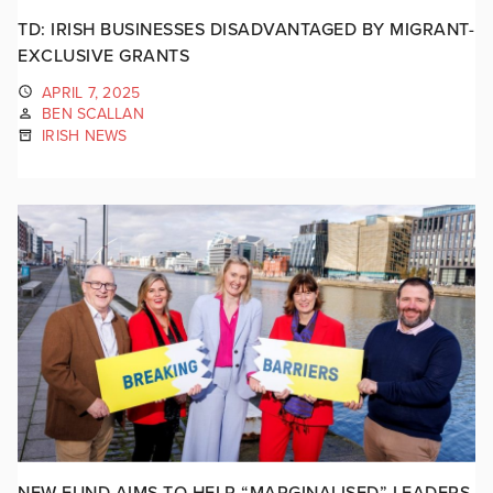
TD: IRISH BUSINESSES DISADVANTAGED BY MIGRANT-
EXCLUSIVE GRANTS
APRIL 7, 2025
BEN SCALLAN
IRISH NEWS
NEW FUND AIMS TO HELP “MARGINALISED” LEADERS