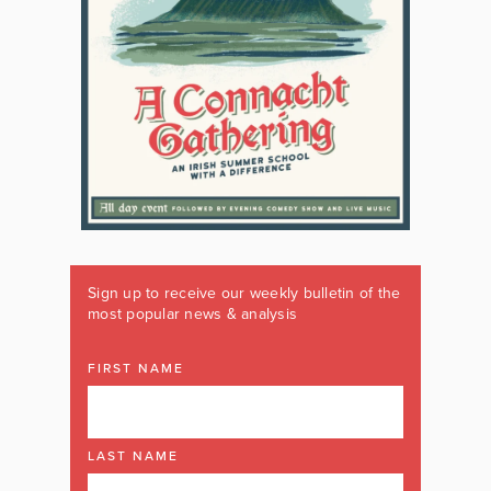
Sign up to receive our weekly bulletin of the
most popular news & analysis
FIRST NAME
LAST NAME