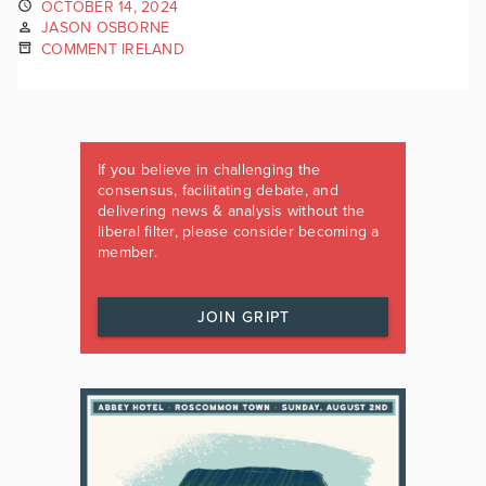
OCTOBER 14, 2024
JASON OSBORNE
COMMENT IRELAND
If you believe in challenging the
consensus, facilitating debate, and
delivering news & analysis without the
liberal filter, please consider becoming a
member.
JOIN GRIPT