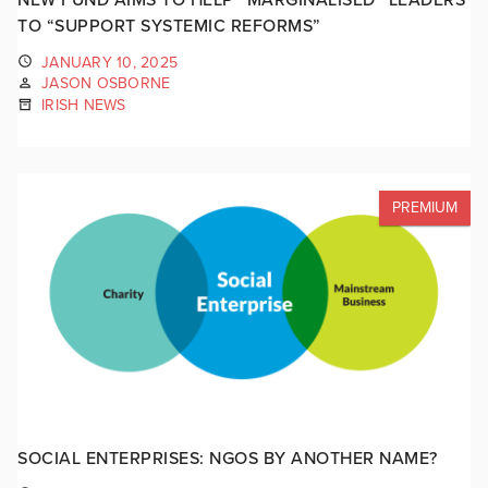
TO “SUPPORT SYSTEMIC REFORMS”
JANUARY 10, 2025
JASON OSBORNE
IRISH NEWS
PREMIUM
SOCIAL ENTERPRISES: NGOS BY ANOTHER NAME?