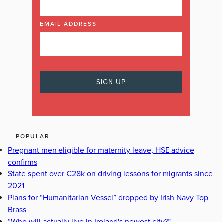
EMAIL ADDRESS
POPULAR
Pregnant men eligible for maternity leave, HSE advice
confirms
State spent over €28k on driving lessons for migrants since
2021
Plans for “Humanitarian Vessel” dropped by Irish Navy Top
Brass
“Who will actually live in Ireland's newest city?”