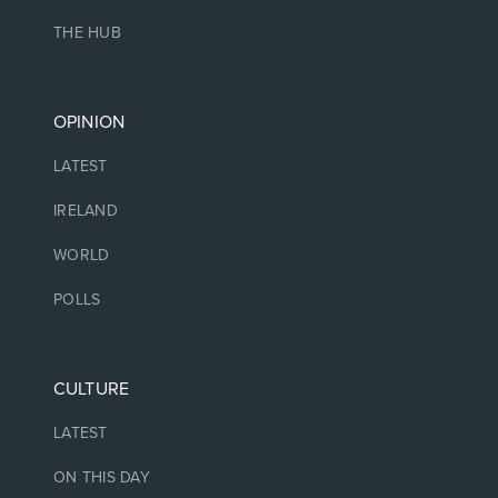
THE HUB
OPINION
LATEST
IRELAND
WORLD
POLLS
CULTURE
LATEST
ON THIS DAY