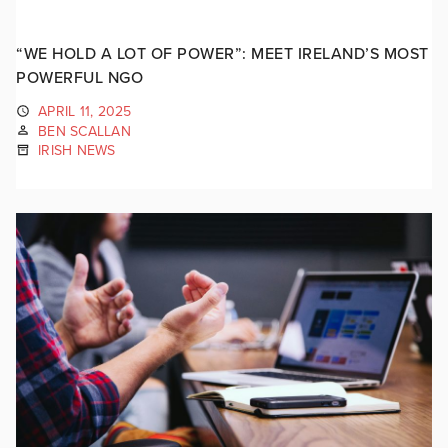
“WE HOLD A LOT OF POWER”: MEET IRELAND’S MOST
POWERFUL NGO
APRIL 11, 2025
BEN SCALLAN
IRISH NEWS