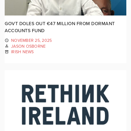
GOVT DOLES OUT €47 MILLION FROM DORMANT
ACCOUNTS FUND
NOVEMBER 25, 2025
JASON OSBORNE
IRISH NEWS