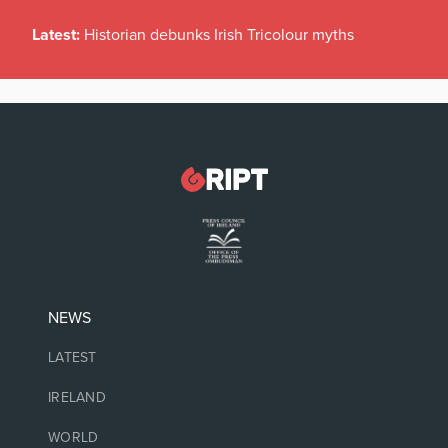
Latest:
Historian debunks Irish Tricolour myths
NEWS
LATEST
IRELAND
WORLD