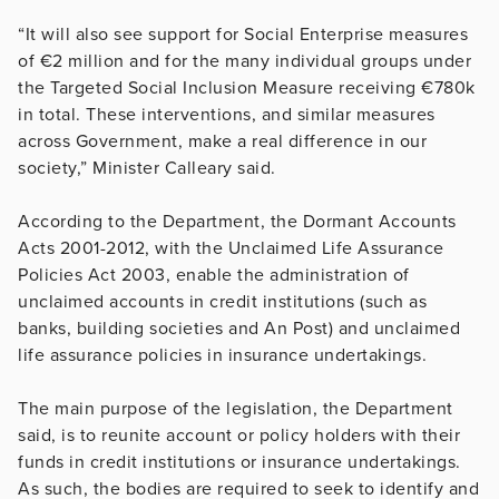
“It will also see support for Social Enterprise measures
of €2 million and for the many individual groups under
the Targeted Social Inclusion Measure receiving €780k
in total. These interventions, and similar measures
across Government, make a real difference in our
society,” Minister Calleary said.
According to the Department, the Dormant Accounts
Acts 2001-2012, with the Unclaimed Life Assurance
Policies Act 2003, enable the administration of
unclaimed accounts in credit institutions (such as
banks, building societies and An Post) and unclaimed
life assurance policies in insurance undertakings.
The main purpose of the legislation, the Department
said, is to reunite account or policy holders with their
funds in credit institutions or insurance undertakings.
As such, the bodies are required to seek to identify and