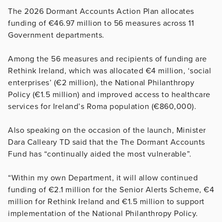
The 2026 Dormant Accounts Action Plan allocates
funding of €46.97 million to 56 measures across 11
Government departments.
Among the 56 measures and recipients of funding are
Rethink Ireland, which was allocated €4 million, ‘social
enterprises’ (€2 million), the National Philanthropy
Policy (€1.5 million) and improved access to healthcare
services for Ireland’s Roma population (€860,000).
Also speaking on the occasion of the launch, Minister
Dara Calleary TD said that the The Dormant Accounts
Fund has “continually aided the most vulnerable”.
“Within my own Department, it will allow continued
funding of €2.1 million for the Senior Alerts Scheme, €4
million for Rethink Ireland and €1.5 million to support
implementation of the National Philanthropy Policy.