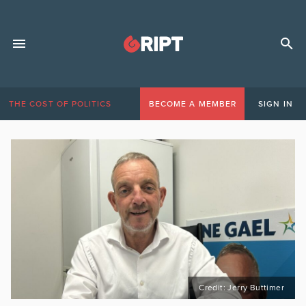
THE COST OF POLITICS
BECOME A MEMBER
SIGN IN
Credit: Jerry Buttimer