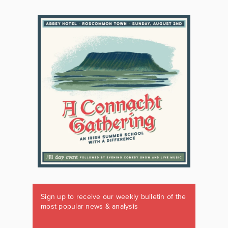
Sign up to receive our weekly bulletin of the
most popular news & analysis