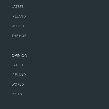
LATEST
IRELAND
WORLD
THE HUB
OPINION
LATEST
IRELAND
WORLD
POLLS