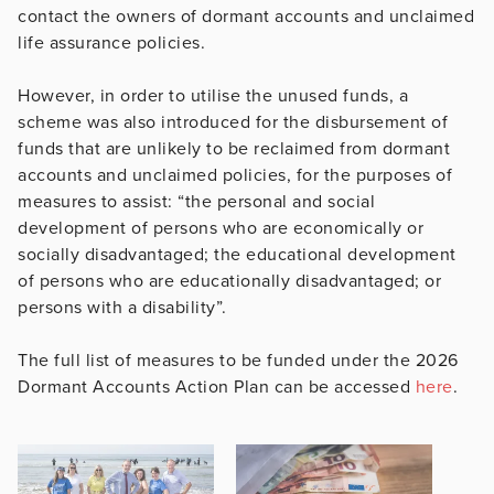
contact the owners of dormant accounts and unclaimed
life assurance policies.
However, in order to utilise the unused funds, a
scheme was also introduced for the disbursement of
funds that are unlikely to be reclaimed from dormant
accounts and unclaimed policies, for the purposes of
measures to assist: “the personal and social
development of persons who are economically or
socially disadvantaged; the educational development
of persons who are educationally disadvantaged; or
persons with a disability”.
The full list of measures to be funded under the 2026
Dormant Accounts Action Plan can be accessed
here
.