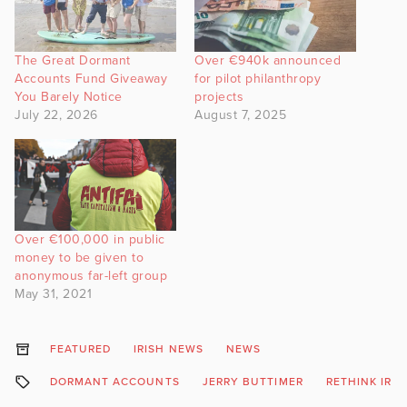
The Great Dormant
Over €940k announced
Accounts Fund Giveaway
for pilot philanthropy
You Barely Notice
projects
July 22, 2026
August 7, 2025
Over €100,000 in public
money to be given to
anonymous far-left group
May 31, 2021
FEATURED
IRISH NEWS
NEWS
DORMANT ACCOUNTS
JERRY BUTTIMER
RETHINK IRE