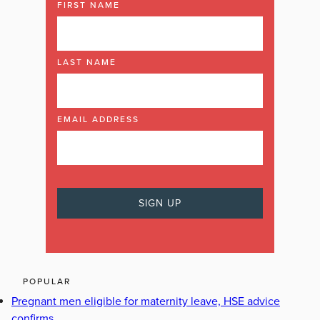
FIRST NAME
LAST NAME
EMAIL ADDRESS
POPULAR
Pregnant men eligible for maternity leave, HSE advice
confirms