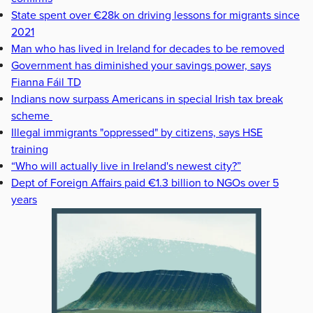
State spent over €28k on driving lessons for migrants since
2021
Man who has lived in Ireland for decades to be removed
Government has diminished your savings power, says
Fianna Fáil TD
Indians now surpass Americans in special Irish tax break
scheme
Illegal immigrants "oppressed" by citizens, says HSE
training
“Who will actually live in Ireland's newest city?”
Dept of Foreign Affairs paid €1.3 billion to NGOs over 5
years