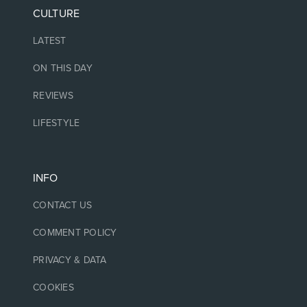
CULTURE
LATEST
ON THIS DAY
REVIEWS
LIFESTYLE
INFO
CONTACT US
COMMENT POLICY
PRIVACY & DATA
COOKIES