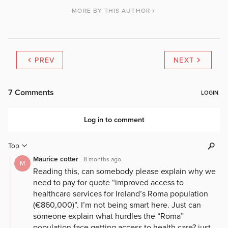
MORE BY THIS AUTHOR
PREV
NEXT