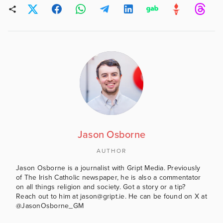
Jason Osborne
AUTHOR
Jason Osborne is a journalist with Gript Media. Previously
of The Irish Catholic newspaper, he is also a commentator
on all things religion and society. Got a story or a tip?
Reach out to him at jason@gript.ie. He can be found on X at
@JasonOsborne_GM