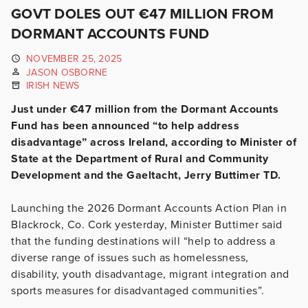
GOVT DOLES OUT €47 MILLION FROM
DORMANT ACCOUNTS FUND
NOVEMBER 25, 2025
JASON OSBORNE
IRISH NEWS
Just under €47 million from the Dormant Accounts
Fund has been announced “to help address
disadvantage” across Ireland, according to Minister of
State at the Department of Rural and Community
Development and the Gaeltacht, Jerry Buttimer TD.
Launching the 2026 Dormant Accounts Action Plan in
Blackrock, Co. Cork yesterday, Minister Buttimer said
that the funding destinations will “help to address a
diverse range of issues such as homelessness,
disability, youth disadvantage, migrant integration and
sports measures for disadvantaged communities”.