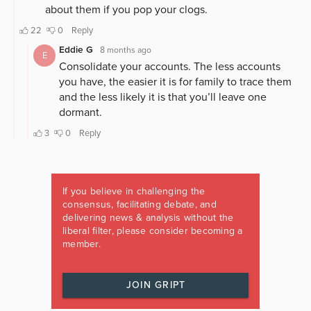
If you believe in challenging the
consensus, facilitating debate, and
delivering news & analysis without the
liberal filter, please consider becoming a
member.
JOIN GRIPT