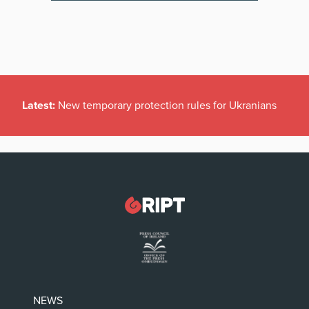
Latest:
New temporary protection rules for Ukranians
NEWS