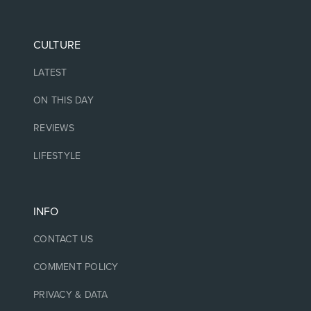
CULTURE
LATEST
ON THIS DAY
REVIEWS
LIFESTYLE
INFO
CONTACT US
COMMENT POLICY
PRIVACY & DATA