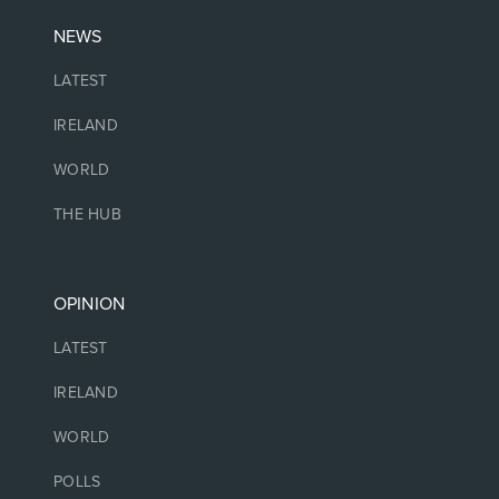
NEWS
LATEST
IRELAND
WORLD
THE HUB
OPINION
LATEST
IRELAND
WORLD
POLLS