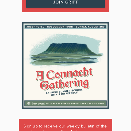
JOIN GRIPT
Sign up to receive our weekly bulletin of the