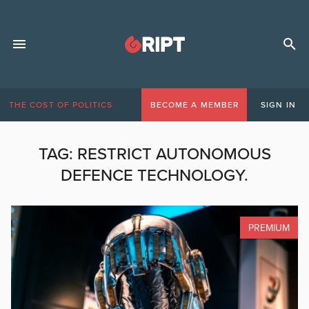
THE COST OF POLITICS
BECOME A MEMBER
SIGN IN
TAG:
RESTRICT AUTONOMOUS
DEFENCE TECHNOLOGY.
PREMIUM