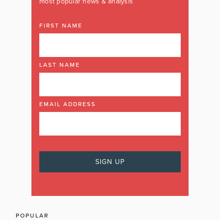
most popular news & analysis
FIRST NAME
LAST NAME
EMAIL ADDRESS
POPULAR