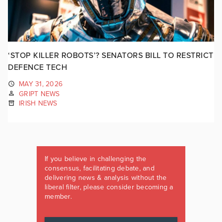
‘STOP KILLER ROBOTS’? SENATORS BILL TO RESTRICT
DEFENCE TECH
MAY 31, 2026
GRIPT NEWS
IRISH NEWS
If you believe in challenging the
consensus, facilitating debate, and
delivering news & analysis without the
liberal filter, please consider becoming a
member.