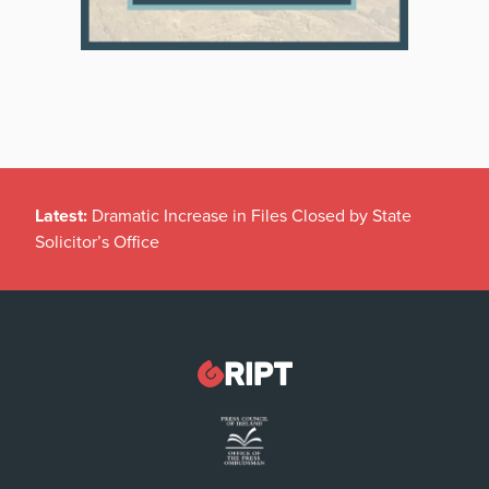
Latest:
Dramatic Increase in Files Closed by State
Solicitor’s Office