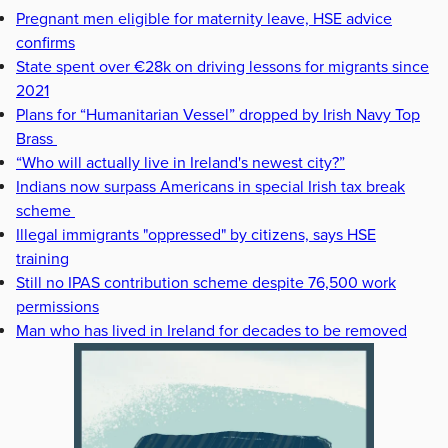
Pregnant men eligible for maternity leave, HSE advice
confirms
State spent over €28k on driving lessons for migrants since
2021
Plans for “Humanitarian Vessel” dropped by Irish Navy Top
Brass
“Who will actually live in Ireland's newest city?”
Indians now surpass Americans in special Irish tax break
scheme
Illegal immigrants "oppressed" by citizens, says HSE
training
Still no IPAS contribution scheme despite 76,500 work
permissions
Man who has lived in Ireland for decades to be removed