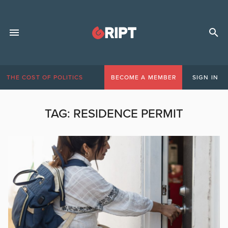
THE COST OF POLITICS
BECOME A MEMBER
SIGN IN
TAG:
RESIDENCE PERMIT