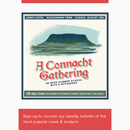
Sign up to receive our weekly bulletin of the
most popular news & analysis