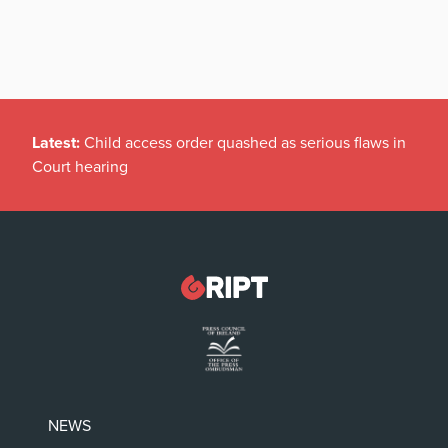
Latest:
Child access order quashed as serious flaws in
Court hearing
NEWS