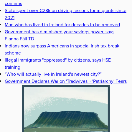
confirms
State spent over €28k on driving lessons for migrants since
2021
Man who has lived in Ireland for decades to be removed
Government has diminished your savings power, says
Fianna Fáil TD
Indians now surpass Americans in special Irish tax break
scheme
Illegal immigrants "oppressed" by citizens, says HSE
training
“Who will actually live in Ireland's newest city?”
Government Declares War on 'Tradwives' - 'Patriarchy' Fears