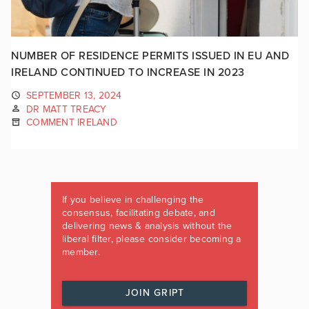
NUMBER OF RESIDENCE PERMITS ISSUED IN EU AND
IRELAND CONTINUED TO INCREASE IN 2023
SEPTEMBER 13, 2024
DR MATT TREACY
COMMENT IRELAND
If you believe in challenging the
consensus, facilitating debate, and
delivering news & analysis without the
liberal filter, please consider becoming a
member.
JOIN GRIPT