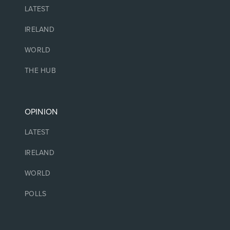
LATEST
IRELAND
WORLD
THE HUB
OPINION
LATEST
IRELAND
WORLD
POLLS