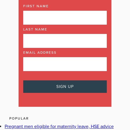
FIRST NAME
LAST NAME
EMAIL ADDRESS
POPULAR
Pregnant men eligible for maternity leave, HSE advice