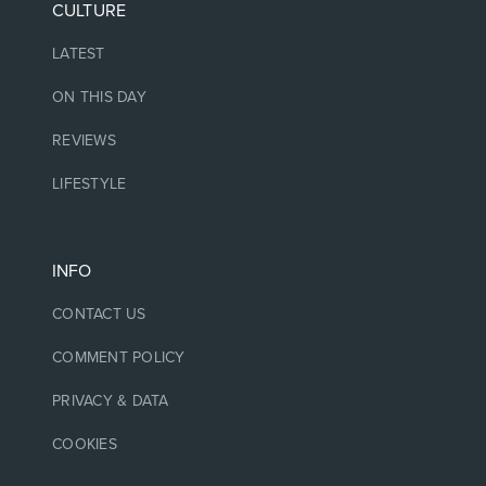
CULTURE
LATEST
ON THIS DAY
REVIEWS
LIFESTYLE
INFO
CONTACT US
COMMENT POLICY
PRIVACY & DATA
COOKIES