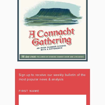
Sign up to receive our weekly bulletin of the
most popular news & analysis
FIRST NAME