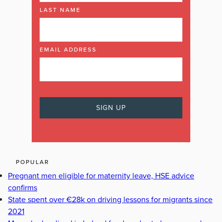
LAST NAME
EMAIL ADDRESS
POPULAR
Pregnant men eligible for maternity leave, HSE advice
confirms
State spent over €28k on driving lessons for migrants since
2021