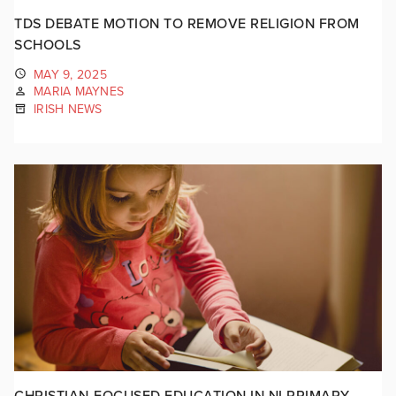
TDS DEBATE MOTION TO REMOVE RELIGION FROM
SCHOOLS
MAY 9, 2025
MARIA MAYNES
IRISH NEWS
CHRISTIAN-FOCUSED EDUCATION IN NI PRIMARY