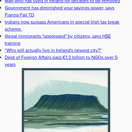
Man who has lived in Ireland for decades to be removed
Government has diminished your savings power, says
Fianna Fáil TD
Indians now surpass Americans in special Irish tax break
scheme
Illegal immigrants "oppressed" by citizens, says HSE
training
“Who will actually live in Ireland's newest city?”
Dept of Foreign Affairs paid €1.3 billion to NGOs over 5
years