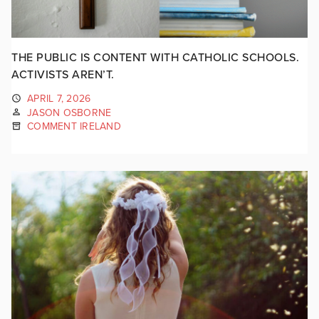
THE PUBLIC IS CONTENT WITH CATHOLIC SCHOOLS.
ACTIVISTS AREN’T.
APRIL 7, 2026
JASON OSBORNE
COMMENT IRELAND