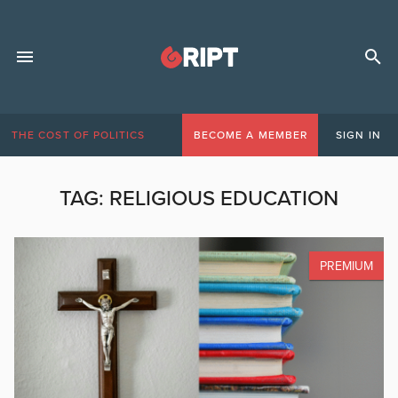
THE COST OF POLITICS
BECOME A MEMBER
SIGN IN
TAG:
RELIGIOUS EDUCATION
PREMIUM