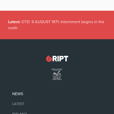
Latest:
Spain hits Italy with surprise border checks
NEWS
LATEST