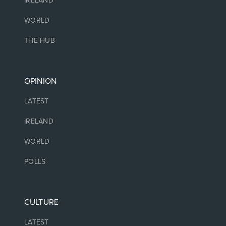
IRELAND
WORLD
THE HUB
OPINION
LATEST
IRELAND
WORLD
POLLS
CULTURE
LATEST