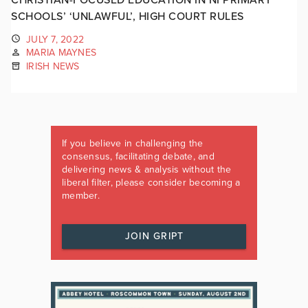
SCHOOLS’ ‘UNLAWFUL’, HIGH COURT RULES
JULY 7, 2022
MARIA MAYNES
IRISH NEWS
If you believe in challenging the
consensus, facilitating debate, and
delivering news & analysis without the
liberal filter, please consider becoming a
member.
JOIN GRIPT