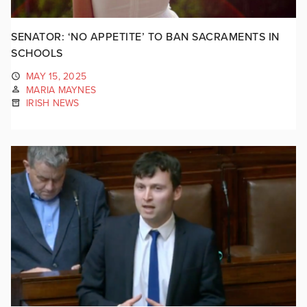
SENATOR: ‘NO APPETITE’ TO BAN SACRAMENTS IN
SCHOOLS
MAY 15, 2025
MARIA MAYNES
IRISH NEWS