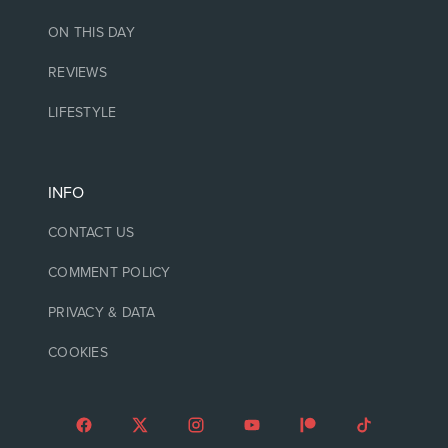
ON THIS DAY
REVIEWS
LIFESTYLE
INFO
CONTACT US
COMMENT POLICY
PRIVACY & DATA
COOKIES