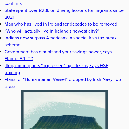
confirms
State spent over €28k on driving lessons for migrants since
2021
Man who has lived in Ireland for decades to be removed
“Who will actually live in Ireland's newest city?”
Indians now surpass Americans in special Irish tax break
scheme
Government has diminished your savings power, says
Fianna Fáil TD
Illegal immigrants "oppressed" by citizens, says HSE
training
Plans for “Humanitarian Vessel” dropped by Irish Navy Top
Brass