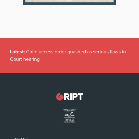
Latest:
Child access order quashed as serious flaws in
Court hearing