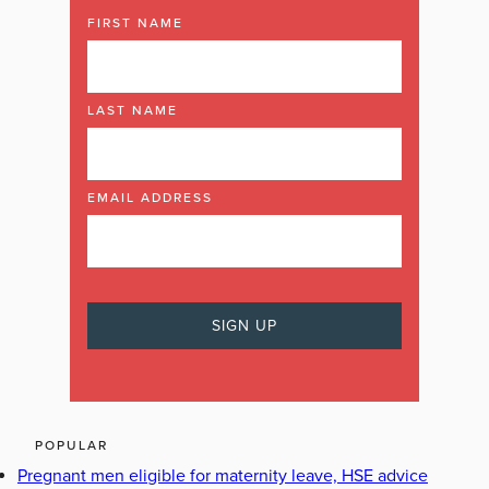
FIRST NAME
LAST NAME
EMAIL ADDRESS
POPULAR
Pregnant men eligible for maternity leave, HSE advice