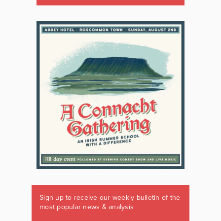
Sign up to receive our weekly bulletin of the
most popular news & analysis