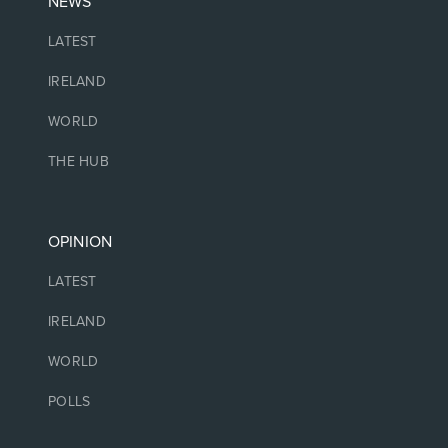
NEWS
LATEST
IRELAND
WORLD
THE HUB
OPINION
LATEST
IRELAND
WORLD
POLLS