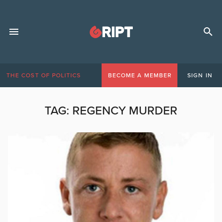
THE COST OF POLITICS
BECOME A MEMBER
SIGN IN
TAG:
REGENCY MURDER