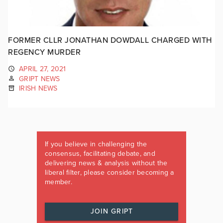
FORMER CLLR JONATHAN DOWDALL CHARGED WITH
REGENCY MURDER
APRIL 27, 2021
GRIPT NEWS
IRISH NEWS
If you believe in challenging the
consensus, facilitating debate, and
delivering news & analysis without the
liberal filter, please consider becoming a
member.
JOIN GRIPT