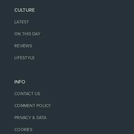
CULTURE
LATEST
ON THIS DAY
REVIEWS
LIFESTYLE
INFO
CONTACT US
COMMENT POLICY
PRIVACY & DATA
COOKIES