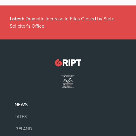
Latest:
Dramatic Increase in Files Closed by State
Solicitor’s Office
NEWS
LATEST
IRELAND