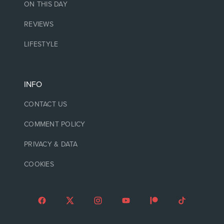
ON THIS DAY
REVIEWS
LIFESTYLE
INFO
CONTACT US
COMMENT POLICY
PRIVACY & DATA
COOKIES