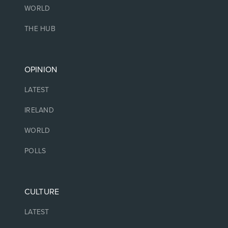
WORLD
THE HUB
OPINION
LATEST
IRELAND
WORLD
POLLS
CULTURE
LATEST