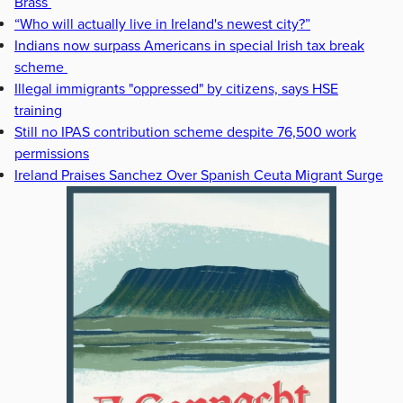
Brass
“Who will actually live in Ireland's newest city?”
Indians now surpass Americans in special Irish tax break
scheme
Illegal immigrants "oppressed" by citizens, says HSE
training
Still no IPAS contribution scheme despite 76,500 work
permissions
Ireland Praises Sanchez Over Spanish Ceuta Migrant Surge