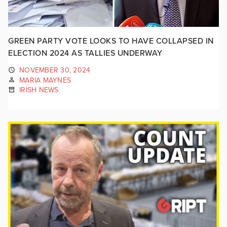
GREEN PARTY VOTE LOOKS TO HAVE COLLAPSED IN
ELECTION 2024 AS TALLIES UNDERWAY
NOVEMBER 30, 2024
MARIA MAYNES
IRISH NEWS