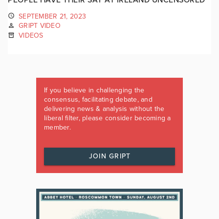
SEPTEMBER 21, 2023
GRIPT VIDEO
VIDEOS
If you believe in challenging the
consensus, facilitating debate, and
delivering news & analysis without the
liberal filter, please consider becoming a
member.
JOIN GRIPT