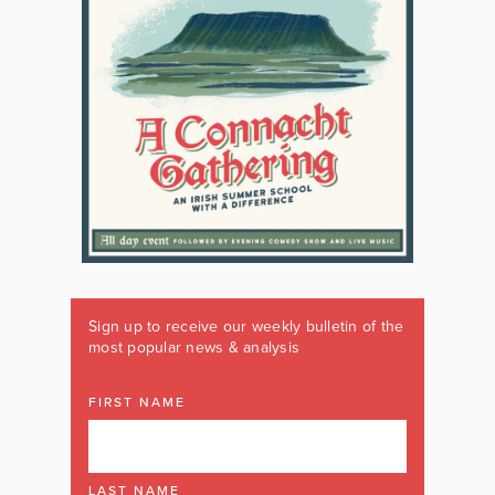
Sign up to receive our weekly bulletin of the
most popular news & analysis
FIRST NAME
LAST NAME