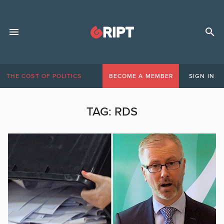
THE COST OF POLITICS
BECOME A MEMBER
SIGN IN
TAG:
RDS