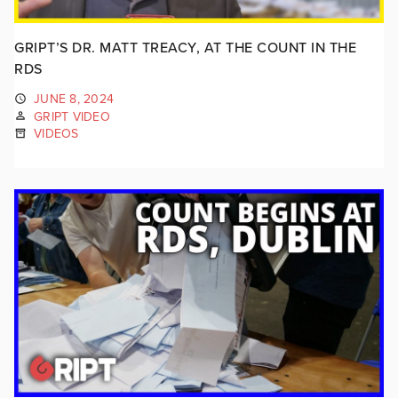
GRIPT’S DR. MATT TREACY, AT THE COUNT IN THE
RDS
JUNE 8, 2024
GRIPT VIDEO
VIDEOS