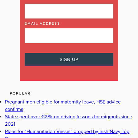
EMAIL ADDRESS
POPULAR
Pregnant men eligible for maternity leave, HSE advice
confirms
State spent over €28k on driving lessons for migrants since
2021
Plans for “Humanitarian Vessel” dropped by Irish Navy Top