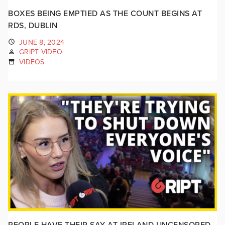
BOXES BEING EMPTIED AS THE COUNT BEGINS AT
RDS, DUBLIN
JUNE 8, 2024
GRIPT VIDEO
VIDEOS
PEOPLE HAVE THEIR SAY AT IRELAND UNCENSORED