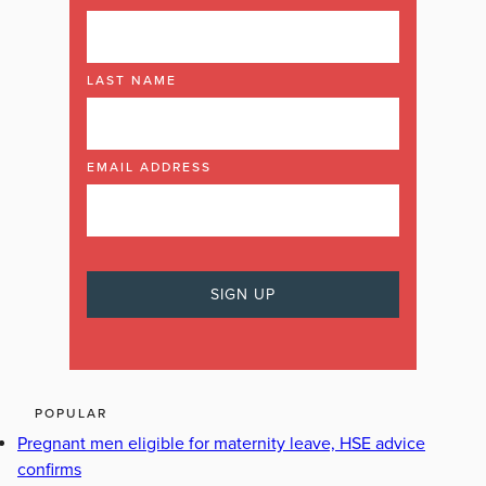
LAST NAME
EMAIL ADDRESS
POPULAR
Pregnant men eligible for maternity leave, HSE advice
confirms