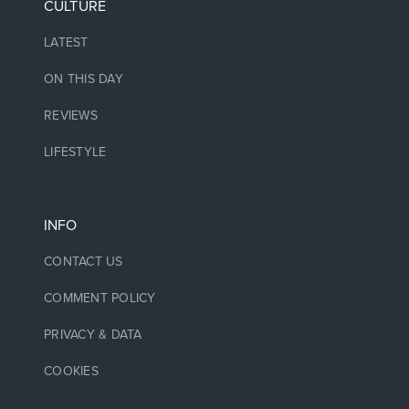
CULTURE
LATEST
ON THIS DAY
REVIEWS
LIFESTYLE
INFO
CONTACT US
COMMENT POLICY
PRIVACY & DATA
COOKIES