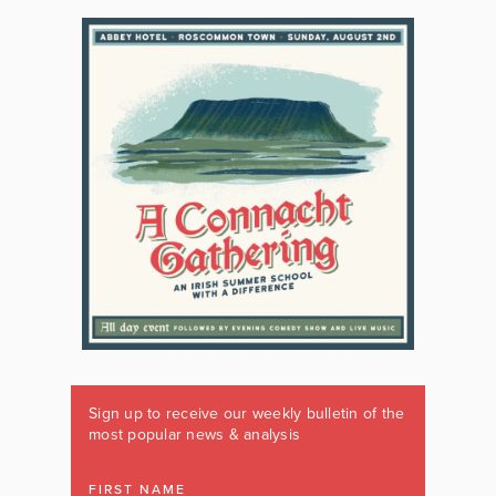
Sign up to receive our weekly bulletin of the
most popular news & analysis
FIRST NAME