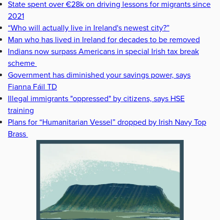
State spent over €28k on driving lessons for migrants since
2021
“Who will actually live in Ireland's newest city?”
Man who has lived in Ireland for decades to be removed
Indians now surpass Americans in special Irish tax break
scheme
Government has diminished your savings power, says
Fianna Fáil TD
Illegal immigrants "oppressed" by citizens, says HSE
training
Plans for “Humanitarian Vessel” dropped by Irish Navy Top
Brass