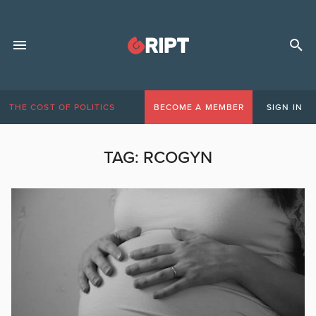
THE COST OF POLITICS
BECOME A MEMBER
SIGN IN
TAG:
RCOGYN