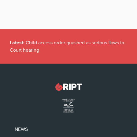
Latest:
Child access order quashed as serious flaws in
Court hearing
NEWS