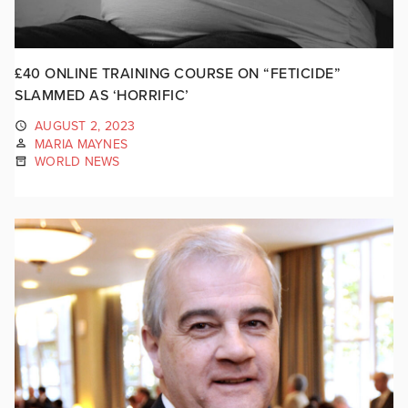
£40 ONLINE TRAINING COURSE ON “FETICIDE”
SLAMMED AS ‘HORRIFIC’
AUGUST 2, 2023
MARIA MAYNES
WORLD NEWS