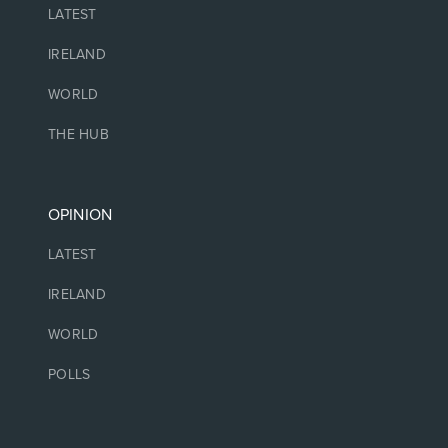
LATEST
IRELAND
WORLD
THE HUB
OPINION
LATEST
IRELAND
WORLD
POLLS