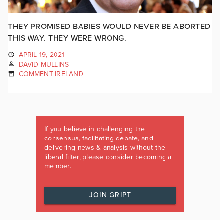
THEY PROMISED BABIES WOULD NEVER BE ABORTED
THIS WAY. THEY WERE WRONG.
APRIL 19, 2021
DAVID MULLINS
COMMENT IRELAND
If you believe in challenging the
consensus, facilitating debate, and
delivering news & analysis without the
liberal filter, please consider becoming a
member.
JOIN GRIPT