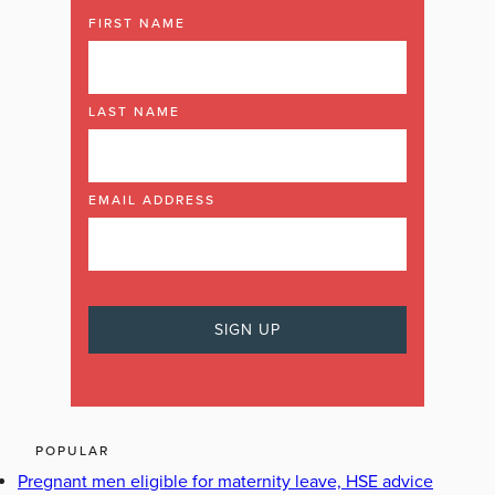
FIRST NAME
LAST NAME
EMAIL ADDRESS
POPULAR
Pregnant men eligible for maternity leave, HSE advice