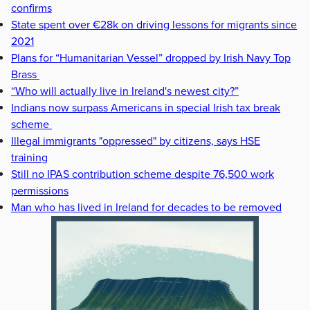
confirms
State spent over €28k on driving lessons for migrants since
2021
Plans for “Humanitarian Vessel” dropped by Irish Navy Top
Brass
“Who will actually live in Ireland's newest city?”
Indians now surpass Americans in special Irish tax break
scheme
Illegal immigrants "oppressed" by citizens, says HSE
training
Still no IPAS contribution scheme despite 76,500 work
permissions
Man who has lived in Ireland for decades to be removed