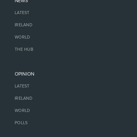
NEWS
LATEST
IRELAND
WORLD
THE HUB
OPINION
LATEST
IRELAND
WORLD
POLLS