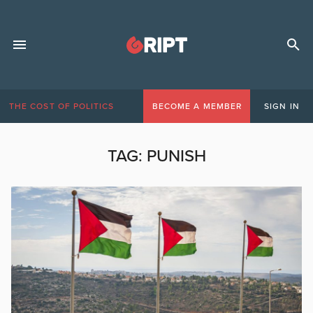
THE COST OF POLITICS
BECOME A MEMBER
SIGN IN
TAG:
PUNISH