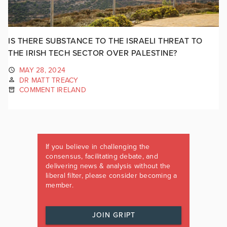
IS THERE SUBSTANCE TO THE ISRAELI THREAT TO
THE IRISH TECH SECTOR OVER PALESTINE?
MAY 28, 2024
DR MATT TREACY
COMMENT IRELAND
If you believe in challenging the
consensus, facilitating debate, and
delivering news & analysis without the
liberal filter, please consider becoming a
member.
JOIN GRIPT