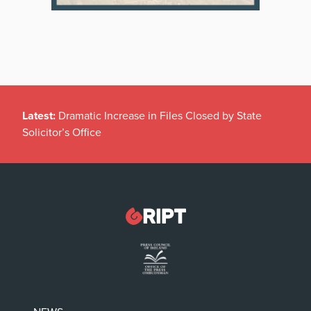
Latest:
Dramatic Increase in Files Closed by State
Solicitor’s Office