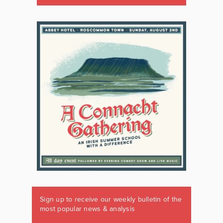
Sign up to receive our weekly bulletin of the
most popular news & analysis