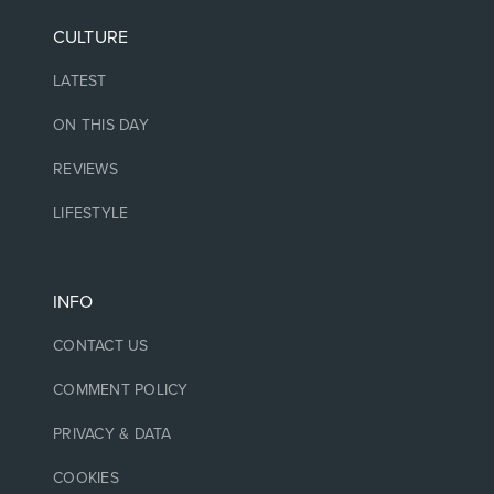
CULTURE
LATEST
ON THIS DAY
REVIEWS
LIFESTYLE
INFO
CONTACT US
COMMENT POLICY
PRIVACY & DATA
COOKIES