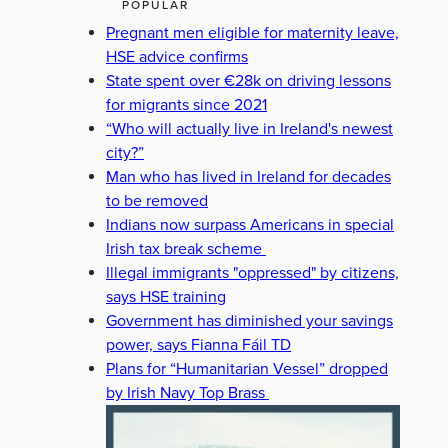
POPULAR
Pregnant men eligible for maternity leave,
HSE advice confirms
State spent over €28k on driving lessons
for migrants since 2021
“Who will actually live in Ireland's newest
city?”
Man who has lived in Ireland for decades
to be removed
Indians now surpass Americans in special
Irish tax break scheme
Illegal immigrants "oppressed" by citizens,
says HSE training
Government has diminished your savings
power, says Fianna Fáil TD
Plans for “Humanitarian Vessel” dropped
by Irish Navy Top Brass