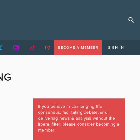
BECOME A MEMBER
SIGN IN
NG
If you believe in challenging the
consensus, facilitating debate, and
delivering news & analysis without the
liberal filter, please consider becoming a
member.