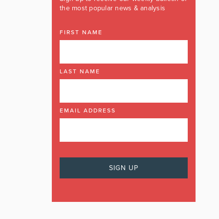
the most popular news & analysis
FIRST NAME
LAST NAME
EMAIL ADDRESS