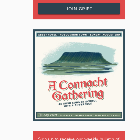
JOIN GRIPT
Sign up to receive our weekly bulletin of