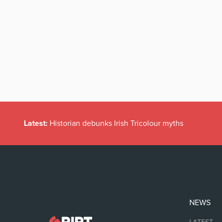
Latest:
Historian debunks Irish Tricolour myths
NEWS