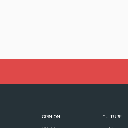
OPINION
CULTURE