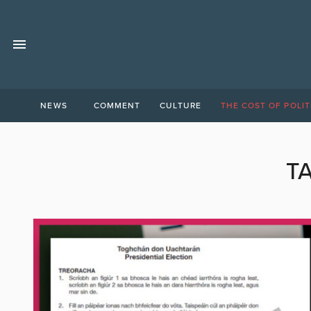
NEWS
COMMENT
CULTURE
THE COST OF POLIT
T