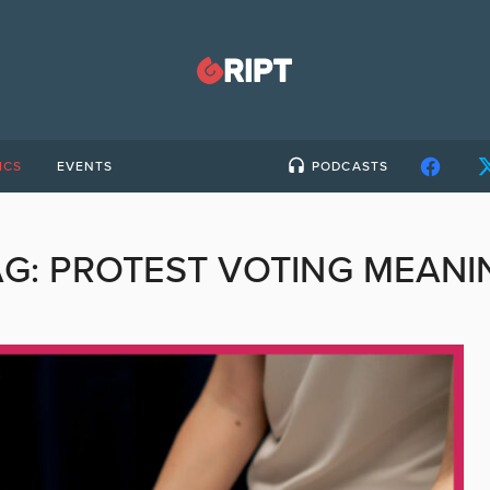
ICS
EVENTS
PODCASTS
AG:
PROTEST VOTING MEANI