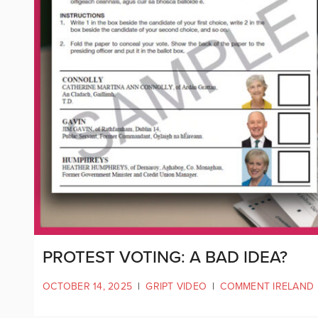
PROTEST VOTING: A BAD IDEA?
OCTOBER 14, 2025
|
GRIPT VIDEO
|
COMMENT IRELAND