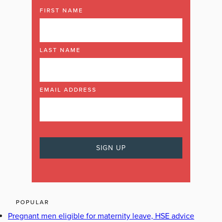
FIRST NAME
LAST NAME
EMAIL ADDRESS
POPULAR
Pregnant men eligible for maternity leave, HSE advice