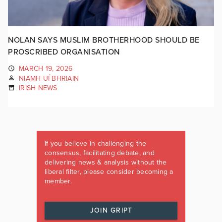
NOLAN SAYS MUSLIM BROTHERHOOD SHOULD BE
PROSCRIBED ORGANISATION
MARCH 19, 2026
NIAMH UÍ BHRIAIN
IRISH NEWS
If you believe in challenging the
consensus, facilitating debate, and
delivering news & analysis without the
liberal filter, please consider becoming a
member.
JOIN GRIPT