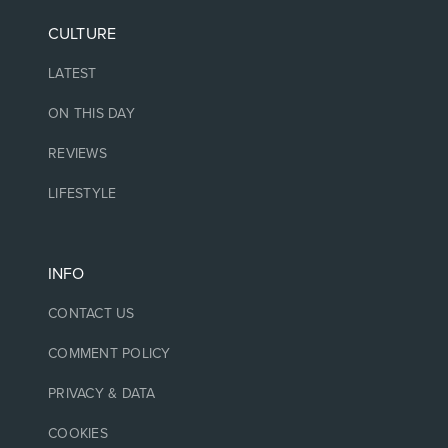
CULTURE
LATEST
ON THIS DAY
REVIEWS
LIFESTYLE
INFO
CONTACT US
COMMENT POLICY
PRIVACY & DATA
COOKIES