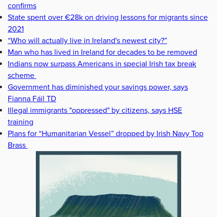
confirms
State spent over €28k on driving lessons for migrants since
2021
“Who will actually live in Ireland's newest city?”
Man who has lived in Ireland for decades to be removed
Indians now surpass Americans in special Irish tax break
scheme
Government has diminished your savings power, says
Fianna Fáil TD
Illegal immigrants "oppressed" by citizens, says HSE
training
Plans for “Humanitarian Vessel” dropped by Irish Navy Top
Brass