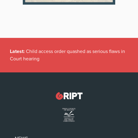
Latest:
Child access order quashed as serious flaws in
Court hearing