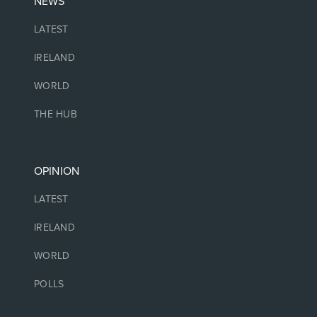
NEWS
LATEST
IRELAND
WORLD
THE HUB
OPINION
LATEST
IRELAND
WORLD
POLLS