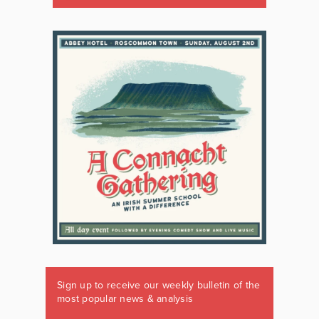
Sign up to receive our weekly bulletin of the
most popular news & analysis