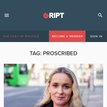
THE COST OF POLITICS
BECOME A MEMBER
SIGN IN
TAG:
PROSCRIBED