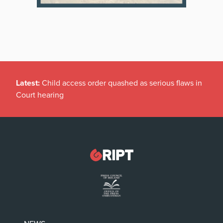
Latest:
Child access order quashed as serious flaws in
Court hearing