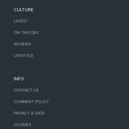
CULTURE
LATEST
ON THIS DAY
REVIEWS
LIFESTYLE
INFO
CONTACT US
COMMENT POLICY
PRIVACY & DATA
COOKIES