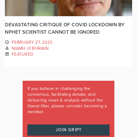
DEVASTATING CRITIQUE OF COVID LOCKDOWN BY
NPHET SCIENTIST CANNOT BE IGNORED
FEBRUARY 27, 2023
NIAMH UÍ BHRIAIN
FEATURED
If you believe in challenging the
consensus, facilitating debate, and
delivering news & analysis without the
liberal filter, please consider becoming a
member.
JOIN GRIPT