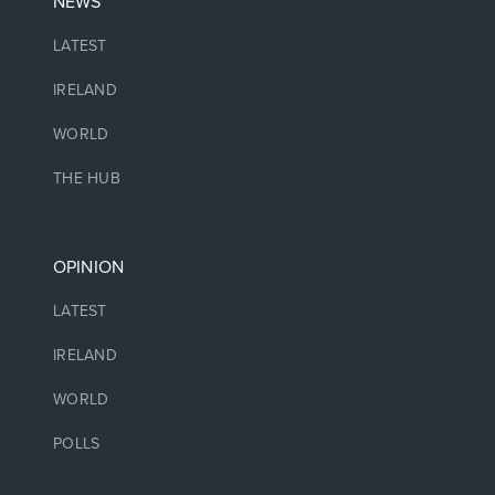
NEWS
LATEST
IRELAND
WORLD
THE HUB
OPINION
LATEST
IRELAND
WORLD
POLLS