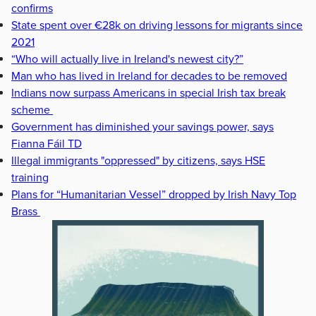
confirms
State spent over €28k on driving lessons for migrants since
2021
“Who will actually live in Ireland's newest city?”
Man who has lived in Ireland for decades to be removed
Indians now surpass Americans in special Irish tax break
scheme
Government has diminished your savings power, says
Fianna Fáil TD
Illegal immigrants "oppressed" by citizens, says HSE
training
Plans for “Humanitarian Vessel” dropped by Irish Navy Top
Brass