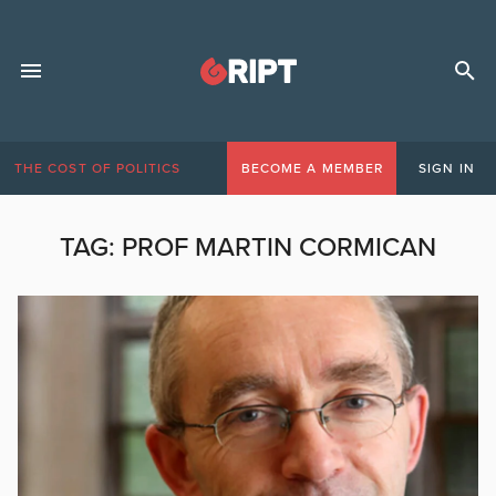
THE COST OF POLITICS
BECOME A MEMBER
SIGN IN
TAG:
PROF MARTIN CORMICAN