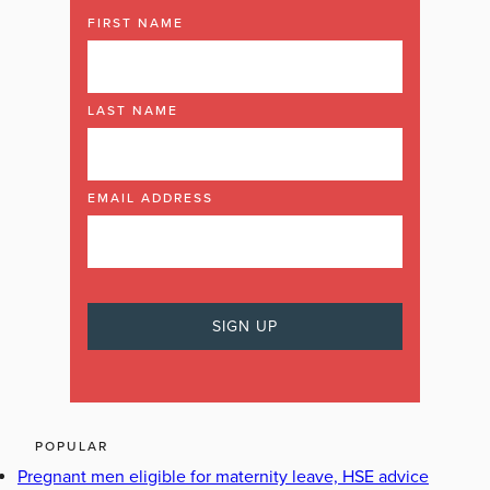
FIRST NAME
LAST NAME
EMAIL ADDRESS
POPULAR
Pregnant men eligible for maternity leave, HSE advice