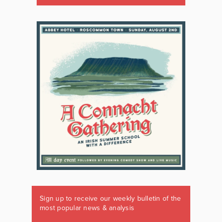
Sign up to receive our weekly bulletin of the
most popular news & analysis