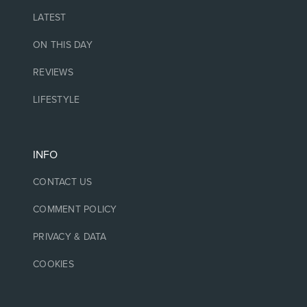
LATEST
ON THIS DAY
REVIEWS
LIFESTYLE
INFO
CONTACT US
COMMENT POLICY
PRIVACY & DATA
COOKIES