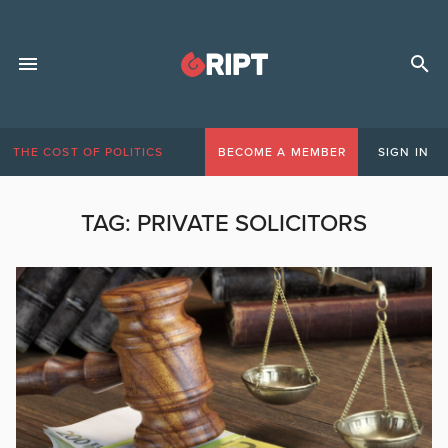
THE COST OF POLITICS
BECOME A MEMBER
SIGN IN
TAG:
PRIVATE SOLICITORS