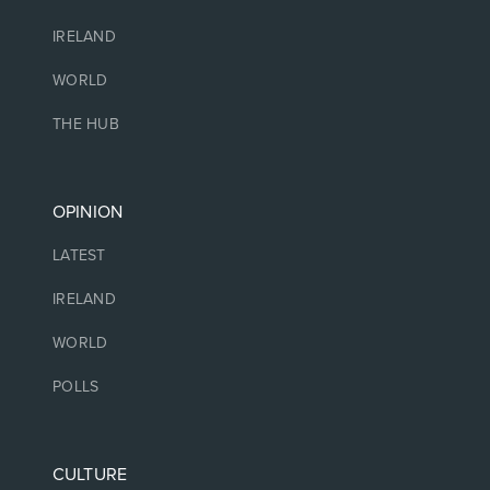
IRELAND
WORLD
THE HUB
OPINION
LATEST
IRELAND
WORLD
POLLS
CULTURE