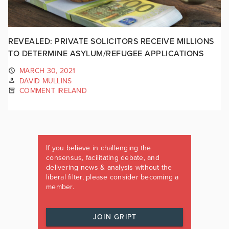
REVEALED: PRIVATE SOLICITORS RECEIVE MILLIONS
TO DETERMINE ASYLUM/REFUGEE APPLICATIONS
MARCH 30, 2021
DAVID MULLINS
COMMENT IRELAND
If you believe in challenging the
consensus, facilitating debate, and
delivering news & analysis without the
liberal filter, please consider becoming a
member.
JOIN GRIPT