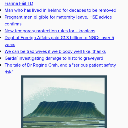
Fianna Fáil TD
Man who has lived in Ireland for decades to be removed
Pregnant men eligible for maternity leave, HSE advice
confirms
New temporary protection rules for Ukranians
Dept of Foreign Affairs paid €1.3 billion to NGOs over 5
years
We can be trad wives if we bloody well like, thanks
Gardaí investigating damage to historic graveyard
The tale of Dr Regine Grah, and a "serious patient safety
risk”