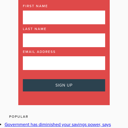
FIRST NAME
LAST NAME
EMAIL ADDRESS
POPULAR
Government has diminished your savings power, says