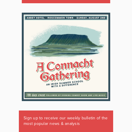
Sign up to receive our weekly bulletin of the
most popular news & analysis