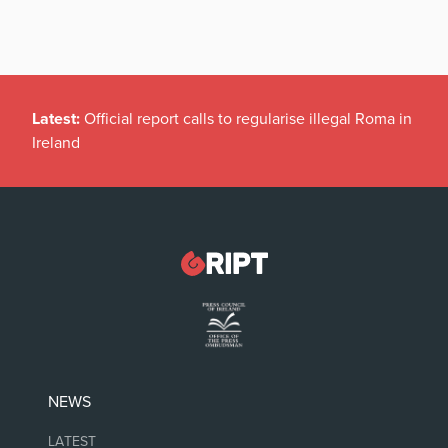
Latest:
Official report calls to regularise illegal Roma in
Ireland
NEWS
LATEST