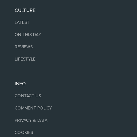
CULTURE
LATEST
ON THIS DAY
REVIEWS
LIFESTYLE
INFO
CONTACT US
COMMENT POLICY
PRIVACY & DATA
COOKIES