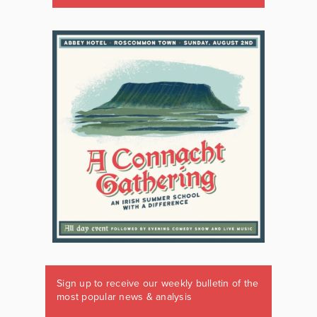
Sign up to receive our weekly bulletin of the
most popular news & analysis