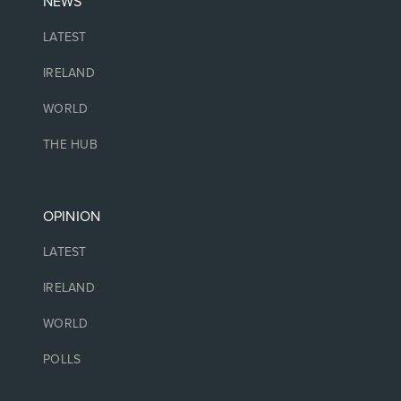
NEWS
LATEST
IRELAND
WORLD
THE HUB
OPINION
LATEST
IRELAND
WORLD
POLLS