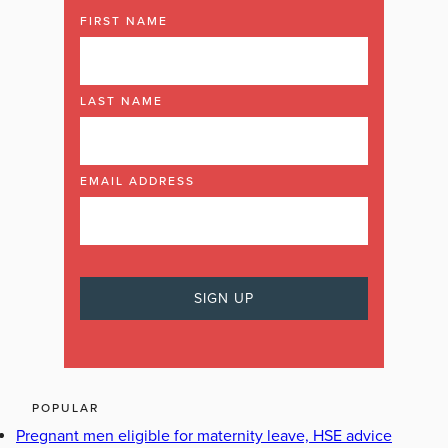
FIRST NAME
LAST NAME
EMAIL ADDRESS
POPULAR
Pregnant men eligible for maternity leave, HSE advice