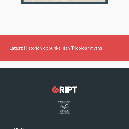
Latest:
Historian debunks Irish Tricolour myths