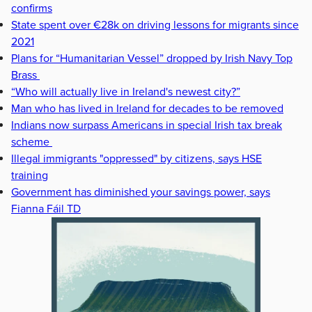
confirms
State spent over €28k on driving lessons for migrants since
2021
Plans for “Humanitarian Vessel” dropped by Irish Navy Top
Brass
“Who will actually live in Ireland's newest city?”
Man who has lived in Ireland for decades to be removed
Indians now surpass Americans in special Irish tax break
scheme
Illegal immigrants "oppressed" by citizens, says HSE
training
Government has diminished your savings power, says
Fianna Fáil TD