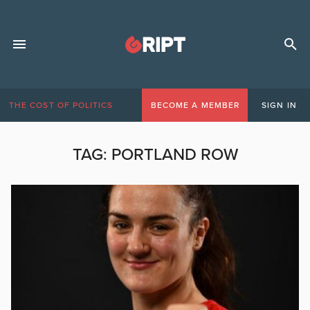
THE COST OF POLITICS
BECOME A MEMBER
SIGN IN
TAG:
PORTLAND ROW