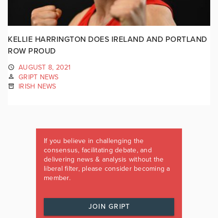
KELLIE HARRINGTON DOES IRELAND AND PORTLAND
ROW PROUD
AUGUST 8, 2021
GRIPT NEWS
IRISH NEWS
If you believe in challenging the
consensus, facilitating debate, and
delivering news & analysis without the
liberal filter, please consider becoming a
member.
JOIN GRIPT