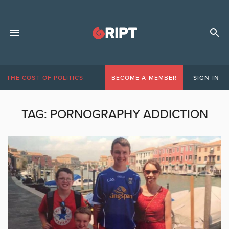
THE COST OF POLITICS
BECOME A MEMBER
SIGN IN
TAG:
PORNOGRAPHY ADDICTION