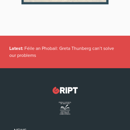
Latest:
New temporary protection rules for Ukranians