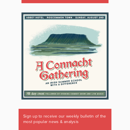
Sign up to receive our weekly bulletin of the
most popular news & analysis