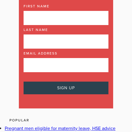
FIRST NAME
LAST NAME
EMAIL ADDRESS
POPULAR
Pregnant men eligible for maternity leave, HSE advice