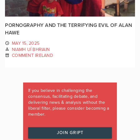
PORNOGRAPHY AND THE TERRIFYING EVIL OF ALAN
HAWE
MAY 15, 2025
NIAMH UÍ BHRIAIN
COMMENT IRELAND
If you believe in challenging the
consensus, facilitating debate, and
delivering news & analysis without the
liberal filter, please consider becoming a
member.
JOIN GRIPT