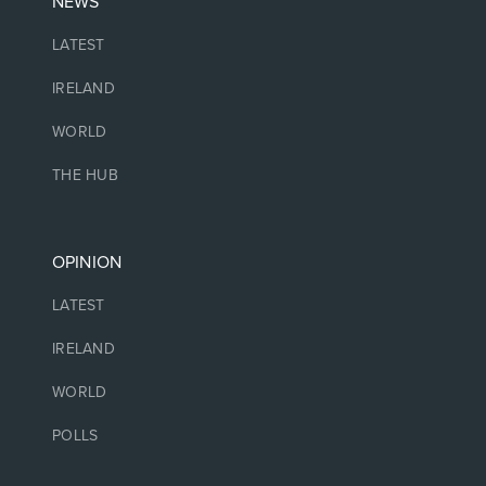
NEWS
LATEST
IRELAND
WORLD
THE HUB
OPINION
LATEST
IRELAND
WORLD
POLLS