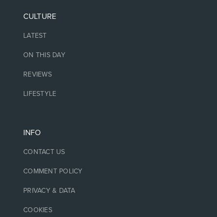
CULTURE
LATEST
ON THIS DAY
REVIEWS
LIFESTYLE
INFO
CONTACT US
COMMENT POLICY
PRIVACY & DATA
COOKIES