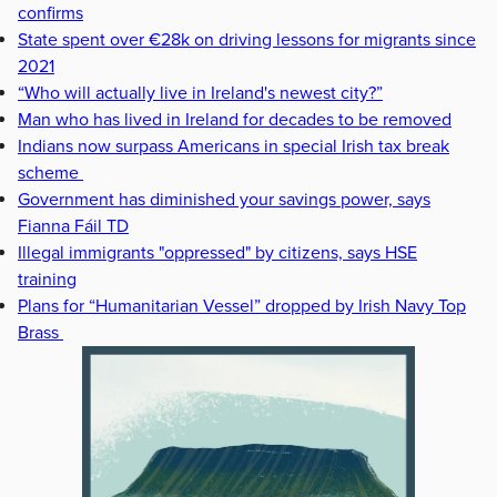
confirms
State spent over €28k on driving lessons for migrants since
2021
“Who will actually live in Ireland's newest city?”
Man who has lived in Ireland for decades to be removed
Indians now surpass Americans in special Irish tax break
scheme
Government has diminished your savings power, says
Fianna Fáil TD
Illegal immigrants "oppressed" by citizens, says HSE
training
Plans for “Humanitarian Vessel” dropped by Irish Navy Top
Brass