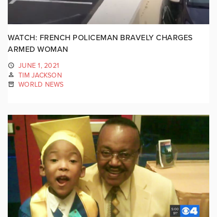
WATCH: FRENCH POLICEMAN BRAVELY CHARGES
ARMED WOMAN
JUNE 1, 2021
TIM JACKSON
WORLD NEWS