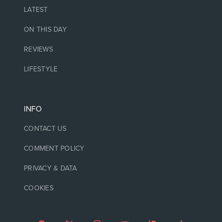
LATEST
ON THIS DAY
REVIEWS
LIFESTYLE
INFO
CONTACT US
COMMENT POLICY
PRIVACY & DATA
COOKIES