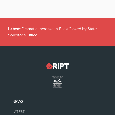
Latest:
Dramatic Increase in Files Closed by State
Solicitor’s Office
NEWS
LATEST