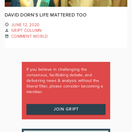
DAVID DORN’S LIFE MATTERED TOO
JUNE 12, 2020
GRIPT COLUMN
COMMENT WORLD
If you believe in challenging the
consensus, facilitating debate, and
delivering news & analysis without the
liberal filter, please consider becoming a
member.
JOIN GRIPT