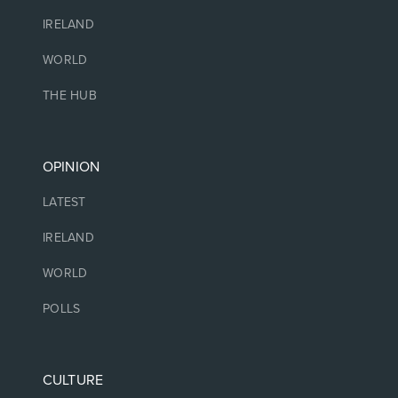
IRELAND
WORLD
THE HUB
OPINION
LATEST
IRELAND
WORLD
POLLS
CULTURE