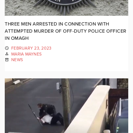
THREE MEN ARRESTED IN CONNECTION WITH
ATTEMPTED MURDER OF OFF-DUTY POLICE OFFICER
IN OMAGH
FEBRUARY 23, 2023
MARIA MAYNES
NEWS