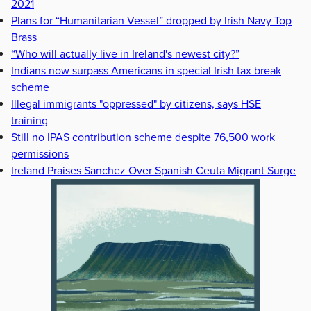
2021
Plans for “Humanitarian Vessel” dropped by Irish Navy Top
Brass
“Who will actually live in Ireland's newest city?”
Indians now surpass Americans in special Irish tax break
scheme
Illegal immigrants "oppressed" by citizens, says HSE
training
Still no IPAS contribution scheme despite 76,500 work
permissions
Ireland Praises Sanchez Over Spanish Ceuta Migrant Surge