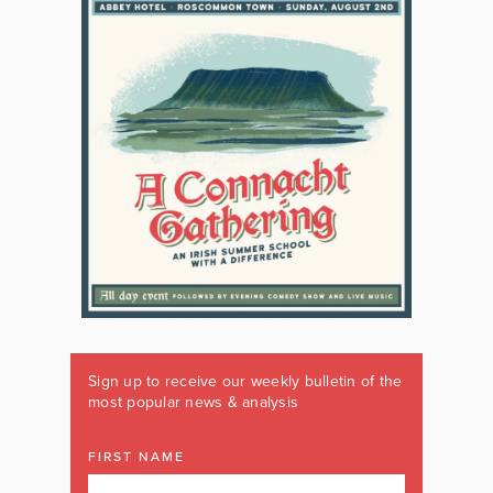
Sign up to receive our weekly bulletin of the
most popular news & analysis
FIRST NAME