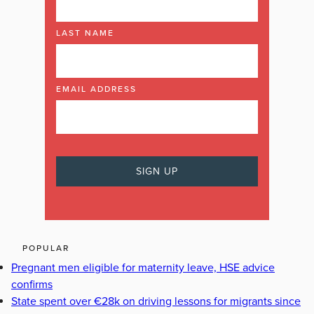
LAST NAME
EMAIL ADDRESS
POPULAR
Pregnant men eligible for maternity leave, HSE advice
confirms
State spent over €28k on driving lessons for migrants since