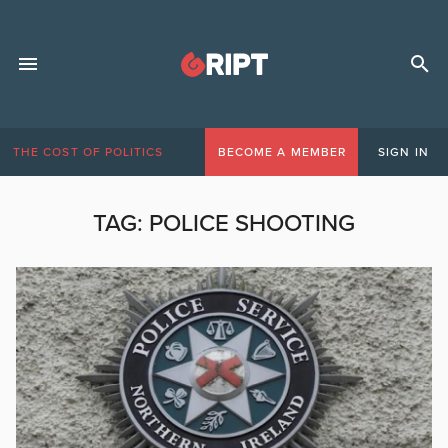
THE COST OF POLITICS
BECOME A MEMBER
SIGN IN
TAG:
POLICE SHOOTING