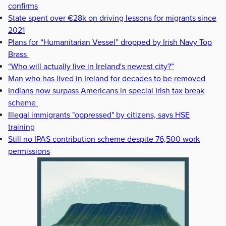
confirms
State spent over €28k on driving lessons for migrants since
2021
Plans for “Humanitarian Vessel” dropped by Irish Navy Top
Brass
“Who will actually live in Ireland's newest city?”
Man who has lived in Ireland for decades to be removed
Indians now surpass Americans in special Irish tax break
scheme
Illegal immigrants "oppressed" by citizens, says HSE
training
Still no IPAS contribution scheme despite 76,500 work
permissions