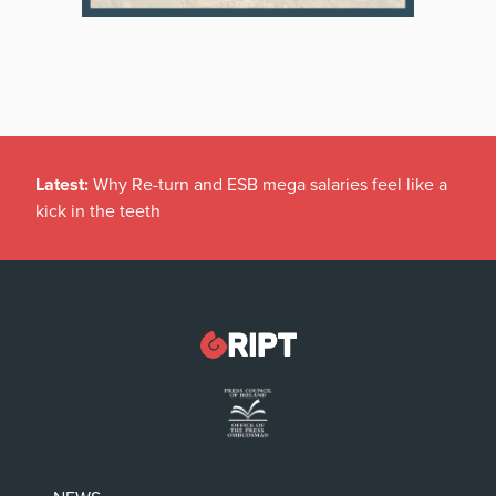
Latest:
Why Re-turn and ESB mega salaries feel like a
kick in the teeth