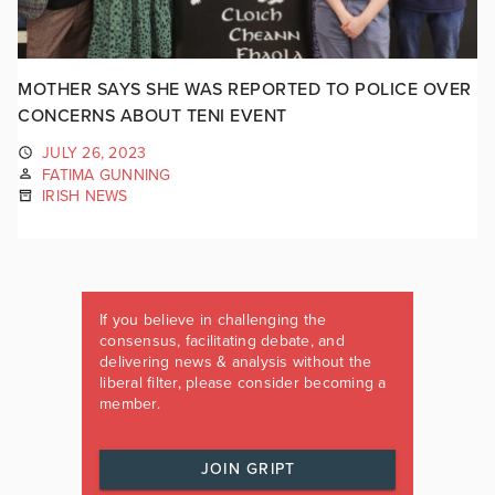
MOTHER SAYS SHE WAS REPORTED TO POLICE OVER
CONCERNS ABOUT TENI EVENT
JULY 26, 2023
FATIMA GUNNING
IRISH NEWS
If you believe in challenging the
consensus, facilitating debate, and
delivering news & analysis without the
liberal filter, please consider becoming a
member.
JOIN GRIPT