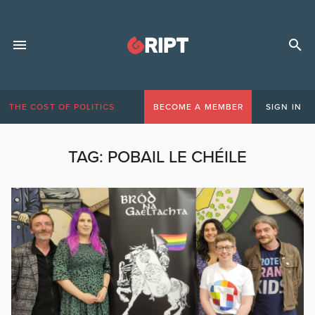
THE COST OF POLITICS
BECOME A MEMBER
SIGN IN
TAG:
POBAIL LE CHÉILE