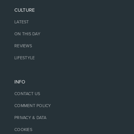
CULTURE
LATEST
ON THIS DAY
REVIEWS
LIFESTYLE
INFO
CONTACT US
COMMENT POLICY
PRIVACY & DATA
COOKIES