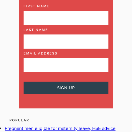
FIRST NAME
LAST NAME
EMAIL ADDRESS
POPULAR
Pregnant men eligible for maternity leave, HSE advice