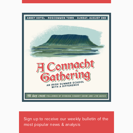
Sign up to receive our weekly bulletin of the
most popular news & analysis