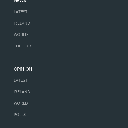
NEWS
LATEST
IRELAND
WORLD
THE HUB
OPINION
LATEST
IRELAND
WORLD
POLLS