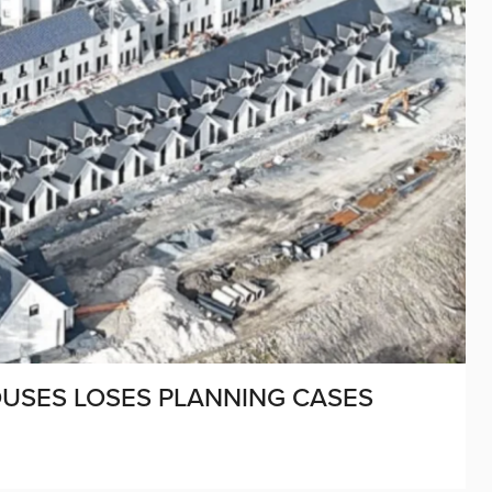
HOUSES LOSES PLANNING CASES