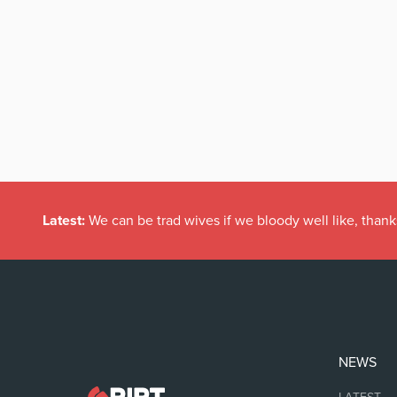
Latest:
We can be trad wives if we bloody well like, thank
NEWS