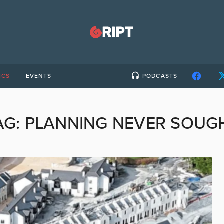
ICS
EVENTS
PODCASTS
AG:
PLANNING NEVER SOUG