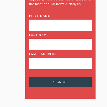
the most popular news & analysis
FIRST NAME
LAST NAME
EMAIL ADDRESS