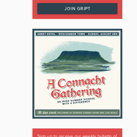
JOIN GRIPT
Sign up to receive our weekly bulletin of