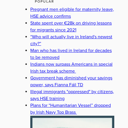
POPULAR
Pregnant men eligible for maternity leave,
HSE advice confirms
State spent over €28k on driving lessons
for migrants since 2021
“Who will actually live in Ireland's newest
city?”
Man who has lived in Ireland for decades
to be removed
Indians now surpass Americans in special
Irish tax break scheme
Government has diminished your savings
power, says Fianna Fáil TD
Illegal immigrants "oppressed" by citizens,
says HSE training
Plans for “Humanitarian Vessel” dropped
by Irish Navy Top Brass