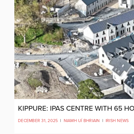
KIPPURE: IPAS CENTRE WITH 65 
DECEMBER 31, 2025
|
NIAMH UÍ BHRIAIN
|
IRISH NEWS