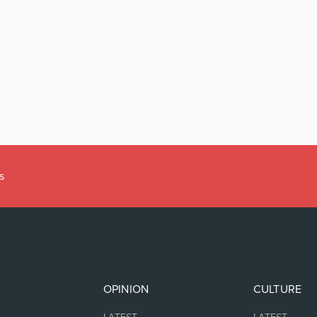
s
OPINION
CULTURE