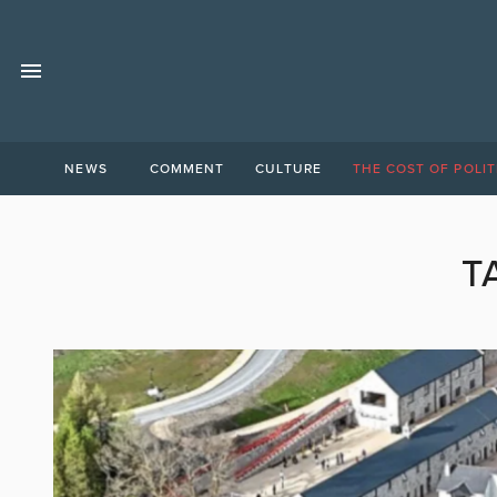
NEWS
COMMENT
CULTURE
THE COST OF POLIT
T