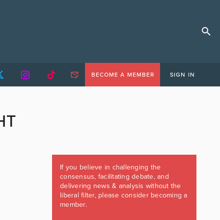
BECOME A MEMBER
SIGN IN
HT
If you believe in challenging the
consensus, facilitating debate, and
delivering news & analysis without the
liberal filter, please consider becoming a
member.