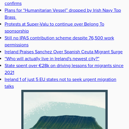
confirms
Plans for “Humanitarian Vessel” dropped by Irish Navy Top
Brass
Protests at Super-Valu to continue over Belong To
sponsorship
Still no IPAS contribution scheme despite 76,500 work
permissions
Ireland Praises Sanchez Over Spanish Ceuta Migrant Surge
“Who will actually live in Ireland's newest city?”
State spent over €28k on driving lessons for migrants since
2021
Ireland 1 of just 5 EU states not to seek urgent migration
talks