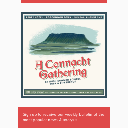
Sign up to receive our weekly bulletin of the
most popular news & analysis