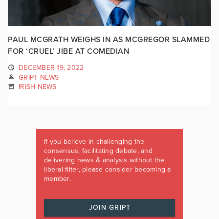
PAUL MCGRATH WEIGHS IN AS MCGREGOR SLAMMED
FOR ‘CRUEL’ JIBE AT COMEDIAN
DECEMBER 19, 2022
GRIPT NEWS
IRISH NEWS
If you believe in challenging the
consensus, facilitating debate, and
delivering news & analysis without the
liberal filter, please consider becoming a
member.
JOIN GRIPT