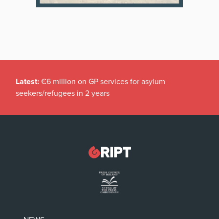
Latest:
€6 million on GP services for asylum
seekers/refugees in 2 years