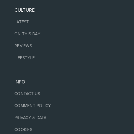
CULTURE
LATEST
ON THIS DAY
REVIEWS
LIFESTYLE
INFO
CONTACT US
COMMENT POLICY
PRIVACY & DATA
COOKIES