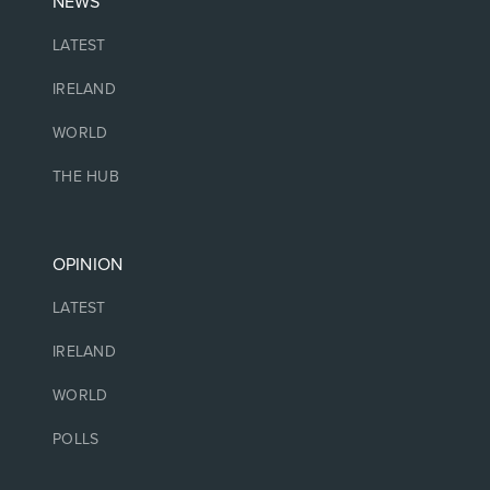
NEWS
LATEST
IRELAND
WORLD
THE HUB
OPINION
LATEST
IRELAND
WORLD
POLLS