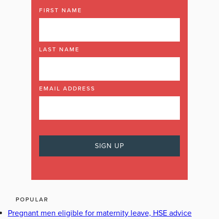
FIRST NAME
LAST NAME
EMAIL ADDRESS
POPULAR
Pregnant men eligible for maternity leave, HSE advice