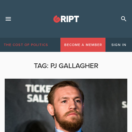
THE COST OF POLITICS
BECOME A MEMBER
SIGN IN
TAG:
PJ GALLAGHER