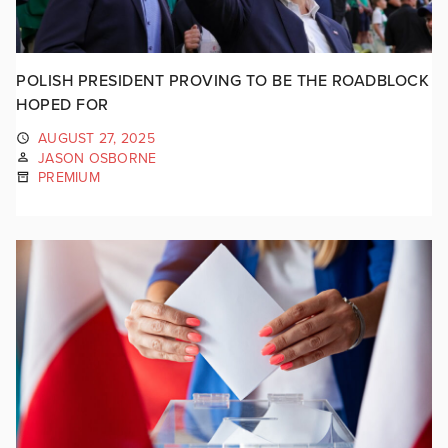
POLISH PRESIDENT PROVING TO BE THE ROADBLOCK
HOPED FOR
AUGUST 27, 2025
JASON OSBORNE
PREMIUM