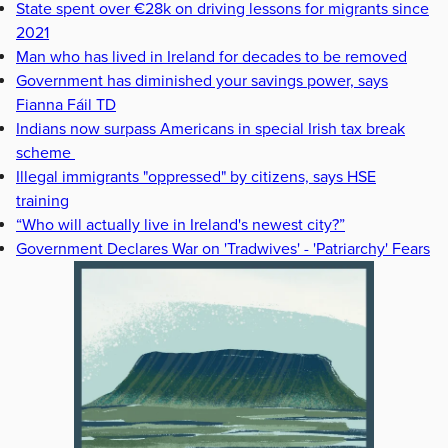
State spent over €28k on driving lessons for migrants since
2021
Man who has lived in Ireland for decades to be removed
Government has diminished your savings power, says
Fianna Fáil TD
Indians now surpass Americans in special Irish tax break
scheme
Illegal immigrants "oppressed" by citizens, says HSE
training
“Who will actually live in Ireland's newest city?”
Government Declares War on 'Tradwives' - 'Patriarchy' Fears