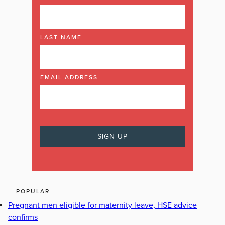
LAST NAME
EMAIL ADDRESS
POPULAR
Pregnant men eligible for maternity leave, HSE advice
confirms