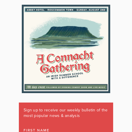
Sign up to receive our weekly bulletin of the
most popular news & analysis
FIRST NAME