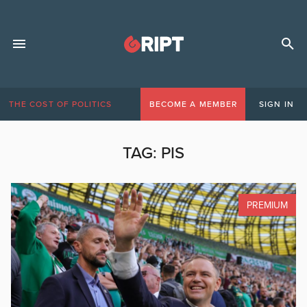
THE COST OF POLITICS
BECOME A MEMBER
SIGN IN
TAG:
PIS
PREMIUM