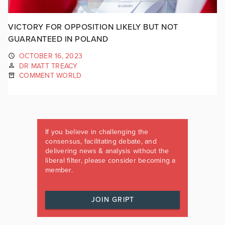
VICTORY FOR OPPOSITION LIKELY BUT NOT
GUARANTEED IN POLAND
OCTOBER 16, 2023
DR MATT TREACY
COMMENT WORLD
If you believe in challenging the
consensus, facilitating debate, and
delivering news & analysis without the
liberal filter, please consider becoming a
member.
JOIN GRIPT