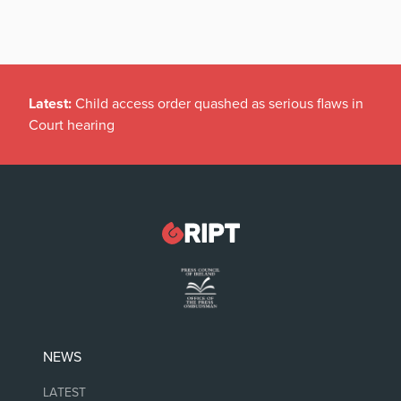
Latest:
Child access order quashed as serious flaws in
Court hearing
NEWS
LATEST