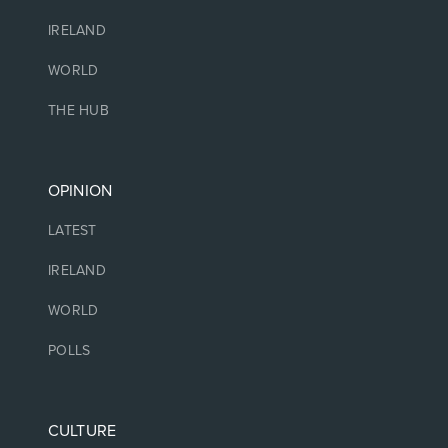
IRELAND
WORLD
THE HUB
OPINION
LATEST
IRELAND
WORLD
POLLS
CULTURE