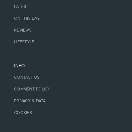
LATEST
ON THIS DAY
REVIEWS
LIFESTYLE
INFO
CONTACT US
COMMENT POLICY
PRIVACY & DATA
COOKIES