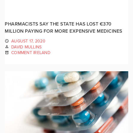
PHARMACISTS SAY THE STATE HAS LOST €370
MILLION PAYING FOR MORE EXPENSIVE MEDICINES
AUGUST 17, 2020
DAVID MULLINS
COMMENT IRELAND