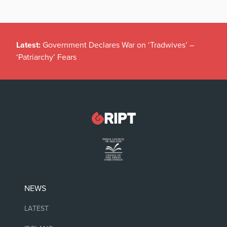
Latest:
Government Declares War on ‘Tradwives’ –
‘Patriarchy’ Fears
NEWS
LATEST