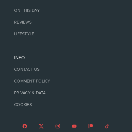
ON THIS DAY
REVIEWS
LIFESTYLE
INFO
CONTACT US
COMMENT POLICY
PRIVACY & DATA
COOKIES