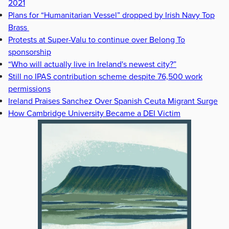
2021
Plans for “Humanitarian Vessel” dropped by Irish Navy Top
Brass
Protests at Super-Valu to continue over Belong To
sponsorship
“Who will actually live in Ireland's newest city?”
Still no IPAS contribution scheme despite 76,500 work
permissions
Ireland Praises Sanchez Over Spanish Ceuta Migrant Surge
How Cambridge University Became a DEI Victim