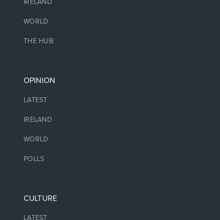
IRELAND
WORLD
THE HUB
OPINION
LATEST
IRELAND
WORLD
POLLS
CULTURE
LATEST