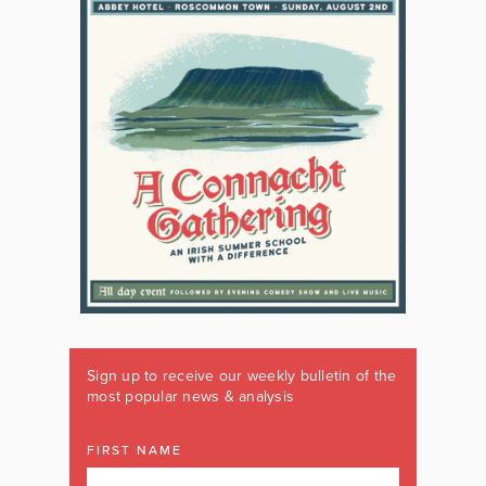
Sign up to receive our weekly bulletin of the
most popular news & analysis
FIRST NAME