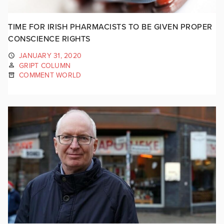
TIME FOR IRISH PHARMACISTS TO BE GIVEN PROPER
CONSCIENCE RIGHTS
JANUARY 31, 2020
GRIPT COLUMN
COMMENT WORLD