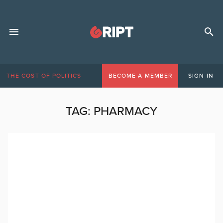
THE COST OF POLITICS
BECOME A MEMBER
SIGN IN
TAG:
PHARMACY