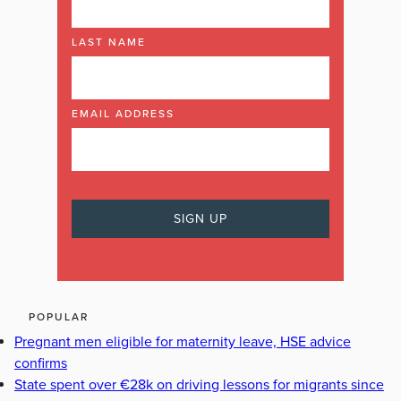
LAST NAME
EMAIL ADDRESS
POPULAR
Pregnant men eligible for maternity leave, HSE advice
confirms
State spent over €28k on driving lessons for migrants since