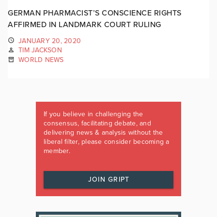
GERMAN PHARMACIST’S CONSCIENCE RIGHTS
AFFIRMED IN LANDMARK COURT RULING
JANUARY 20, 2020
TIM JACKSON
WORLD NEWS
If you believe in challenging the
consensus, facilitating debate, and
delivering news & analysis without the
liberal filter, please consider becoming a
member.
JOIN GRIPT