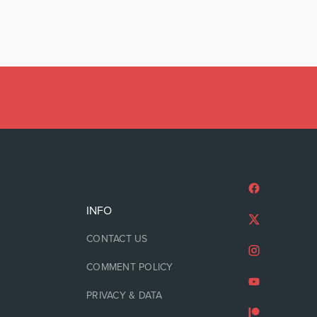
INFO
CONTACT US
COMMENT POLICY
PRIVACY & DATA