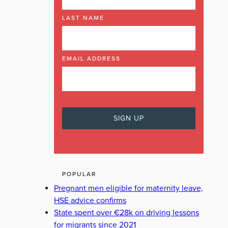
LAST NAME
EMAIL ADDRESS
POPULAR
Pregnant men eligible for maternity leave,
HSE advice confirms
State spent over €28k on driving lessons
for migrants since 2021