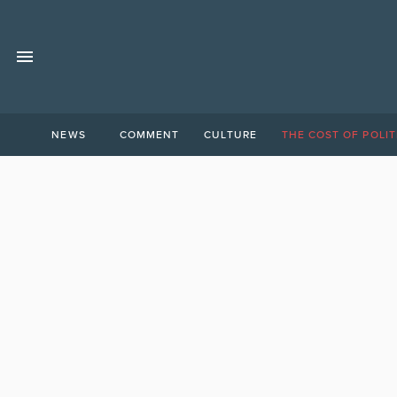
NEWS
COMMENT
CULTURE
THE COST OF POLIT