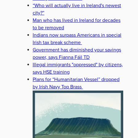
“Who will actually live in Ireland's newest
city?”
Man who has lived in Ireland for decades
to be removed
Indians now surpass Americans in special
Irish tax break scheme
Government has diminished your savings
power, says Fianna Fáil TD
Illegal immigrants "oppressed" by citizens,
says HSE training
Plans for “Humanitarian Vessel” dropped
by Irish Navy Top Brass