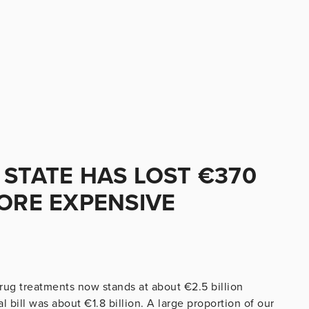
 STATE HAS LOST €370
MORE EXPENSIVE
rug treatments now stands at about €2.5 billion
 bill was about €1.8 billion. A large proportion of our