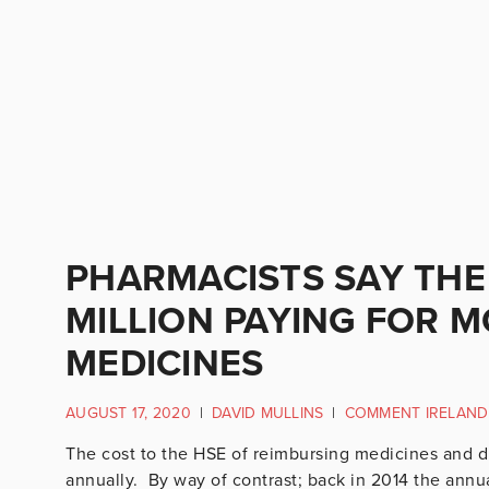
PHARMACISTS SAY THE
MILLION PAYING FOR 
MEDICINES
AUGUST 17, 2020
|
DAVID MULLINS
|
COMMENT IRELAND
The cost to the HSE of reimbursing medicines and d
annually. By way of contrast; back in 2014 the annual