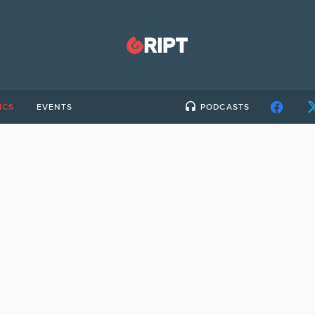
ICS
EVENTS
PODCASTS