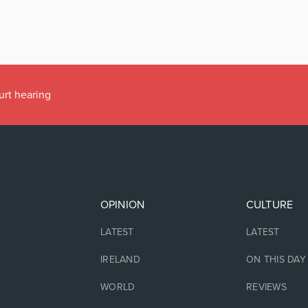
urt hearing
OPINION
CULTURE
LATEST
LATEST
IRELAND
ON THIS DAY
WORLD
REVIEWS