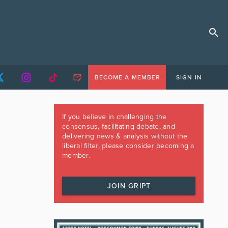
BECOME A MEMBER
SIGN IN
If you believe in challenging the
consensus, facilitating debate, and
delivering news & analysis without the
liberal filter, please consider becoming a
member.
JOIN GRIPT