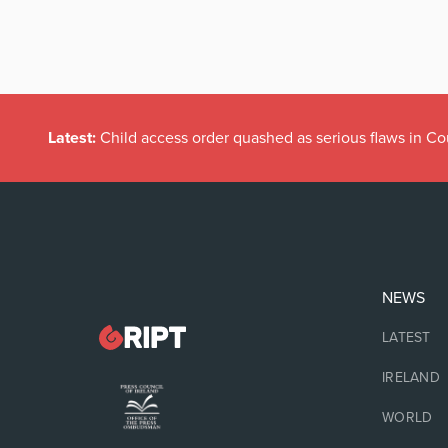
Latest:
Child access order quashed as serious flaws in Co
NEWS
LATEST
IRELAND
WORLD