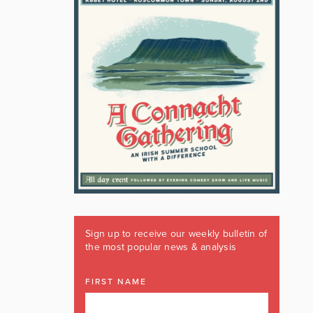
Sign up to receive our weekly bulletin of
the most popular news & analysis
FIRST NAME