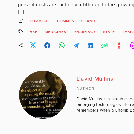
present costs are routinely attributed to the growing 
[…]
COMMENT
COMMENT IRELAND
HSE
MEDICINES
PHARMACY
STATE
TAXP
David Mullins
AUTHOR
David Mullins is a bioethics c
emerging technologies. He reg
remembers when a Chomp Bar 