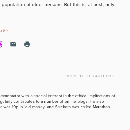
population of older persons. But this is, at best, only
AYER
MORE
BY THIS AUTHOR
ommentator with a special interest in the ethical implications of
ularly contributes to a number of online blogs. He also
was 10p in 'old money' and Snickers was called Marathon.