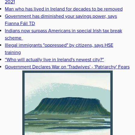
2021
Man who has lived in Ireland for decades to be removed
Government has diminished your savings power, says
Fianna Fáil TD
Indians now surpass Americans in special Irish tax break
scheme
Illegal immigrants "oppressed" by citizens, says HSE
training
“Who will actually live in Ireland's newest city?”
Government Declares War on 'Tradwives' - 'Patriarchy' Fears