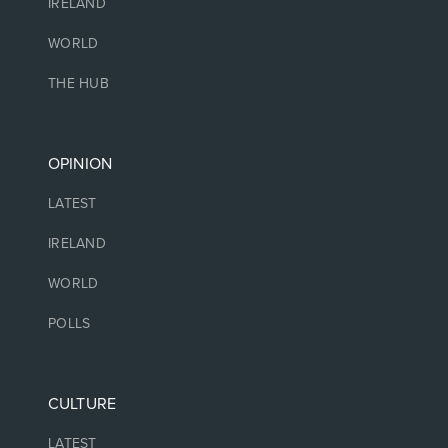
IRELAND
WORLD
THE HUB
OPINION
LATEST
IRELAND
WORLD
POLLS
CULTURE
LATEST