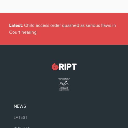
Latest:
Child access order quashed as serious flaws in
Court hearing
NEWS
LATEST