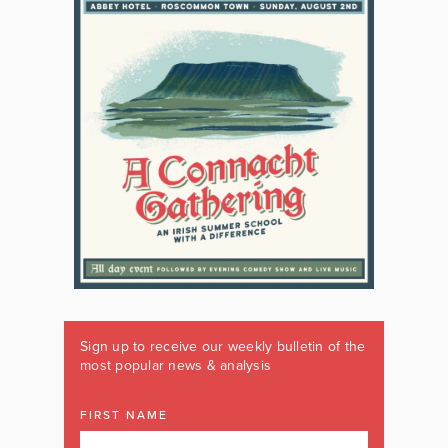
Sign up to receive our weekly bulletin of the
most popular news & analysis
FIRST NAME