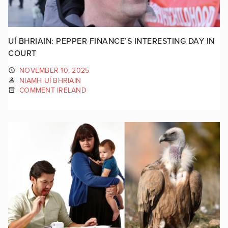
UÍ BHRIAIN: PEPPER FINANCE’S INTERESTING DAY IN
COURT
NOVEMBER 10, 2025
NIAMH UÍ BHRIAIN
COMMENT IRELAND