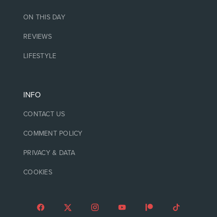
ON THIS DAY
REVIEWS
LIFESTYLE
INFO
CONTACT US
COMMENT POLICY
PRIVACY & DATA
COOKIES