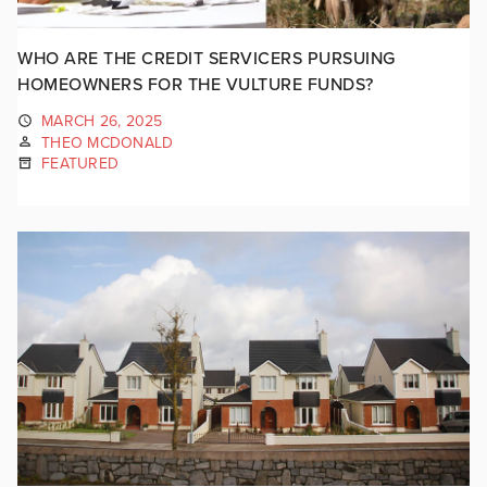
WHO ARE THE CREDIT SERVICERS PURSUING
HOMEOWNERS FOR THE VULTURE FUNDS?
MARCH 26, 2025
THEO MCDONALD
FEATURED