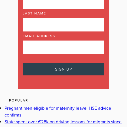
LAST NAME
EMAIL ADDRESS
POPULAR
Pregnant men eligible for maternity leave, HSE advice
confirms
State spent over €28k on driving lessons for migrants since