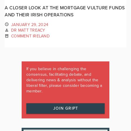
A CLOSER LOOK AT THE MORTGAGE VULTURE FUNDS
AND THEIR IRISH OPERATIONS
JANUARY 29, 2024
DR MATT TREACY
COMMENT IRELAND
If you believe in challenging the
consensus, facilitating debate, and
delivering news & analysis without the
liberal filter, please consider becoming a
member.
JOIN GRIPT