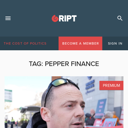
THE COST OF POLITICS
BECOME A MEMBER
SIGN IN
TAG:
PEPPER FINANCE
PREMIUM