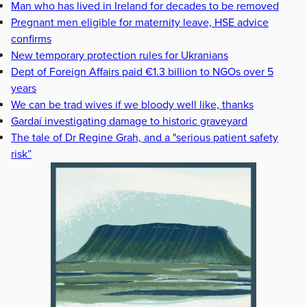
Man who has lived in Ireland for decades to be removed
Pregnant men eligible for maternity leave, HSE advice
confirms
New temporary protection rules for Ukranians
Dept of Foreign Affairs paid €1.3 billion to NGOs over 5
years
We can be trad wives if we bloody well like, thanks
Gardaí investigating damage to historic graveyard
The tale of Dr Regine Grah, and a "serious patient safety
risk”