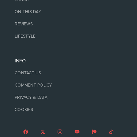
ON THIS DAY
REVIEWS
LIFESTYLE
INFO
CONTACT US
COMMENT POLICY
PRIVACY & DATA
COOKIES