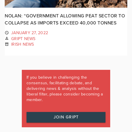
NOLAN: “GOVERNMENT ALLOWING PEAT SECTOR TO
COLLAPSE AS IMPORTS EXCEED 40,000 TONNES
JANUARY 27, 2022
GRIPT NEWS
IRISH NEWS
If you believe in challenging the
consensus, facilitating debate, and
delivering news & analysis without the
liberal filter, please consider becoming a
member.
JOIN GRIPT