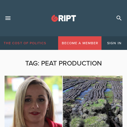
THE COST OF POLITICS
BECOME A MEMBER
SIGN IN
TAG:
PEAT PRODUCTION