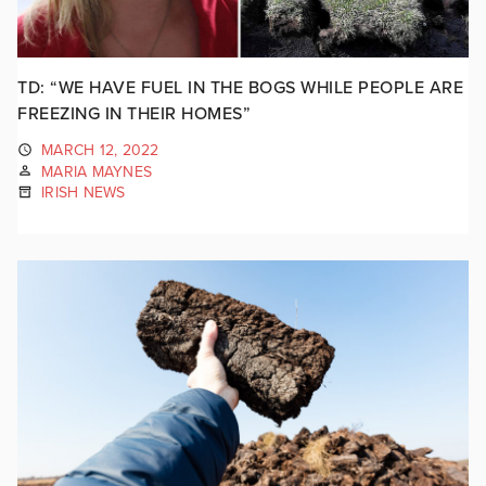
TD: “WE HAVE FUEL IN THE BOGS WHILE PEOPLE ARE
FREEZING IN THEIR HOMES”
MARCH 12, 2022
MARIA MAYNES
IRISH NEWS