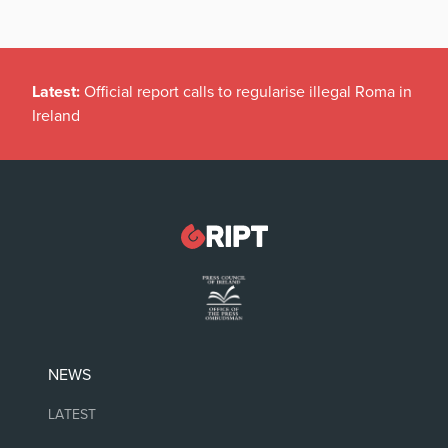
Latest:
Official report calls to regularise illegal Roma in
Ireland
NEWS
LATEST