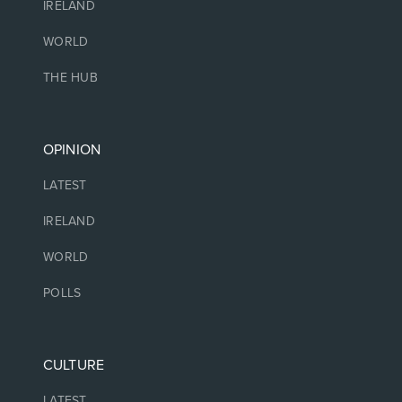
IRELAND
WORLD
THE HUB
OPINION
LATEST
IRELAND
WORLD
POLLS
CULTURE
LATEST