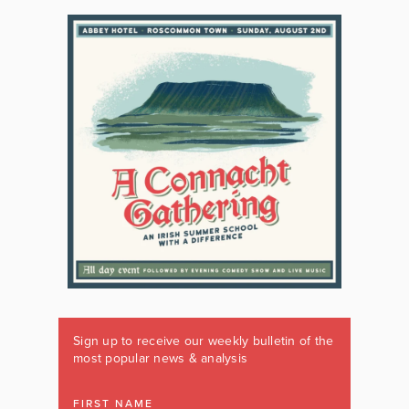
Sign up to receive our weekly bulletin of the
most popular news & analysis
FIRST NAME