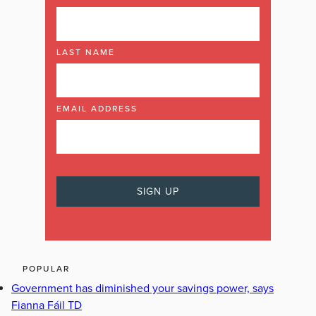
LAST NAME
EMAIL ADDRESS
POPULAR
Government has diminished your savings power, says
Fianna Fáil TD