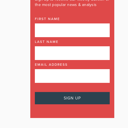
the most popular news & analysis
FIRST NAME
LAST NAME
EMAIL ADDRESS