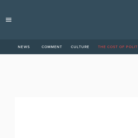
NEWS
COMMENT
CULTURE
THE COST OF POLIT