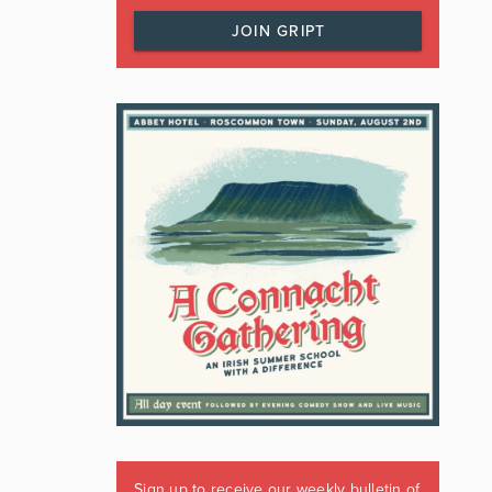
JOIN GRIPT
Sign up to receive our weekly bulletin of