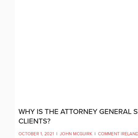
WHY IS THE ATTORNEY GENERAL S
CLIENTS?
OCTOBER 1, 2021
|
JOHN MCGUIRK
|
COMMENT IRELAN