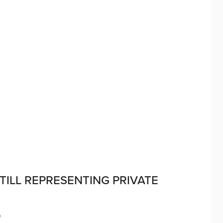
TILL REPRESENTING PRIVATE
D