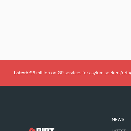
Latest:
€6 million on GP services for asylum seekers/refu
NEWS