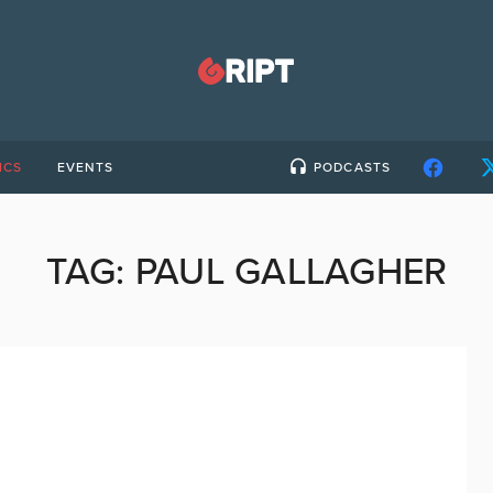
ICS
EVENTS
PODCASTS
TAG:
PAUL GALLAGHER