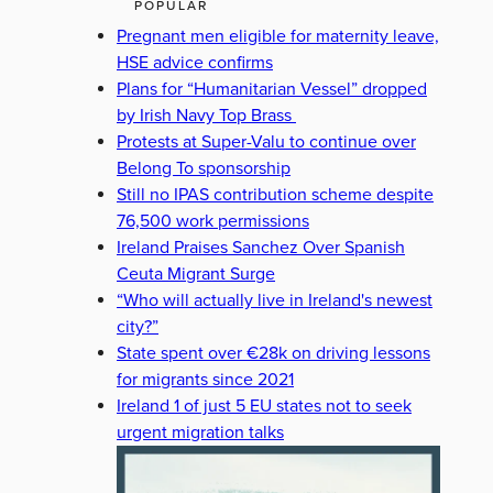
POPULAR
Pregnant men eligible for maternity leave,
HSE advice confirms
Plans for “Humanitarian Vessel” dropped
by Irish Navy Top Brass
Protests at Super-Valu to continue over
Belong To sponsorship
Still no IPAS contribution scheme despite
76,500 work permissions
Ireland Praises Sanchez Over Spanish
Ceuta Migrant Surge
“Who will actually live in Ireland's newest
city?”
State spent over €28k on driving lessons
for migrants since 2021
Ireland 1 of just 5 EU states not to seek
urgent migration talks