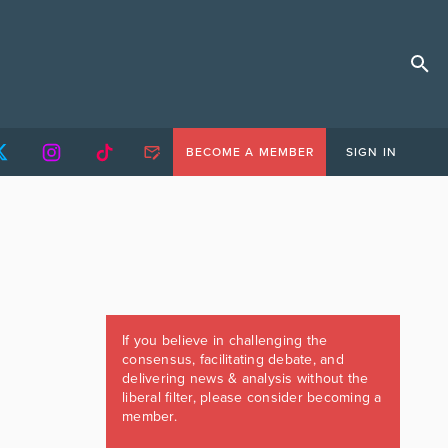
BECOME A MEMBER
SIGN IN
If you believe in challenging the
consensus, facilitating debate, and
delivering news & analysis without the
liberal filter, please consider becoming a
member.