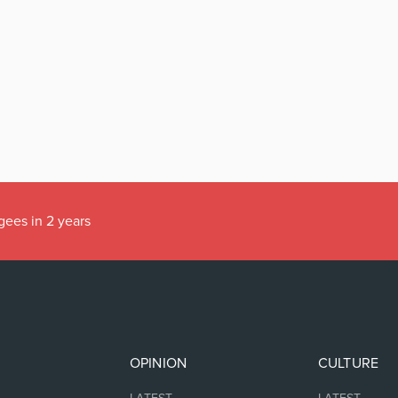
gees in 2 years
OPINION
CULTURE