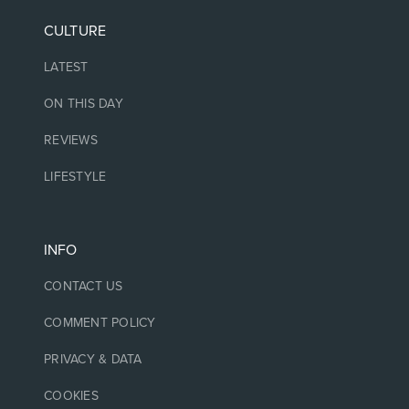
CULTURE
LATEST
ON THIS DAY
REVIEWS
LIFESTYLE
INFO
CONTACT US
COMMENT POLICY
PRIVACY & DATA
COOKIES