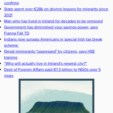
confirms
State spent over €28k on driving lessons for migrants since
2021
Man who has lived in Ireland for decades to be removed
Government has diminished your savings power, says
Fianna Fáil TD
Indians now surpass Americans in special Irish tax break
scheme
Illegal immigrants "oppressed" by citizens, says HSE
training
“Who will actually live in Ireland's newest city?”
Dept of Foreign Affairs paid €1.3 billion to NGOs over 5
years