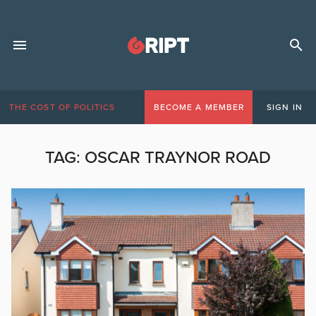
THE COST OF POLITICS
BECOME A MEMBER
SIGN IN
TAG:
OSCAR TRAYNOR ROAD