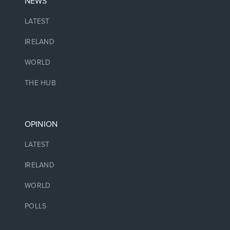
NEWS
LATEST
IRELAND
WORLD
THE HUB
OPINION
LATEST
IRELAND
WORLD
POLLS