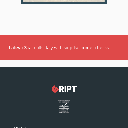
Latest:
Spain hits Italy with surprise border checks