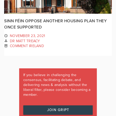
SINN FÉIN OPPOSE ANOTHER HOUSING PLAN THEY
ONCE SUPPORTED
NOVEMBER 23, 2021
DR MATT TREACY
COMMENT IRELAND
If you believe in challenging the
consensus, facilitating debate, and
delivering news & analysis without the
liberal filter, please consider becoming a
member.
JOIN GRIPT