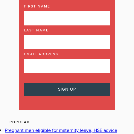
FIRST NAME
LAST NAME
EMAIL ADDRESS
POPULAR
Pregnant men eligible for maternity leave, HSE advice