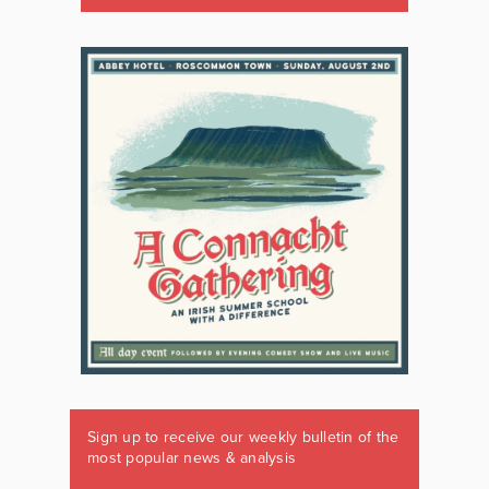
Sign up to receive our weekly bulletin of the
most popular news & analysis