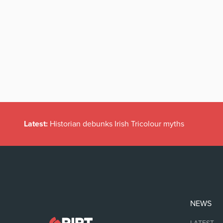
Latest:
Historian debunks Irish Tricolour myths
NEWS