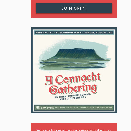
JOIN GRIPT
Sign up to receive our weekly bulletin of