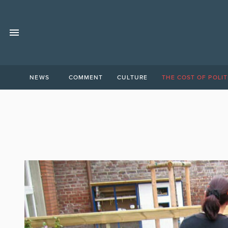
NEWS
COMMENT
CULTURE
THE COST OF POLIT