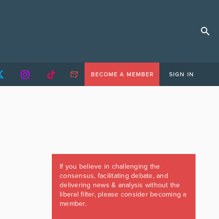
BECOME A MEMBER
SIGN IN
If you believe in challenging the
consensus, facilitating debate, and
delivering news & analysis without the
liberal filter, please consider becoming a
member.