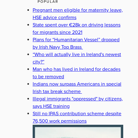
POPULAR
Pregnant men eligible for maternity leave,
HSE advice confirms
State spent over €28k on driving lessons
for migrants since 2021
Plans for “Humanitarian Vessel” dropped
by Irish Navy Top Brass
“Who will actually live in Ireland's newest
city?”
Man who has lived in Ireland for decades
to be removed
Indians now surpass Americans in special
Irish tax break scheme
Illegal immigrants "oppressed" by citizens,
says HSE training
Still no IPAS contribution scheme despite
76,500 work permissions