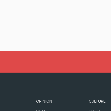
OPINION
CULTURE