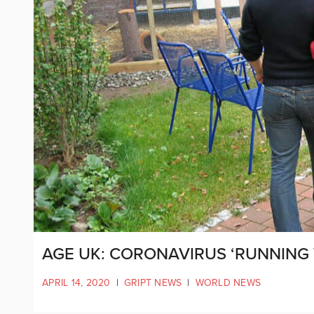
AGE UK: CORONAVIRUS ‘RUNNING 
APRIL 14, 2020
|
GRIPT NEWS
|
WORLD NEWS