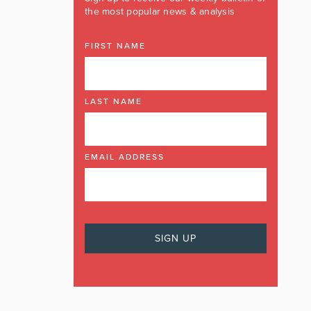
the most popular news & analysis
FIRST NAME
LAST NAME
EMAIL ADDRESS