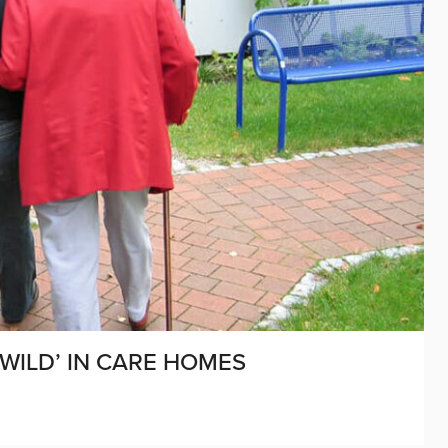
WILD’ IN CARE HOMES