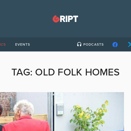
ICS
EVENTS
PODCASTS
TAG:
OLD FOLK HOMES