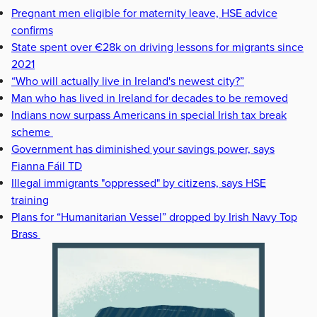
Pregnant men eligible for maternity leave, HSE advice
confirms
State spent over €28k on driving lessons for migrants since
2021
“Who will actually live in Ireland's newest city?”
Man who has lived in Ireland for decades to be removed
Indians now surpass Americans in special Irish tax break
scheme
Government has diminished your savings power, says
Fianna Fáil TD
Illegal immigrants "oppressed" by citizens, says HSE
training
Plans for “Humanitarian Vessel” dropped by Irish Navy Top
Brass