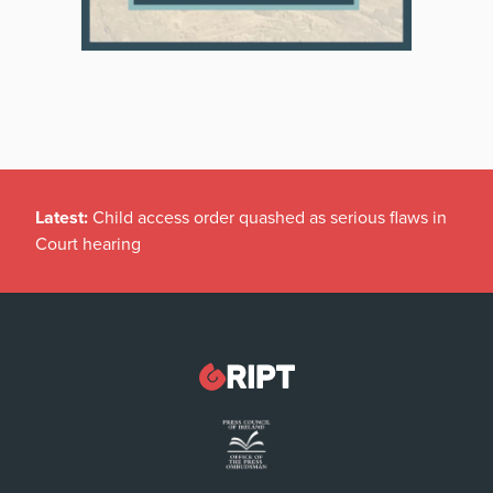
Latest:
Child access order quashed as serious flaws in
Court hearing