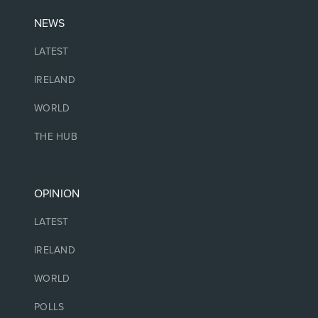
NEWS
LATEST
IRELAND
WORLD
THE HUB
OPINION
LATEST
IRELAND
WORLD
POLLS