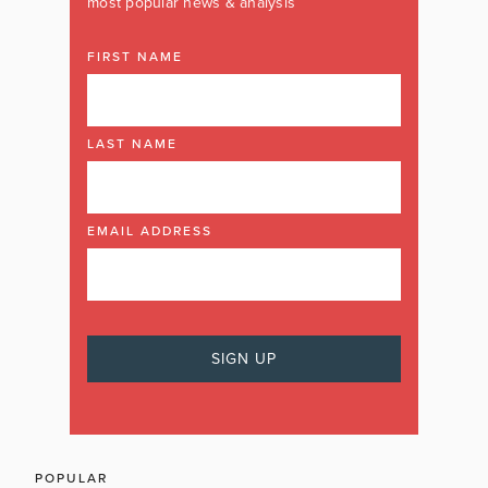
most popular news & analysis
FIRST NAME
LAST NAME
EMAIL ADDRESS
POPULAR