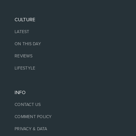
CULTURE
LATEST
ON THIS DAY
REVIEWS
LIFESTYLE
INFO
CONTACT US
COMMENT POLICY
PRIVACY & DATA