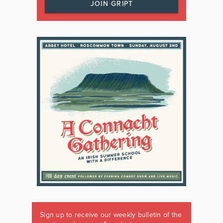
JOIN GRIPT
Sign up to receive our weekly bulletin of the