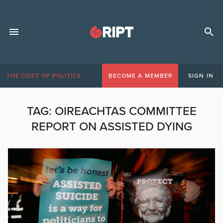
THE COST OF POLITICS
BECOME A MEMBER
SIGN IN
TAG:
OIREACHTAS COMMITTEE
REPORT ON ASSISTED DYING