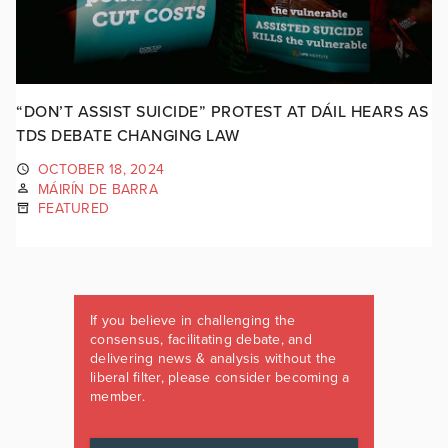
“DON’T ASSIST SUICIDE” PROTEST AT DÁIL HEARS AS
TDS DEBATE CHANGING LAW
OCTOBER 18, 2024
MÁIRÍN DE BARRA
FEATURED
If you believe in challenging the
consensus, facilitating debate, and
delivering news & analysis without the
liberal filter, please consider becoming a
member.