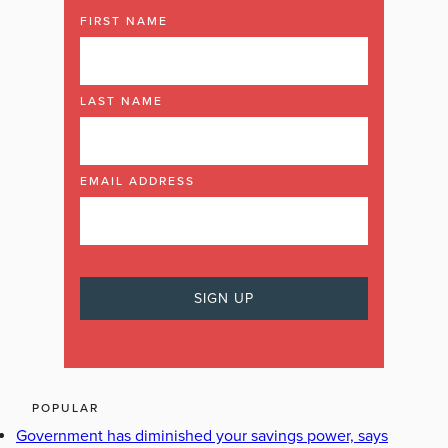
FIRST NAME
LAST NAME
EMAIL ADDRESS
POPULAR
Government has diminished your savings power, says