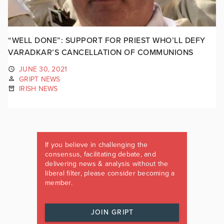
“WELL DONE”: SUPPORT FOR PRIEST WHO’LL DEFY
VARADKAR’S CANCELLATION OF COMMUNIONS
JUNE 30, 2021
GRIPT NEWS
IRISH NEWS
If you believe in challenging the
consensus, facilitating debate, and
delivering news & analysis without the
liberal filter, please consider becoming a
member.
JOIN GRIPT