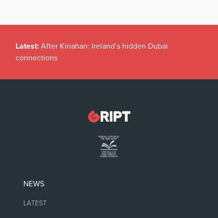
Latest:
After Kinahan: Ireland’s hidden Dubai
connections
NEWS
LATEST