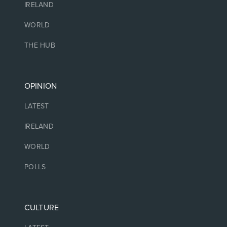
IRELAND
WORLD
THE HUB
OPINION
LATEST
IRELAND
WORLD
POLLS
CULTURE