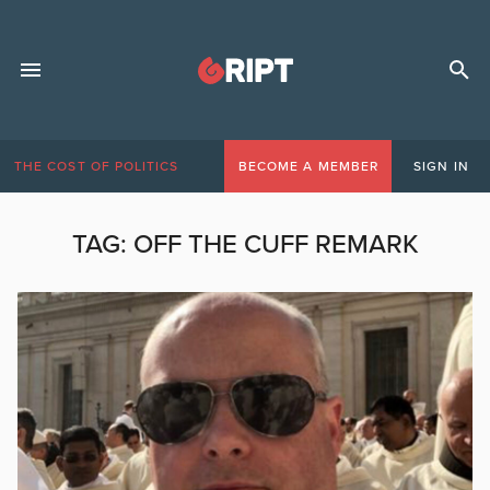
THE COST OF POLITICS
BECOME A MEMBER
SIGN IN
TAG:
OFF THE CUFF REMARK