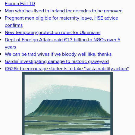
Fianna Fáil TD
Man who has lived in Ireland for decades to be removed
Pregnant men eligible for maternity leave, HSE advice
confirms
New temporary protection rules for Ukranians
Dept of Foreign Affairs paid €1.3 billion to NGOs over 5
years
We can be trad wives if we bloody well like, thanks
Gardaí investigating damage to historic graveyard
€626k to encourage students to take "sustainability action"