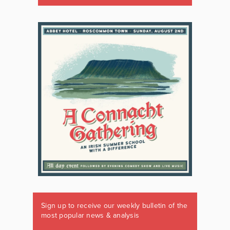
Sign up to receive our weekly bulletin of the
most popular news & analysis