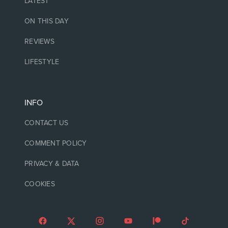
LATEST
ON THIS DAY
REVIEWS
LIFESTYLE
INFO
CONTACT US
COMMENT POLICY
PRIVACY & DATA
COOKIES