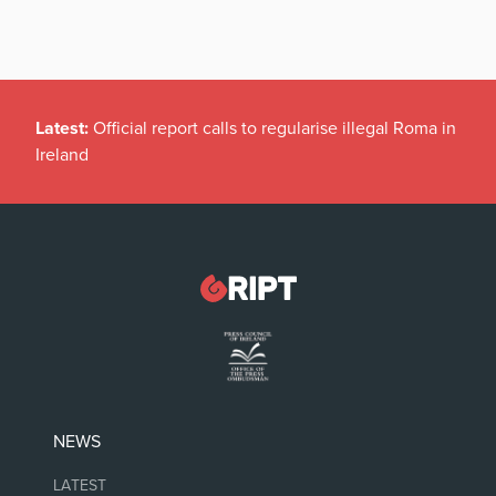
Latest:
Official report calls to regularise illegal Roma in
Ireland
NEWS
LATEST