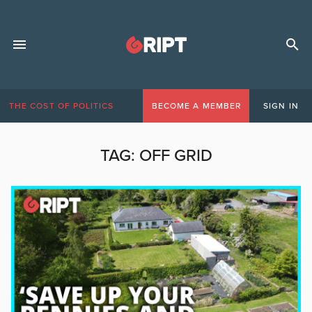
THE COST OF POLITICS
BECOME A MEMBER
SIGN IN
TAG:
OFF GRID