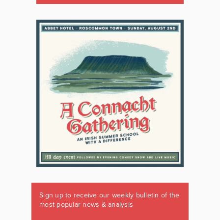
Sign up to receive our weekly bulletin of the
most popular news & analysis