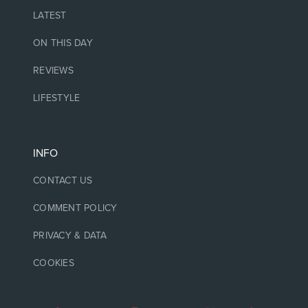
LATEST
ON THIS DAY
REVIEWS
LIFESTYLE
INFO
CONTACT US
COMMENT POLICY
PRIVACY & DATA
COOKIES