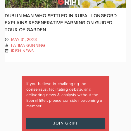
DUBLIN MAN WHO SETTLED IN RURAL LONGFORD
EXPLAINS REGENERATIVE FARMING ON GUIDED
TOUR OF GARDEN
MAY 31, 2023
FATIMA GUNNING
IRISH NEWS
If you believe in challenging the
consensus, facilitating debate, and
delivering news & analysis without the
liberal filter, please consider becoming a
member.
JOIN GRIPT