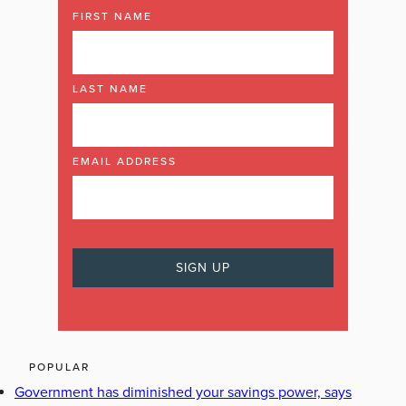
FIRST NAME
LAST NAME
EMAIL ADDRESS
POPULAR
Government has diminished your savings power, says