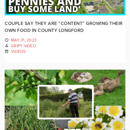
COUPLE SAY THEY ARE “CONTENT” GROWING THEIR
OWN FOOD IN COUNTY LONGFORD
MAY 31, 2023
GRIPT VIDEO
VIDEOS