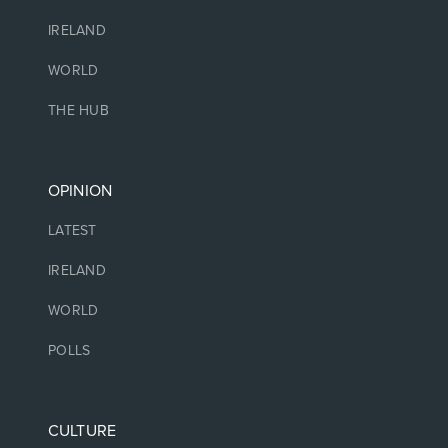
IRELAND
WORLD
THE HUB
OPINION
LATEST
IRELAND
WORLD
POLLS
CULTURE