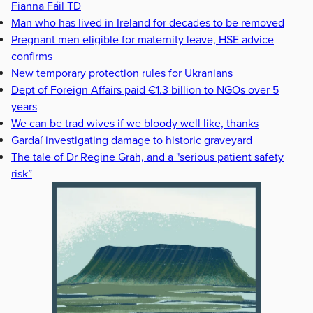
Fianna Fáil TD
Man who has lived in Ireland for decades to be removed
Pregnant men eligible for maternity leave, HSE advice
confirms
New temporary protection rules for Ukranians
Dept of Foreign Affairs paid €1.3 billion to NGOs over 5
years
We can be trad wives if we bloody well like, thanks
Gardaí investigating damage to historic graveyard
The tale of Dr Regine Grah, and a "serious patient safety
risk”